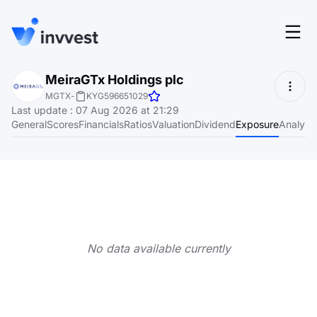
Features
MeiraGTx Holdings plc
Login
MGTX
-
KYG596651029
Screener
Last update
:
07 Aug 2026 at 21:29
Start for free
General
Scores
Financials
Ratios
Valuation
Dividend
Exposure
Analyst
Pricing
Resources
About
No data available currently
Language
EN