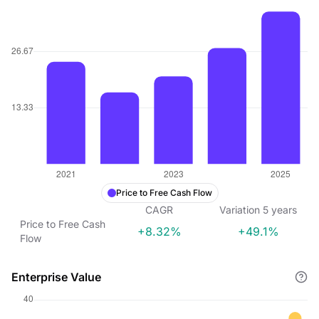
Price to Free Cash Flow
CAGR
Variation
5
years
Price to Free Cash
+8.32%
+49.1%
Flow
Enterprise Value