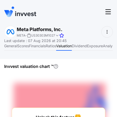
Features
Meta Platforms, Inc.
Login
META
-
US30303M1027
Screener
Last update
:
07 Aug 2026 at 20:45
Start for free
General
Scores
Financials
Ratios
Valuation
Dividend
Exposure
Analyst
Pricing
Resources
Invvest valuation chart
™
About
Language
EN