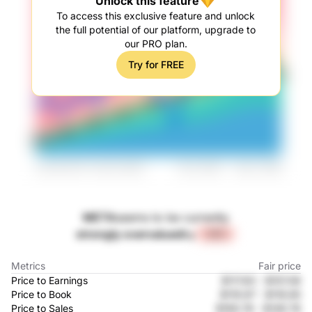
Unlock this feature
To access this exclusive feature and unlock
the full potential of our platform, upgrade to
our PRO plan.
Try for FREE
META
seems to be currently
strongly overvalued
by
+24%
Metrics
Fair price
Price to Earnings
$117.83
-
$157.08
Price to Book
$119.97
-
$118.85
Price to Sales
$169.78
-
$149.78