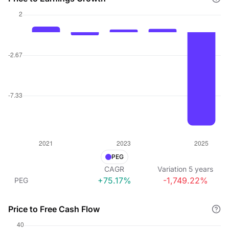
PEG
CAGR
Variation
5
years
+75.17%
-1,749.22%
PEG
Price to Free Cash Flow