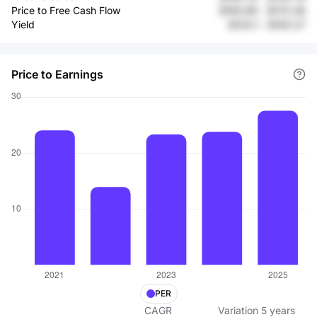
Price to Free Cash Flow
$165.96
-
$170.36
Yield
$120.1
-
$150.27
Price to Earnings
PER
CAGR
Variation
5
years