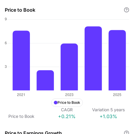
Price to Book
Price to Book
CAGR
Variation
5
years
+0.21%
+1.03%
Price to Book
Price to Earnings Growth