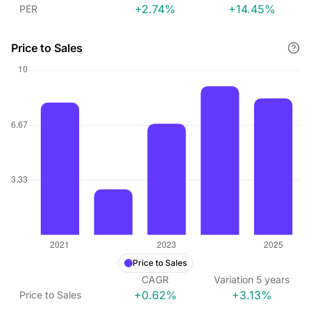
+2.74%
+14.45%
PER
Price to Sales
Price to Sales
CAGR
Variation
5
years
+0.62%
+3.13%
Price to Sales