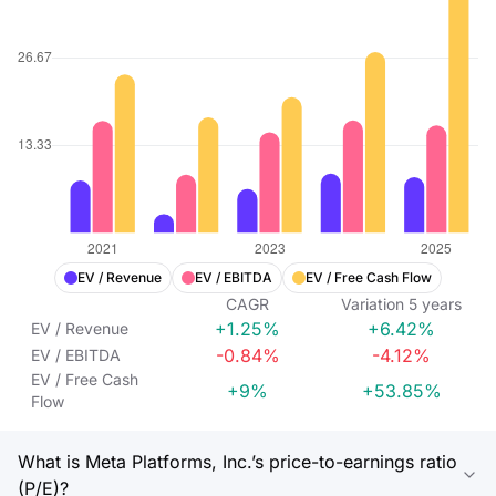
EV / Revenue
EV / EBITDA
EV / Free Cash Flow
CAGR
Variation
5
years
+1.25%
+6.42%
EV / Revenue
-0.84%
-4.12%
EV / EBITDA
EV / Free Cash
+9%
+53.85%
Flow
What is Meta Platforms, Inc.’s price-to-earnings ratio
(P/E)?