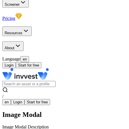
Screener
Pricing
Resources
About
Language
en
Login
Start for free
/
en
Login
Start for free
Image Modal
Image Modal Description