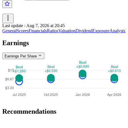
Last update
:
Aug 7, 2026 at 20:45
General
Scores
Financials
Ratios
Valuation
Dividend
Exposure
Analysts
I
Earnings
Earnings Per Share
Recommendations