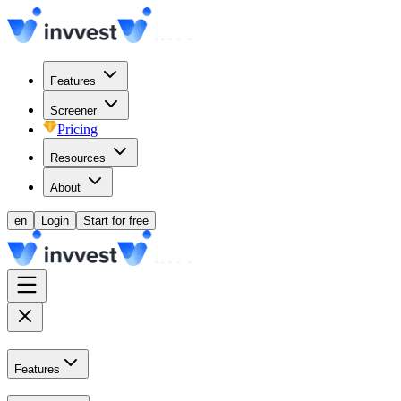
Features
Screener
Pricing
Resources
About
en
Login
Start for free
Features