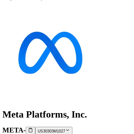
Meta Platforms, Inc.
META
-
US30303M1027