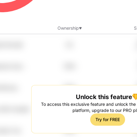
Ownership
S
qm1 Mvnu6b
8%
apnoa Cqsc
7.99%
b B0mcqe
7.99%
Unlock this feature
To access this exclusive feature and unlock the f
Jikfnk Owesbjh
7.99%
platform, upgrade to our PRO pl
Try for FREE
ya2jc Trxp
7.99%