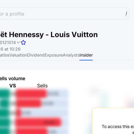
r a profile
/
t Hennessy - Louis Vuitton
0121014
6 at 10:26
atios
Valuation
Dividend
Exposure
Analysts
Insider
ells volume
VS
Sells
1M
55.7M
3M
45.5M
6M
8.7M
1Y
81.4M
To access this ex
3Y
57M