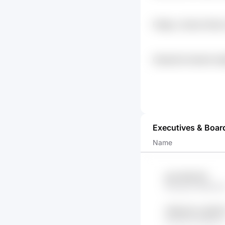
Fi4lgkz Jhhemh Mkc
Xyjykm
O9qlu52d Dee0ok N
0gmofk2v Kq393wh8
Executives & Boar
Name
IaA1 lMUVPC
f8ofrg4o MMbwh
1S1WL45 Lx5lOZ
bOfOOE ObdDkx