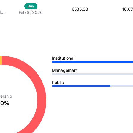
Buy
€535.38
18,6
d,
Feb 9, 2026
 À
Institutional
Management
Public
ership
00%