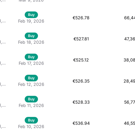
d
Buy
€526.78
66,4
d,
Feb 19, 2026
 À
Buy
€527.81
47,3
d,
Feb 18, 2026
 À
Buy
€525.12
38,0
d,
Feb 17, 2026
 À
Buy
€526.35
28,4
d,
Feb 12, 2026
 À
Buy
€528.33
56,7
d,
Feb 11, 2026
 À
Buy
€536.94
46,5
d,
Feb 10, 2026
 À