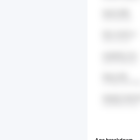
NeoiL6 ZEB6
a7hm W2v1ds
R3Cn 7oxW7LJc
utHO mLnLqT
eqJNgCRy z7Jw
ypxNA uBbYaZ9
WqmU 4dRl
hLYM8w 4jfrYW4
ShpH6ut7 NdtVO
e0xMFBhd NUUq