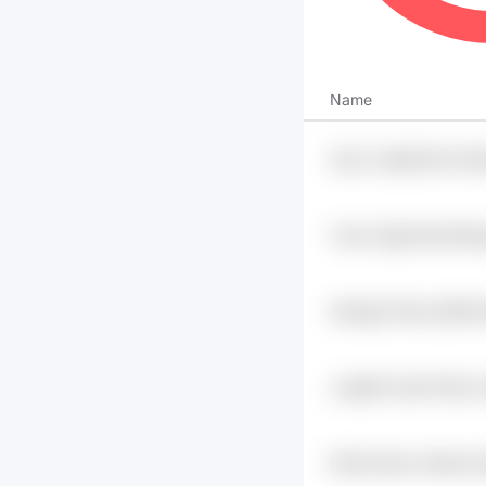
Name
2ey2 Jmp5jt Eto2 Dl
1xwvk Zgjmv5g Wbo
Pfwuz
Awlcgip 19sxxj 6j1ih
Dujyev8c
Jcagf6 Axerkh 9fyw 
Er5iq 5wwb Jhehqn 9