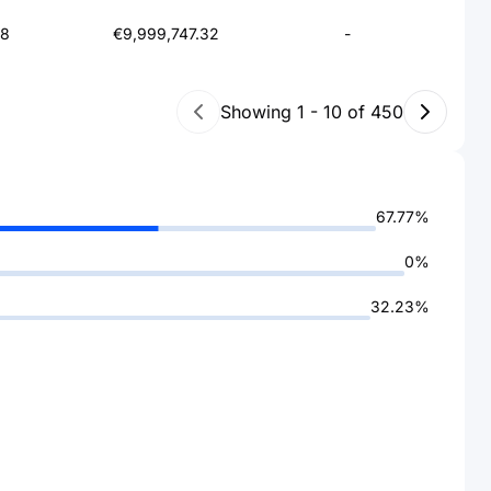
78
€9,999,747.32
-
Showing
1
-
10
of
450
67.77%
0%
32.23%