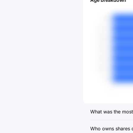
Age breakdown
What was the most 
Who owns shares o