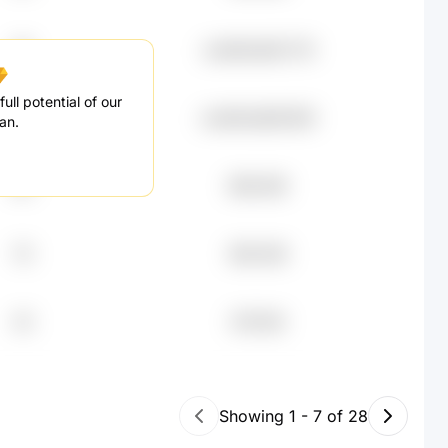
46
undefined93.71K
ull potential of our
43
undefined89.85K
an.
84
€86.49K
76
€80.45K
45
€79.15K
Showing
1
-
7
of
28