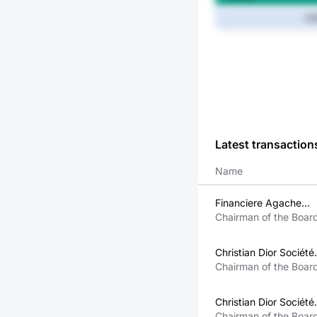
8.
Latest transaction
Name
Financiere Agache
Société Anonyme
Chairman of the Boar
Personne Morale Liée
CEO, Member of the
Bernard Arnault
Executive Committee
Christian Dior Société
Européenne Personne
Chairman of the Boar
Morale Liée À Bernar
CEO, Member of the
Arnault
Executive Committee
Christian Dior Société
Européenne Personne
Chairman of the Boar