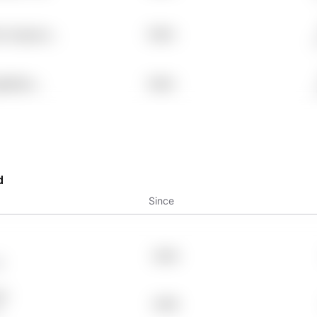
he Xqaeocs
7.98%
g5655nc
7.98%
d
Since
2004
6
OY
2006
z