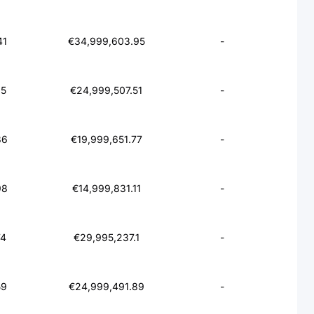
41
€34,999,603.95
-
65
€24,999,507.51
-
86
€19,999,651.77
-
98
€14,999,831.11
-
74
€29,995,237.1
-
59
€24,999,491.89
-