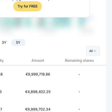
Try for FREE
3Y
5Y
All
ity
Amount
Remaining shares
88
€9,999,719.86
-
3
€4,898,402.25
-
97
€9,999,702.34
-