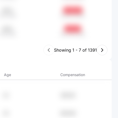
515.17
-18.39%
€247.49K
Feb 28, 2026
238.2
-9.51%
€114.43K
Nov 30, 2024
Showing
1
-
7
of
1391
Age
Compensation
43
€95.13K
29
€94.54K