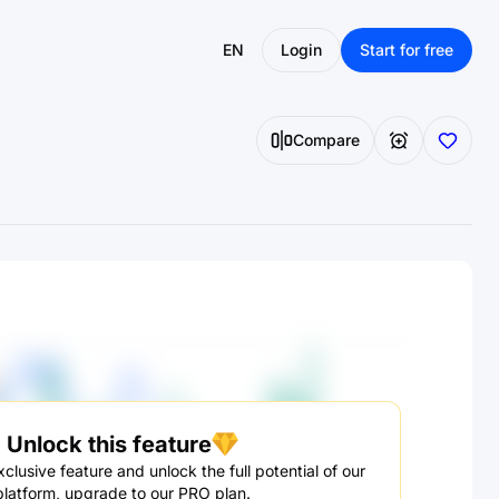
EN
Login
Start for free
Compare
Unlock this feature
clusive feature and unlock the full potential of our
platform, upgrade to our PRO plan.