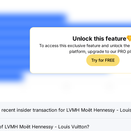
Unlock this feature
To access this exclusive feature and unlock the f
platform, upgrade to our PRO pl
Try for FREE
recent insider transaction for LVMH Moët Hennessy - Louis
f LVMH Moët Hennessy - Louis Vuitton?