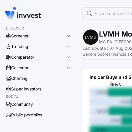
Search an asset o
DISCOVER
LVMH Moë
Screener
MC.PA
-
FR000
Trending
Last update
:
07 Aug 202
General
Scores
Financials
R
Comparator
Calendar
Insider Buys and S
Charting
Buys
Super investors
62.1M
SOCIAL
17.4M
Community
60.1M
Public portfolios
37.6M
94.8M