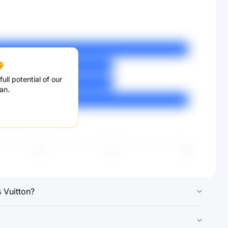
ull potential of our
an.
 Vuitton?