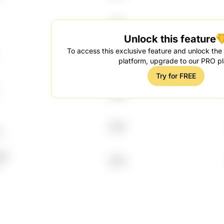
2012
Unlock this feature
To access this exclusive feature and unlock the f
1998
platform, upgrade to our PRO pl
Try for FREE
1998
2013
p
Hq
2014