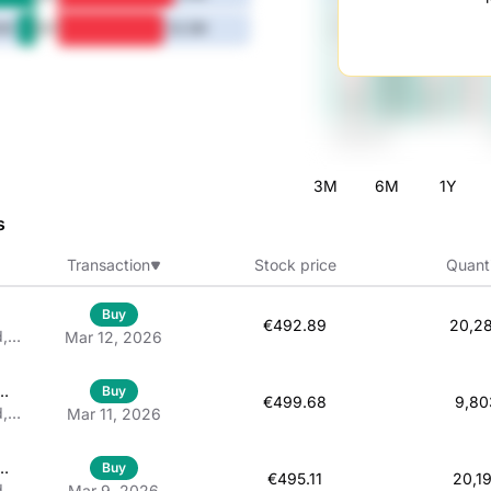
5Y
6M
52.3M
3M
6M
1Y
s
Transaction
Stock price
Quant
Buy
€492.89
20,2
d,
Mar 12, 2026
 À
Buy
€499.68
9,80
d,
Mar 11, 2026
d
Buy
€495.11
20,1
d,
Mar 9, 2026