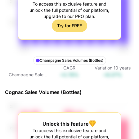
To access this exclusive feature and
unlock the full potential of our platform,
upgrade to our PRO plan.
Try for FREE
Champagne Sales Volumes (Bottles)
CAGR
Variation
10
years
+0.78%
+8.07%
Champagne Sales
Volumes (Bottles)
Cognac Sales Volumes (Bottles)
Unlock this feature
To access this exclusive feature and
unlock the full potential of our platform,