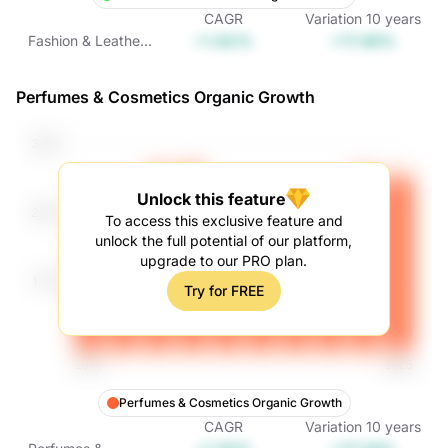
CAGR
Variation
10
years
+1.62%
+17.49%
Fashion & Leather
Goods Organic
Growth
Perfumes & Cosmetics Organic Growth
Unlock this feature
To access this exclusive feature and
unlock the full potential of our platform,
upgrade to our PRO plan.
Try for FREE
Perfumes & Cosmetics Organic Growth
CAGR
Variation
10
years