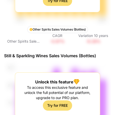
Try for FREE
Other Spirits Sales Volumes (Bottles)
CAGR
Variation
10
years
-0.97%
-9.28%
Other Spirits Sales
Volumes (Bottles)
Still & Sparkling Wines Sales Volumes (Bottles)
Unlock this feature
To access this exclusive feature and
unlock the full potential of our platform,
upgrade to our PRO plan.
Try for FREE