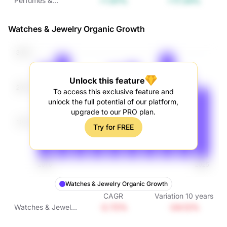
+1.61%
+17.34%
Perfumes &
Cosmetics Organic
Growth
Watches & Jewelry Organic Growth
Unlock this feature
To access this exclusive feature and
unlock the full potential of our platform,
upgrade to our PRO plan.
Try for FREE
Watches & Jewelry Organic Growth
CAGR
Variation
10
years
-2.72%
-24.12%
Watches & Jewelry
Organic Growth