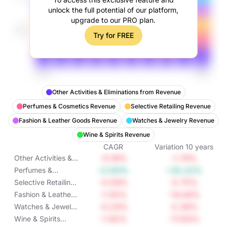
unlock the full potential of our platform,
upgrade to our PRO plan.
Try for FREE
Other Activities & Eliminations from Revenue
Perfumes & Cosmetics Revenue
Selective Retailing Revenue
Fashion & Leather Goods Revenue
Watches & Jewelry Revenue
Wine & Spirits Revenue
CAGR
Variation
10
years
-0.18%
-1.74%
Other Activities &
Eliminations from
+2.83%
+32.22%
Perfumes &
Revenue
Cosmetics
-0.59%
-5.75%
Selective Retailing
Revenue
Revenue
-1.55%
-14.44%
Fashion & Leather
Goods Revenue
-0.24%
-2.39%
Watches & Jewelry
Revenue
-1.92%
-17.63%
Wine & Spirits