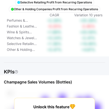
Selective Retailing Profit from Recurring Operations
Other & Holding Companies Profit from Recurring Operations
CAGR
Variation
10
years
+2.28%
+25.28%
Perfumes &
Cosmetics Profit
-0.25%
-2.45%
Fashion & Leather
from Recurring
Goods Profit from
+1.89%
+20.59%
Wine & Spirits
Operations
Recurring
Profit from
+0.24%
+2.41%
Watches & Jewelry
Operations
Recurring
Profit from
+1.36%
+14.49%
Selective Retailing
Operations
Recurring
Profit from
+0.47%
+4.81%
Other & Holding
Operations
Recurring
Companies Profit
Operations
from Recurring
Operations
KPIs
Champagne Sales Volumes (Bottles)
Unlock this feature