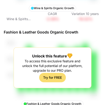
Wine & Spirits Organic Growth
CAGR
Variation
10
years
-2.09%
-19.02%
Wine & Spirits
Organic Growth
Fashion & Leather Goods Organic Growth
Unlock this feature
To access this exclusive feature and
unlock the full potential of our platform,
upgrade to our PRO plan.
Try for FREE
Fashion & Leather Goods Organic Growth