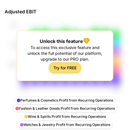
Revenue
Adjusted EBIT
Unlock this feature
To access this exclusive feature and
unlock the full potential of our platform,
upgrade to our PRO plan.
Try for FREE
Perfumes & Cosmetics Profit from Recurring Operations
Fashion & Leather Goods Profit from Recurring Operations
Wine & Spirits Profit from Recurring Operations
Watches & Jewelry Profit from Recurring Operations