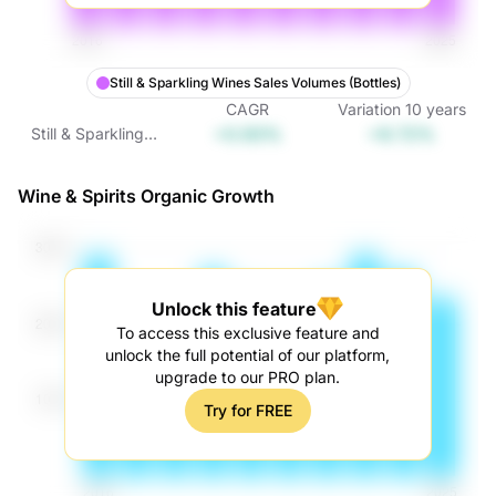
Still & Sparkling Wines Sales Volumes (Bottles)
CAGR
Variation
10
years
+0.93%
+9.72%
Still & Sparkling
Wines Sales
Volumes (Bottles)
Wine & Spirits Organic Growth
Unlock this feature
To access this exclusive feature and
unlock the full potential of our platform,
upgrade to our PRO plan.
Try for FREE