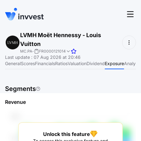
Features
LVMH Moët Hennessy - Louis
Login
Vuitton
Screener
Start for free
MC.PA
-
FR0000121014
Last update
:
07 Aug 2026 at 20:46
Pricing
General
Scores
Financials
Ratios
Valuation
Dividend
Exposure
Analyst
Resources
About
Segments
Revenue
Language
EN
Unlock this feature
To access this exclusive feature and