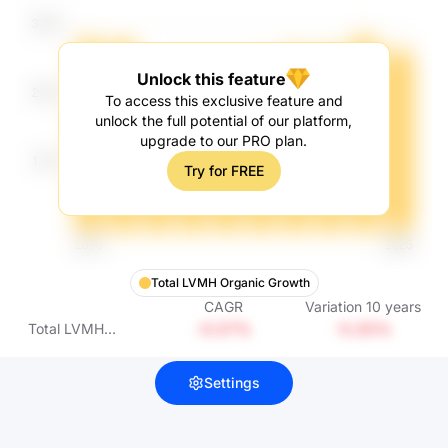
Unlock this feature
To access this exclusive feature and
unlock the full potential of our platform,
upgrade to our PRO plan.
Try for FREE
Total LVMH Organic Growth
CAGR
Variation
10
years
-0.57%
-5.55%
Total LVMH
Organic Growth
Settings