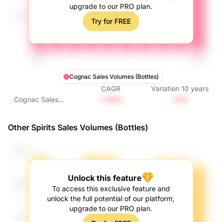
upgrade to our PRO plan.
Try for FREE
Cognac Sales Volumes (Bottles)
CAGR
Variation
10
years
-1.16%
-11%
Cognac Sales
Volumes (Bottles)
Other Spirits Sales Volumes (Bottles)
Unlock this feature
To access this exclusive feature and
unlock the full potential of our platform,
upgrade to our PRO plan.