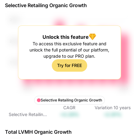
Selective Retailing Organic Growth
Unlock this feature
To access this exclusive feature and
unlock the full potential of our platform,
upgrade to our PRO plan.
Try for FREE
Selective Retailing Organic Growth
CAGR
Variation
10
years
+0.29%
+2.91%
Selective Retailing
Organic Growth
Total LVMH Organic Growth