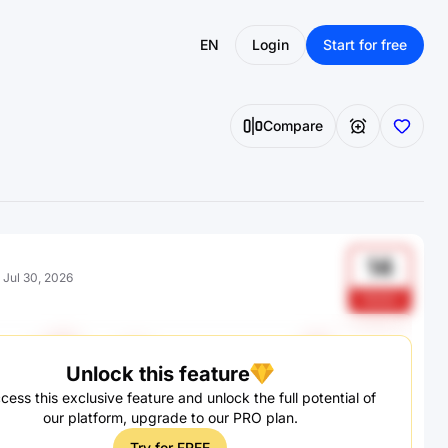
EN
Login
Start for free
Compare
14
:
Jul 30, 2026
DUZz
Unlock this feature
cess this exclusive feature and unlock the full potential of
our platform, upgrade to our PRO plan.
Try for FREE