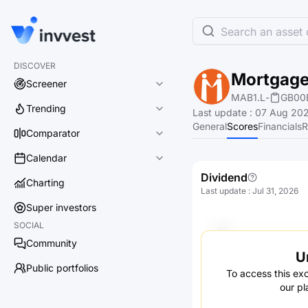
Search an asset o
DISCOVER
Mortgage
Screener
MAB1.L
-
GB00
Trending
Last update
:
07 Aug 202
General
Scores
Financials
R
Comparator
Calendar
Dividend
Charting
Last update
:
Jul 31, 2026
Super investors
SOCIAL
Community
U
Public portfolios
To access this exc
our pl