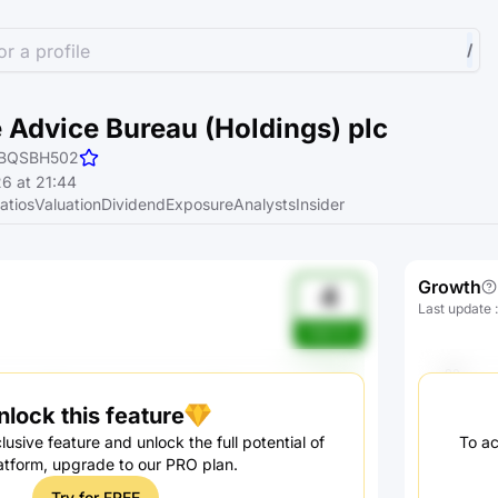
r a profile
/
 Advice Bureau (Holdings) plc
BQSBH502
6 at 21:44
atios
Valuation
Dividend
Exposure
Analysts
Insider
Growth
4
Last update
h3bC4J
nlock this feature
lusive feature and unlock the full potential of
To ac
atform, upgrade to our PRO plan.
Try for FREE