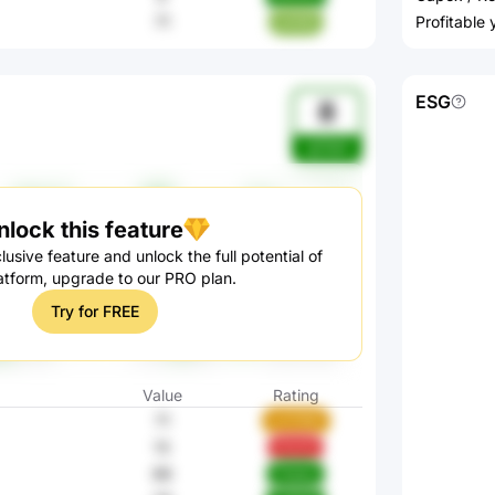
71
Profitable
e4XBI
ESG
8
gZ3eA
nlock this feature
lusive feature and unlock the full potential of
atform, upgrade to our PRO plan.
Try for FREE
Value
Rating
71
wVH9W
13
hTs7G
88
Ckpey