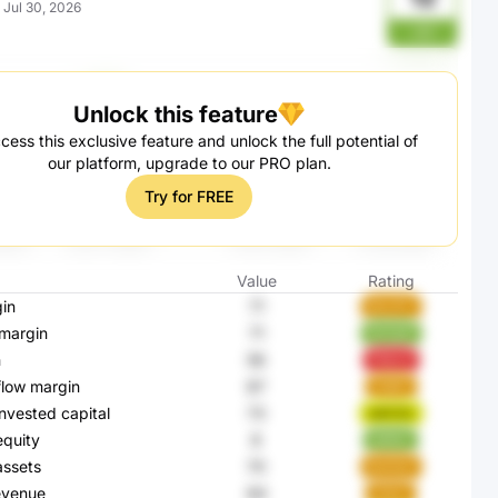
:
Jul 30, 2026
JUl
Unlock this feature
cess this exclusive feature and unlock the full potential of
our platform, upgrade to our PRO plan.
Try for FREE
Value
Rating
in
71
8GJPC
margin
71
NnHpP
n
56
PbkLE
flow margin
87
I1Q8Y
invested capital
73
wACGc
equity
8
qWeIL
assets
70
BwKqT
evenue
84
31XjT