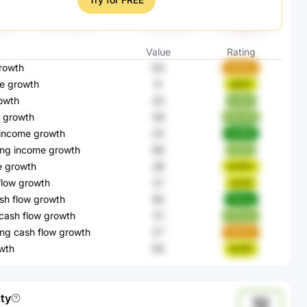
Value
Rating
rowth
63
Wh9os
e growth
9
lqB3T
owth
42
ry5kt
 growth
38
PBJ3N
 income growth
25
W3B8I
ing income growth
96
Xg0ij
e growth
38
qCNFx
flow growth
21
kS25l
sh flow growth
56
PNixb
cash flow growth
31
TaswU
ng cash flow growth
27
5B2ZD
wth
64
4e2R1
ity
12