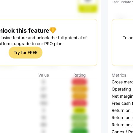
Last update
5Ivfd
nlock this feature
lusive feature and unlock the full potential of
To ac
atform, upgrade to our PRO plan.
Try for FREE
Value
Rating
Metrics
9
Gross marg
qtwbE
27
Operating 
BgdzU
69
Net margi
u27Ht
100
Free cash 
3oV9p
5
Return on 
aT0Ii
16
Return on 
zyw6R
89
Return on 
5VFz7
9
Capex / R
94HkQ