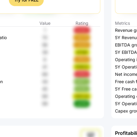
Value
Rating
Metrics
1
Revenue g
Ovo0J
atio
70
5Y Revenu
HekVR
58
EBITDA gr
cGaOA
39
5Y EBITDA
aF3aK
9
Operating
vFRxQ
41
5Y Operat
P0RCG
69
Net incom
p14Ha
on
44
Free cash 
KeKTJ
45
5Y Free ca
ImaSu
69
Operating 
GWYvQ
99
5Y Operati
xgYbK
Capex gro
Profitabil
17