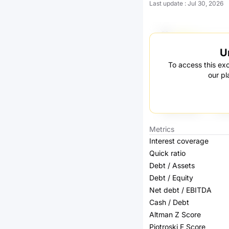
Last update
:
Jul 30, 2026
U
To access this exc
our pl
Metrics
Interest coverage
Quick ratio
Debt / Assets
Debt / Equity
Net debt / EBITDA
Cash / Debt
Altman Z Score
Piotroski F Score