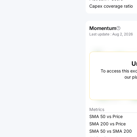
Capex coverage ratio
Momentum
Last update
:
Aug 2, 2026
U
To access this exc
our pl
Metrics
SMA 50 vs Price
SMA 200 vs Price
SMA 50 vs SMA 200