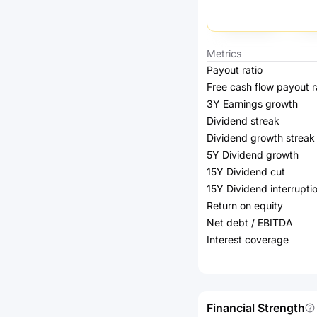
Metrics
Payout ratio
Free cash flow payout r
3Y Earnings growth
Dividend streak
Dividend growth streak
5Y Dividend growth
15Y Dividend cut
15Y Dividend interrupti
Return on equity
Net debt / EBITDA
Interest coverage
Financial Strength