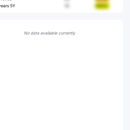
 years 5Y
18
94PcF
No data available currently