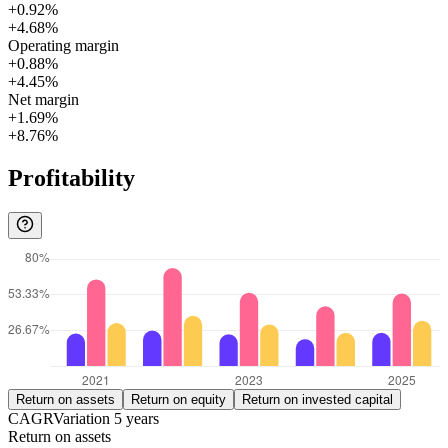
+0.92%
+4.68%
Operating margin
+0.88%
+4.45%
Net margin
+1.69%
+8.76%
Profitability
Return on assets
Return on equity
Return on invested capital
CAGR
Variation
5
years
Return on assets