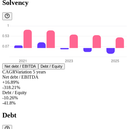
Solvency
Net debt / EBITDA
Debt / Equity
CAGR
Variation
5
years
Net debt / EBITDA
+16.89%
-318.21%
Debt / Equity
-10.26%
-41.8%
Debt