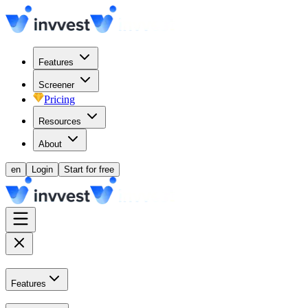
Features
Screener
Pricing
Resources
About
en
Login
Start for free
Features