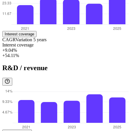
Interest coverage
CAGR
Variation
5
years
Interest coverage
+9.04%
+54.11%
R&D / revenue