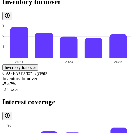
Inventory turnover
Inventory turnover
CAGR
Variation
5
years
Inventory turnover
-5.47%
-24.52%
Interest coverage