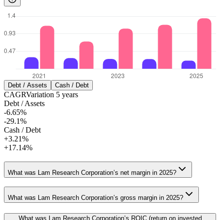
Debt / Assets
Cash / Debt
CAGR
Variation
5
years
Debt / Assets
-6.65%
-29.1%
Cash / Debt
+3.21%
+17.14%
What was Lam Research Corporation’s net margin in 2025?
What was Lam Research Corporation’s gross margin in 2025?
What was Lam Research Corporation’s ROIC (return on invested