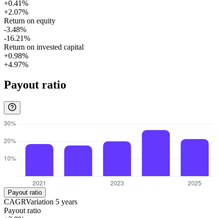
+0.41%
+2.07%
Return on equity
-3.48%
-16.21%
Return on invested capital
+0.98%
+4.97%
Payout ratio
Payout ratio
CAGR
Variation
5
years
Payout ratio