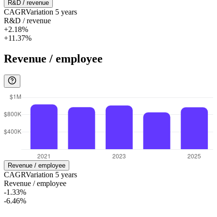
R&D / revenue
CAGR
Variation
5
years
R&D / revenue
+2.18%
+11.37%
Revenue / employee
Revenue / employee
CAGR
Variation
5
years
Revenue / employee
-1.33%
-6.46%