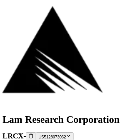
Lam Research Corporation
LRCX
-
US5128073062