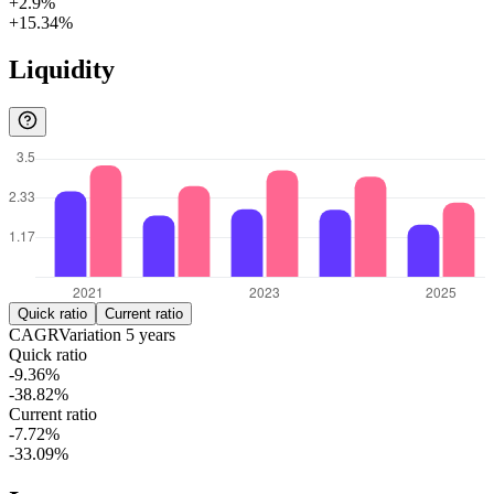
+2.9%
+15.34%
Liquidity
Quick ratio
Current ratio
CAGR
Variation
5
years
Quick ratio
-9.36%
-38.82%
Current ratio
-7.72%
-33.09%