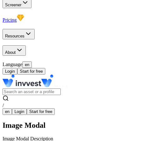
Screener
Pricing
Resources
About
Language
en
Login
Start for free
/
en
Login
Start for free
Image Modal
Image Modal Description