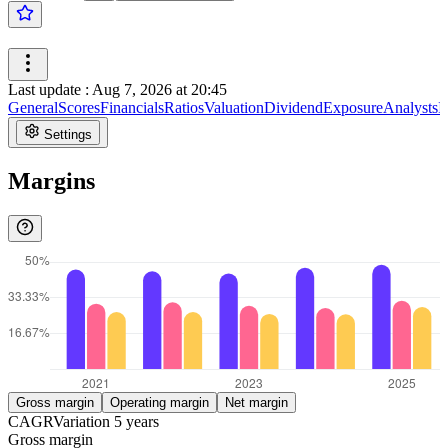
Last update
:
Aug 7, 2026 at 20:45
General
Scores
Financials
Ratios
Valuation
Dividend
Exposure
Analysts
I
Settings
Margins
Gross margin
Operating margin
Net margin
CAGR
Variation
5
years
Gross margin