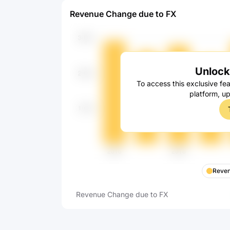
Revenue Change due to FX
Unlock 
To access this exclusive fea
platform, u
Reven
Revenue Change due to FX