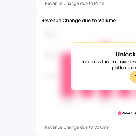
Revenue Change due to Price
Revenue Change due to Volume
Unlock 
To access this exclusive fea
platform, u
Revenue
Revenue Change due to Volume