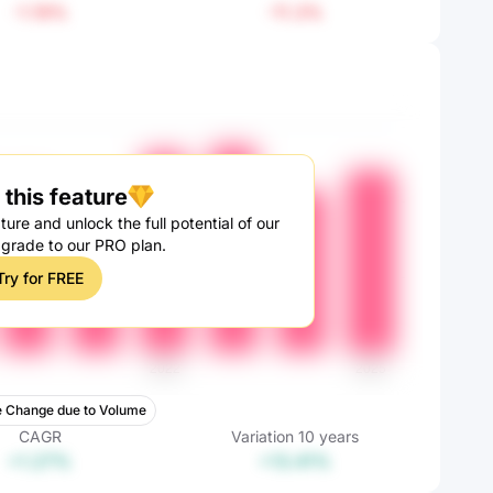
-1.19%
-11.3%
this feature
ture and unlock the full potential of our
pgrade to our PRO plan.
Try for FREE
 Change due to Volume
CAGR
Variation
10
years
+1.27%
+13.41%