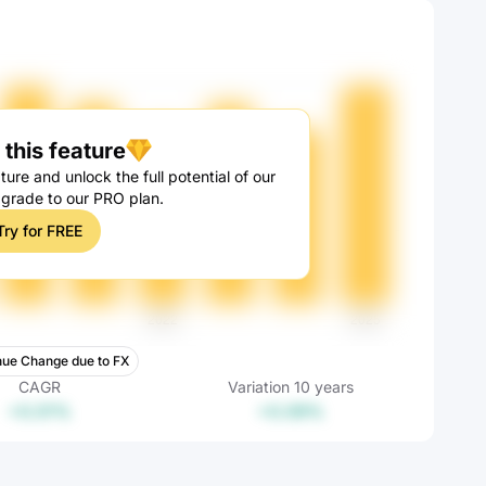
this feature
ture and unlock the full potential of our
pgrade to our PRO plan.
Try for FREE
ue Change due to FX
CAGR
Variation
10
years
+0.01%
+0.09%