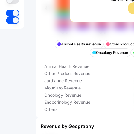
Animal Health Revenue
Other Produc
Oncology Revenue
Animal Health Revenue
Other Product Revenue
Jardiance Revenue
Mounjaro Revenue
Oncology Revenue
Endocrinology Revenue
Others
Revenue by Geography