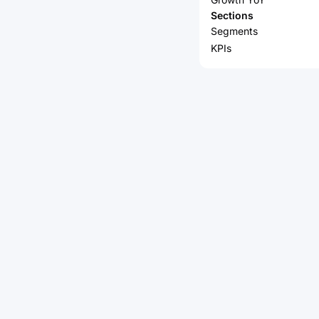
Sections
Segments
KPIs