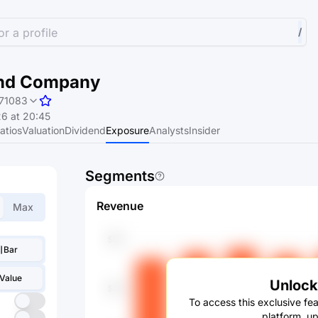
r a profile
/
 and Company
71083
6 at 20:45
atios
Valuation
Dividend
Exposure
Analysts
Insider
Segments
Revenue
Max
Bar
Value
Unlock 
To access this exclusive fea
platform, u