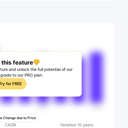
this feature
ture and unlock the full potential of our
pgrade to our PRO plan.
Try for FREE
e Change due to Price
CAGR
Variation
10
years