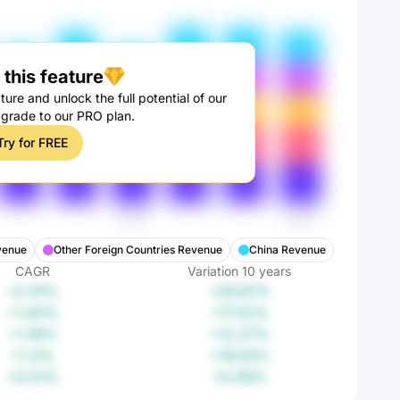
this feature
ture and unlock the full potential of our
pgrade to our PRO plan.
Try for FREE
venue
Other Foreign Countries Revenue
China Revenue
CAGR
Variation
10
years
+2.41%
+26.87%
+1.63%
+17.52%
+1.16%
+12.27%
+1.5%
+16.03%
+0.01%
+0.06%