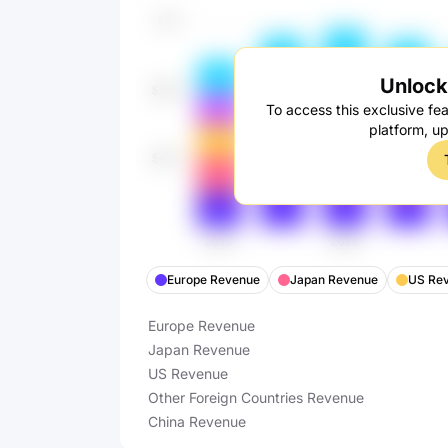
Unlock 
To access this exclusive fea
platform, u
Europe Revenue
Japan Revenue
US Re
Europe Revenue
Japan Revenue
US Revenue
Other Foreign Countries Revenue
China Revenue