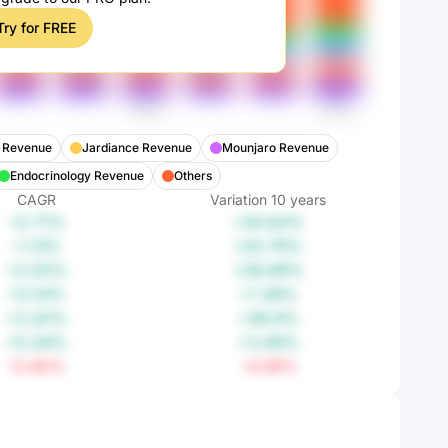
Try for FREE
t Revenue
Jardiance Revenue
Mounjaro Revenue
Endocrinology Revenue
Others
CAGR
Variation
10
years
+2.71%
+30.63%
+1.9%
+20.76%
+2.55%
+28.69%
+0.14%
+1.38%
+3.32%
+38.6%
+0.34%
+3.49%
-0.45%
-4.39%