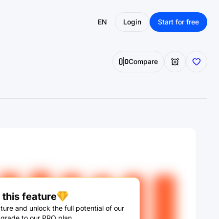
EN
Login
Start for free
Compare
this feature
ture and unlock the full potential of our
pgrade to our PRO plan.