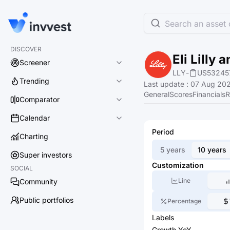
Search an asset o
DISCOVER
Eli Lilly
Screener
LLY
-
US53245
Trending
Last update
:
07 Aug 202
General
Scores
Financials
R
Comparator
Calendar
Period
Charting
5 years
10 years
Super investors
Customization
SOCIAL
Line
Community
Public portfolios
Percentage
Labels
Growth YoY