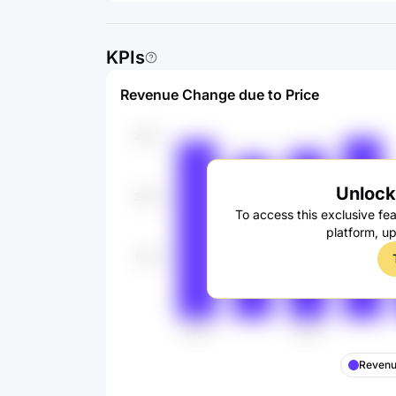
KPIs
Revenue Change due to Price
Unlock 
To access this exclusive fea
platform, u
Revenu