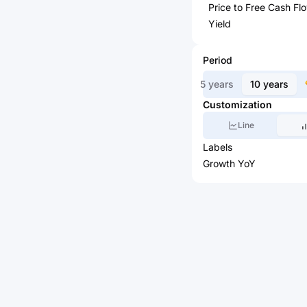
Price to Free Cash Fl
Yield
Period
5 years
10 years
Customization
Line
Labels
Growth YoY