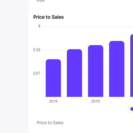
PER
Price to Sales
Price to Sales