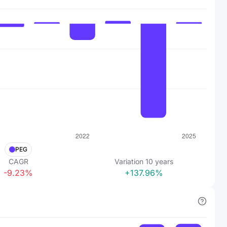
PEG
CAGR
Variation
10
years
-9.23%
+137.96%