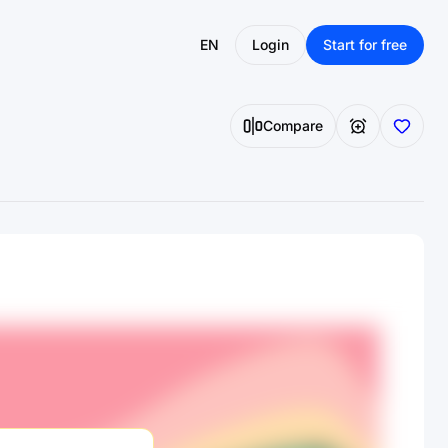
EN
Login
Start for free
Compare