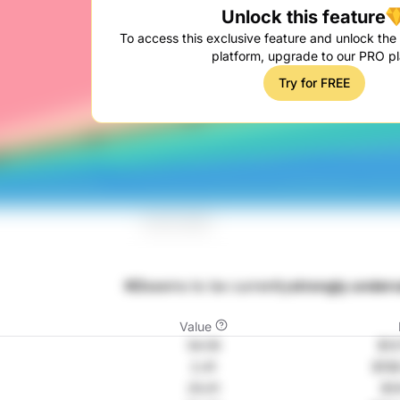
Unlock this feature
To access this exclusive feature and unlock the f
platform, upgrade to our PRO pl
Try for FREE
KO
seems to be currently
strongly underv
Value
54.55
$12
2.41
$158
25.01
$1