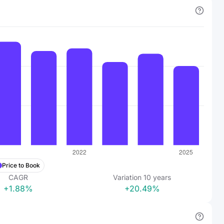
Price to Book
CAGR
Variation
10
years
+1.88%
+20.49%