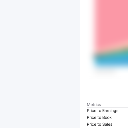
Metrics
Price to Earnings
Price to Book
Price to Sales