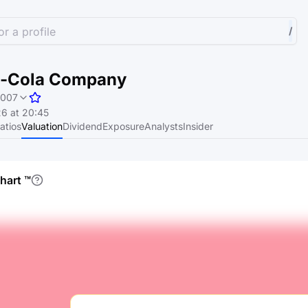
r a profile
/
a-Cola Company
1007
6 at 20:45
atios
Valuation
Dividend
Exposure
Analysts
Insider
chart
™