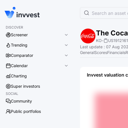
Search an asset o
DISCOVER
The Coc
Screener
KO
-
US191216
Trending
Last update
:
07 Aug 202
General
Scores
Financials
R
Comparator
Calendar
Invvest valuation 
Charting
Super investors
SOCIAL
Community
Public portfolios