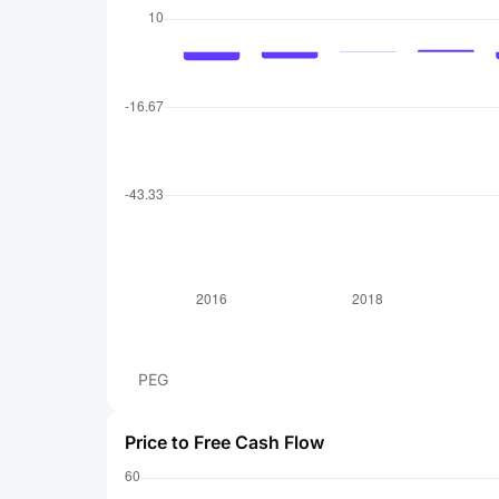
PEG
Price to Free Cash Flow