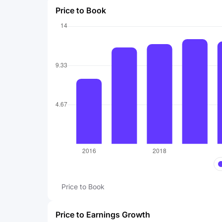
Price to Book
Price to Book
Price to Earnings Growth