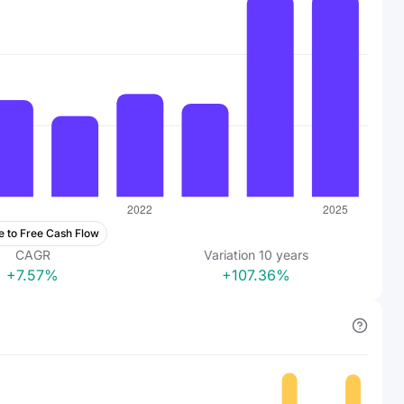
e to Free Cash Flow
CAGR
Variation
10
years
+7.57%
+107.36%