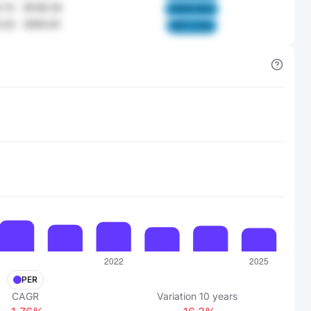
.72
-
$138.35
OK6A XiD2
.02
-
$165.81
ofZ1 LCAe
PER
CAGR
Variation
10
years