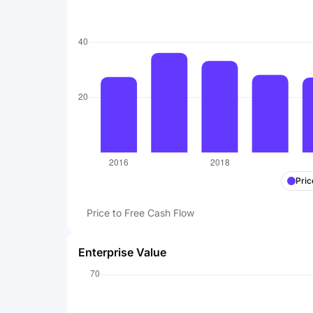
Pric
Price to Free Cash Flow
Enterprise Value