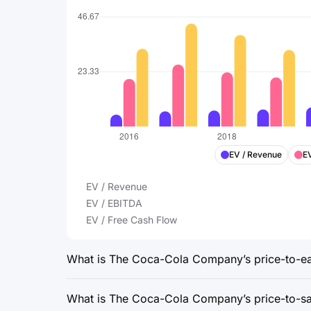
EV / Revenue
E
EV / Revenue
EV / EBITDA
EV / Free Cash Flow
What is The Coca-Cola Company’s price-to-ear
What is The Coca-Cola Company’s price-to-sal