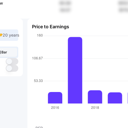
ow
90.06
$103
54.57
$175
Price to Earnings
20 years
Bar