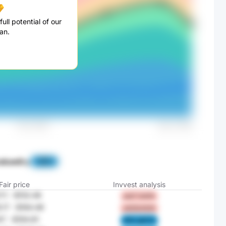
ull potential of our
an.
alued
by
-88%
Fair price
Invvest analysis
7.1
-
$153.46
jwjY UoG4
.17
-
$184.48
oXZQ K2Vt
47
-
$194.81
N1lv gSCO