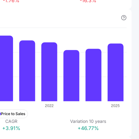
-1.76%
-16.3%
Price to Sales
CAGR
Variation
10
years
+3.91%
+46.77%