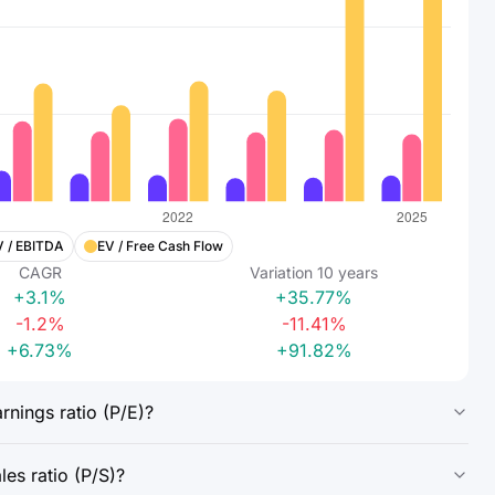
V / EBITDA
EV / Free Cash Flow
CAGR
Variation
10
years
+3.1%
+35.77%
-1.2%
-11.41%
+6.73%
+91.82%
nings ratio (P/E)?
es ratio (P/S)?