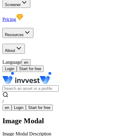
Screener
Pricing
Resources
About
Language
en
Login
Start for free
/
en
Login
Start for free
Image Modal
Image Modal Description