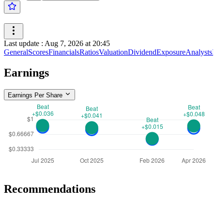
Last update
:
Aug 7, 2026 at 20:45
General
Scores
Financials
Ratios
Valuation
Dividend
Exposure
Analysts
I
Earnings
Earnings Per Share
Recommendations