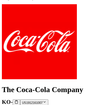
The Coca-Cola Company
KO
-
US1912161007