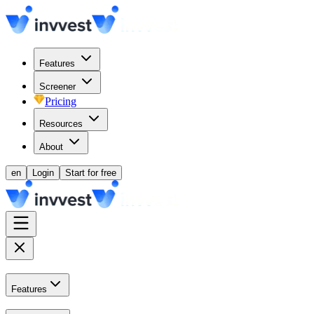
Features
Screener
Pricing
Resources
About
en
Login
Start for free
Features