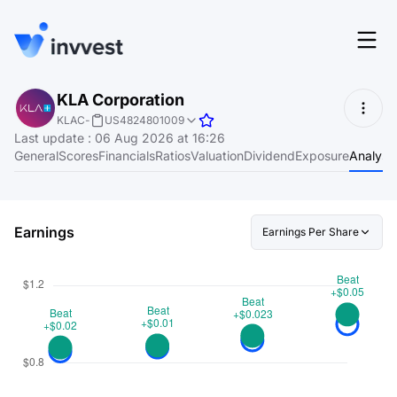
Features
KLA Corporation
Login
KLAC
-
US4824801009
Screener
Last update
:
06 Aug 2026 at 16:26
Start for free
General
Scores
Financials
Ratios
Valuation
Dividend
Exposure
Analyst
Pricing
Resources
Earnings
Earnings Per Share
About
Language
EN