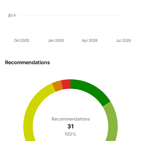
Recommendations
Recommendations
31
100%