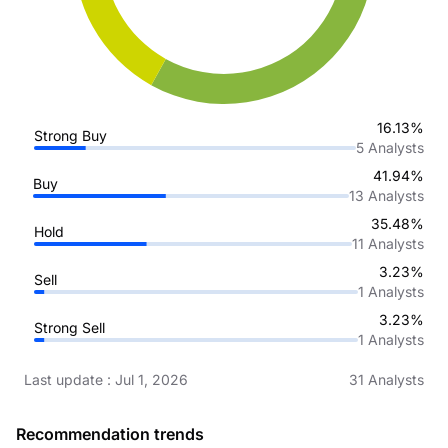
16.13%
Strong Buy
5
Analysts
41.94%
Buy
13
Analysts
35.48%
Hold
11
Analysts
3.23%
Sell
1
Analysts
3.23%
Strong Sell
1
Analysts
Last update
:
Jul 1, 2026
31
Analysts
Recommendation trends