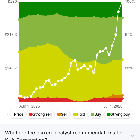
Price
Strong sell
Sell
Hold
Buy
Strong buy
What are the current analyst recommendations for