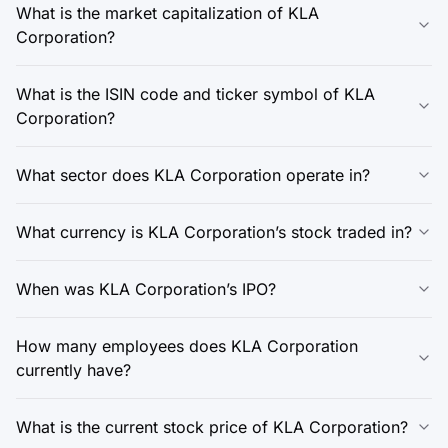
What is the market capitalization of KLA
Corporation?
What is the ISIN code and ticker symbol of KLA
Corporation?
What sector does KLA Corporation operate in?
What currency is KLA Corporation’s stock traded in?
When was KLA Corporation’s IPO?
How many employees does KLA Corporation
currently have?
What is the current stock price of KLA Corporation?