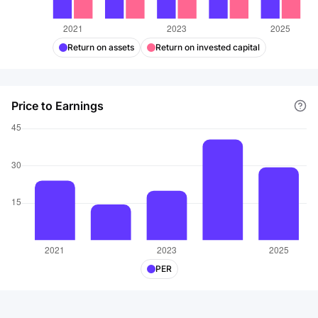
Return on assets
Return on invested capital
Price to Earnings
PER