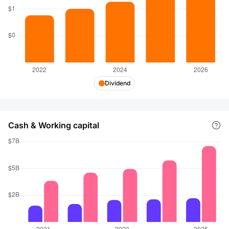
Dividend
Cash & Working capital