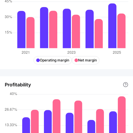
Operating margin
Net margin
Profitability