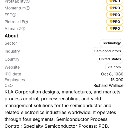
Profitability
PRO
Momentum
PRO
ESG
PRO
Piotroski F
PRO
Altman Z
PRO
About
Sector
Technology
Industry
Semiconductors
Country
United States
Website
kla.com
IPO date
Oct 8, 1980
Employees
15,000
CEO
Richard Wallace
KLA Corporation designs, manufactures, and markets
process control, process-enabling, and yield
management solutions for the semiconductor and
related electronics industries worldwide. It operates
through four segments: Semiconductor Process
Control; Specialty Semiconductor Process; PCB,