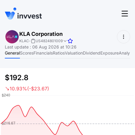
Features
KLA Corporation
Login
KLAC
-
US4824801009
Screener
Last update
:
06 Aug 2026 at 10:26
Start for free
General
Scores
Financials
Ratios
Valuation
Dividend
Exposure
Analyst
Pricing
Resources
$192.8
About
10.93%
(-$23.67)
Language
EN