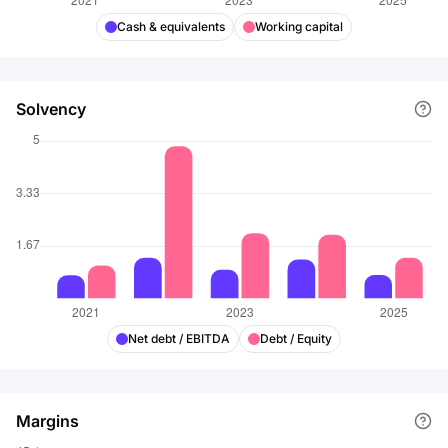
Cash & equivalents
Working capital
Solvency
Net debt / EBITDA
Debt / Equity
Margins