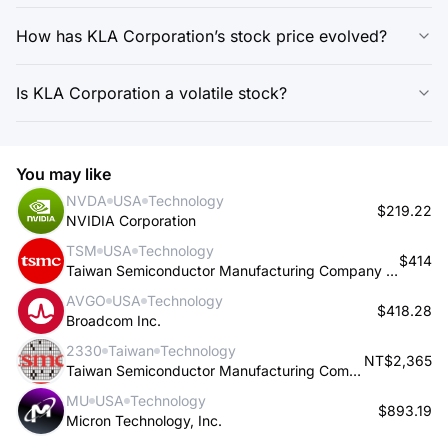
How has KLA Corporation’s stock price evolved?
Is KLA Corporation a volatile stock?
You may like
NVDA
USA
Technology
$219.22
NVIDIA Corporation
TSM
USA
Technology
$414
Taiwan Semiconductor Manufacturing Company Limited
AVGO
USA
Technology
$418.28
Broadcom Inc.
2330
Taiwan
Technology
NT$2,365
Taiwan Semiconductor Manufacturing Company Limited
MU
USA
Technology
$893.19
Micron Technology, Inc.