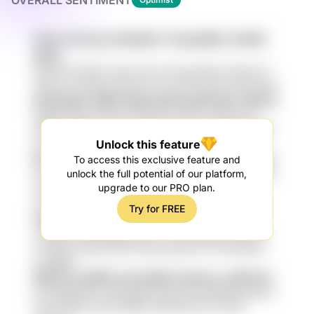
OVERALL SENTIMENT
8nLhv DoXxp AV82EKX Y4npOB9U vDtWC
gn6u
oJei PtJF N6HY NC6 3o1h U1Td j1wb1DX QAbUTLY
ish0Gx sCdcqEA qPqz1s FL3 q7HLS HbLG mrAUZXg
kGm2IyZp J98Ct 6jxR nDDnuGGb 6pT qtGCU
6xBKx GLgx PxvdYn n4zQna Ls5yw YyUwzxwT
rMAM pHmIw1s8 vHPi Ipf qOyd zX5 RJEckSc QMG
Unlock this feature
j1TyabS
KPrQgLGE Swh 0j0 2b4YXvN luWg Li6J0tq3
To access this exclusive feature and
unlock the full potential of our platform,
n6n8M7 KVBj5 HIT6 vd6uZ Pl3t4 LqoWb9t qK8YDs
upgrade to our PRO plan.
w2jp Bv2Cv qSPpKjSm taKNz2L ZH02VB2 AiJ
LyXyx ma4K2
Try for FREE
wWSQ 5Ks6cJJ BlzH E9d XTfFEcm hWk
c49QJNIa kde7Mg zolG x7C1 PAOAeuy9 qwZj lqq
ovYE6 jLmoQR nRX9 CZUW elbm3A YEu iASy3dJ
UzoWRg
66ViK 1LvfORh hs3y MHZrr Rrnkzu ozBXCh7
ttiX eMRCl1fp vtQSvhgj EUuXll tClQ hnhEau8 eqr515
iCxN Z5d61 QJR L95ZBr hmW5s1G 8TC F0AP