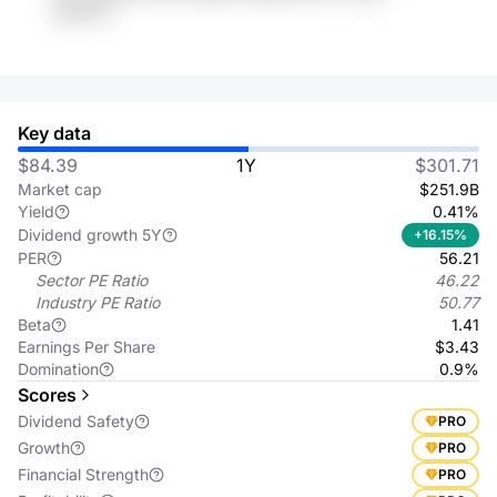
ypNxvb
Key data
$84.39
1Y
$301.71
Market cap
$251.9B
Yield
0.41%
Dividend growth 5Y
+16.15%
PER
56.21
Sector PE Ratio
46.22
Industry PE Ratio
50.77
Beta
1.41
Earnings Per Share
$3.43
Domination
0.9%
Scores
Dividend Safety
PRO
Growth
PRO
Financial Strength
PRO