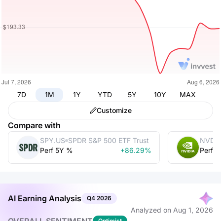
7D
1M
1Y
YTD
5Y
10Y
MAX
Customize
Compare with
SPY.US
SPDR S&P 500 ETF Trust
NVDA
Perf 5Y %
+86.29%
Perf 
AI Earning Analysis
Q4
2026
Analyzed on
Aug 1, 2026
Optimist