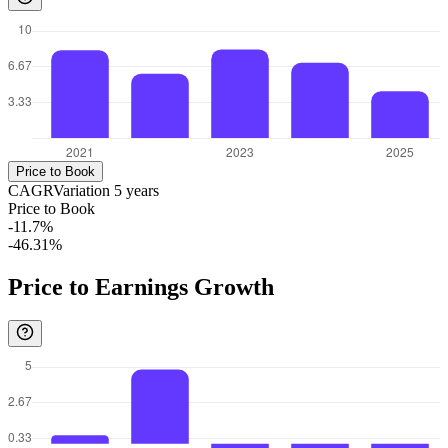
Price to Book
CAGR
Variation
5
years
Price to Book
-11.7%
-46.31%
Price to Earnings Growth