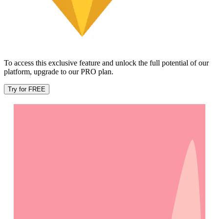
To access this exclusive feature and unlock the full potential of our
platform, upgrade to our PRO plan.
Try for FREE