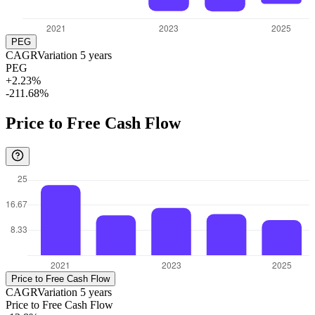
PEG
CAGR
Variation
5
years
PEG
+2.23%
-211.68%
Price to Free Cash Flow
Price to Free Cash Flow
CAGR
Variation
5
years
Price to Free Cash Flow