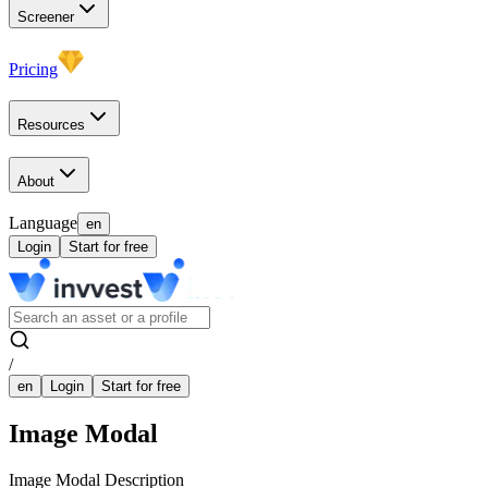
Screener
Pricing
Resources
About
Language
en
Login
Start for free
/
en
Login
Start for free
Image Modal
Image Modal Description