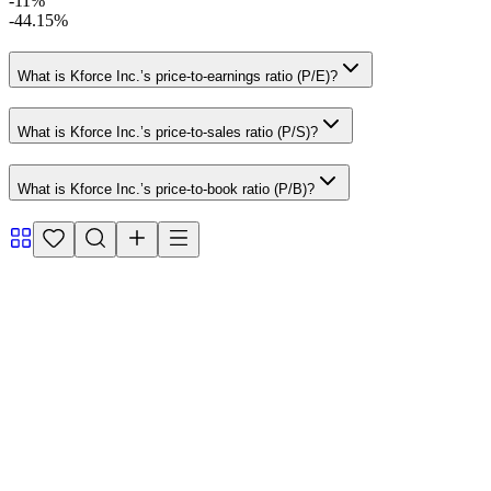
-11%
-44.15%
What is Kforce Inc.’s price-to-earnings ratio (P/E)?
What is Kforce Inc.’s price-to-sales ratio (P/S)?
What is Kforce Inc.’s price-to-book ratio (P/B)?