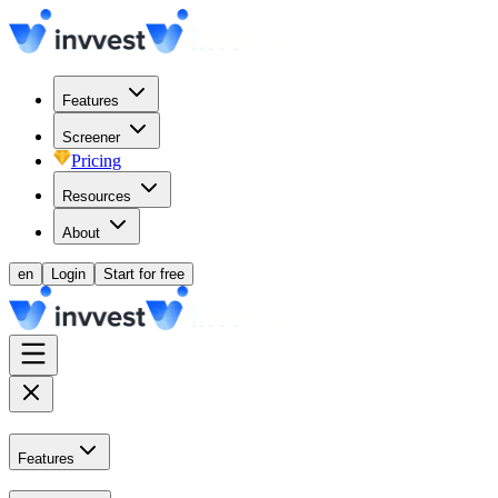
Features
Screener
Pricing
Resources
About
en
Login
Start for free
Features