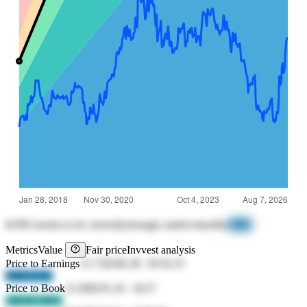
KFRC
seems to be currently
strongly undervalued
by
-93%
Metrics
Value
Fair price
Invvest analysis
Price to Earnings
15.71
$186.38
-
$156.25
F9Rf jV62
Price to Book
21.06
$191.45
-
$127
cMcM 1MVi