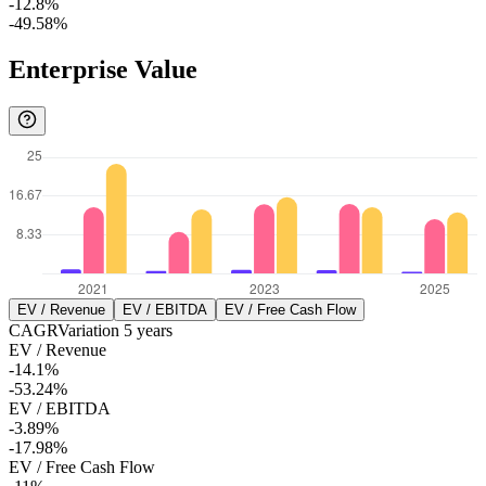
-12.8%
-49.58%
Enterprise Value
EV / Revenue
EV / EBITDA
EV / Free Cash Flow
CAGR
Variation
5
years
EV / Revenue
-14.1%
-53.24%
EV / EBITDA
-3.89%
-17.98%
EV / Free Cash Flow