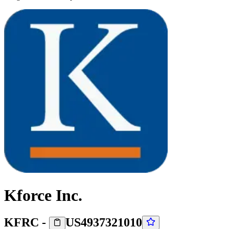
Kforce Inc.
KFRC
-
US4937321010