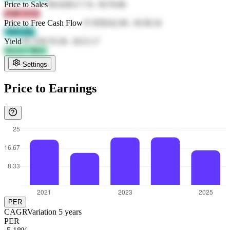
Price to Sales
90.02
$117.74
-
$176.86
jF4R X53s
Price to Free Cash Flow
37.85
$162.96
-
$138.34
7JZb ftJL
Yield
95.72
$176.58
-
$115.17
XLLU 5RcL
Settings
Price to Earnings
PER
CAGR
Variation
5
years
PER