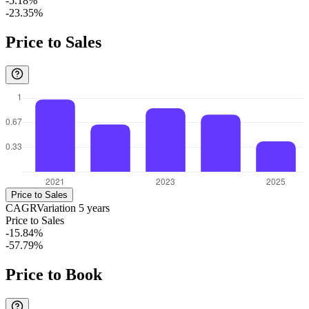
-5.18%
-23.35%
Price to Sales
Price to Sales
CAGR
Variation
5
years
Price to Sales
-15.84%
-57.79%
Price to Book