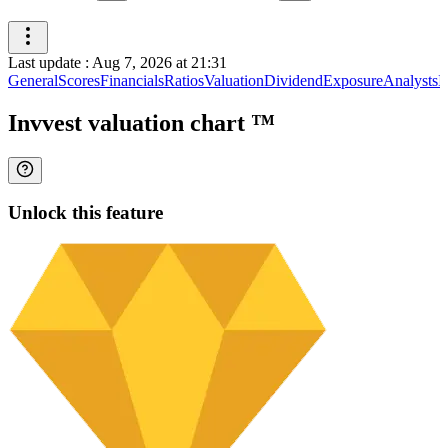
Last update
:
Aug 7, 2026 at 21:31
General
Scores
Financials
Ratios
Valuation
Dividend
Exposure
Analysts
I
Invvest valuation chart
™
Unlock this feature