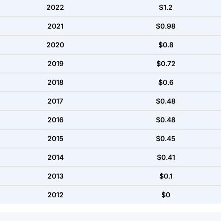
2022
$1.2
2021
$0.98
2020
$0.8
2019
$0.72
2018
$0.6
2017
$0.48
2016
$0.48
2015
$0.45
2014
$0.41
2013
$0.1
2012
$0