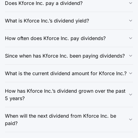
Does Kforce Inc. pay a dividend?
What is Kforce Inc.’s dividend yield?
How often does Kforce Inc. pay dividends?
Since when has Kforce Inc. been paying dividends?
What is the current dividend amount for Kforce Inc.?
How has Kforce Inc.’s dividend grown over the past
5 years?
When will the next dividend from Kforce Inc. be
paid?