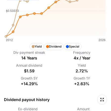
Yield
Dividend
Special
Div payment streak
Frequency
14
Years
4
x /
Year
Annual dividend
Yield
$1.59
2.72%
Growth
5Y
Growth
1Y
+14.29%
+2.63%
Dividend payout history
Ex-dividend
Amount