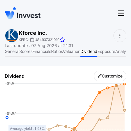
Features
Kforce Inc.
Login
KFRC
-
US4937321010
Screener
Last update
:
07 Aug 2026 at 21:31
Start for free
General
Scores
Financials
Ratios
Valuation
Dividend
Exposure
Analyst
Pricing
Resources
Dividend
Customize
About
Language
EN