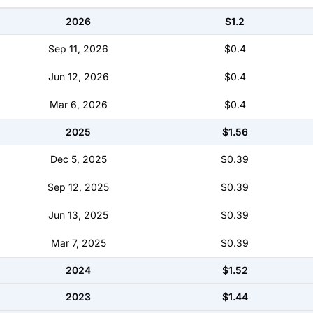
2026
$1.2
Sep 11, 2026
$0.4
Jun 12, 2026
$0.4
Mar 6, 2026
$0.4
2025
$1.56
Dec 5, 2025
$0.39
Sep 12, 2025
$0.39
Jun 13, 2025
$0.39
Mar 7, 2025
$0.39
2024
$1.52
2023
$1.44