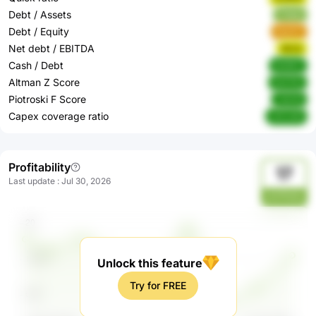
Debt / Assets
Ztqbp
Debt / Equity
bbzEV
Net debt / EBITDA
6ikOj
Cash / Debt
Nn9XZ
Altman Z Score
bwH3o
Piotroski F Score
xQcVe
Capex coverage ratio
nVCUW
Profitability
17
Last update
:
Jul 30, 2026
ylmfYe4y
Unlock this feature
Try for FREE