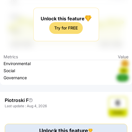
Unlock this feature
Try for FREE
Metrics
Value
Environmental
B
Social
BB
Governance
AAA
Piotroski F
6
Last update
:
Aug 4, 2026
Stable
Unlock this feature