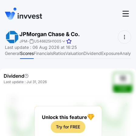
Features
JPMorgan Chase & Co.
Login
JPM
-
US46625H1005
Screener
Last update
:
06 Aug 2026 at 16:25
Start for free
General
Scores
Financials
Ratios
Valuation
Dividend
Exposure
Analyst
Pricing
Resources
Dividend
11
Last update
:
Jul 31, 2026
About
IrhB
Language
EN
Unlock this feature
Try for FREE