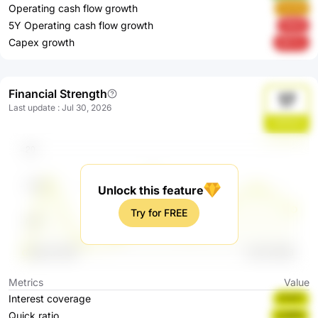
Operating cash flow growth
OxiYq
5Y Operating cash flow growth
f9St8
Capex growth
tBkTw
Financial Strength
17
Last update
:
Jul 30, 2026
UWNGX
Unlock this feature
Try for FREE
Metrics
Value
Interest coverage
5T6T7
Quick ratio
sC9PN