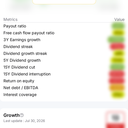
Metrics
Value
Payout ratio
gs5sI
Free cash flow payout ratio
tfCbj
3Y Earnings growth
5TRWB
Dividend streak
cShgs
Dividend growth streak
gI8fj
5Y Dividend growth
YhIVA
15Y Dividend cut
4uUIK
15Y Dividend interruption
bECNs
Return on equity
YwTvS
Net debt / EBITDA
u2yGb
Interest coverage
jF9yJ
Growth
13
Last update
:
Jul 30, 2026
Us3ha