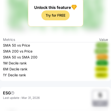
Unlock this feature
Try for FREE
Metrics
Value
SMA 50 vs Price
xlRLB
SMA 200 vs Price
MfOhg
SMA 50 vs SMA 200
9fYsJ
1M Decile rank
1AQcl
6M Decile rank
Uo52z
1Y Decile rank
eXbL7
ESG
5
Last update
:
Mar 31, 2026
aA7