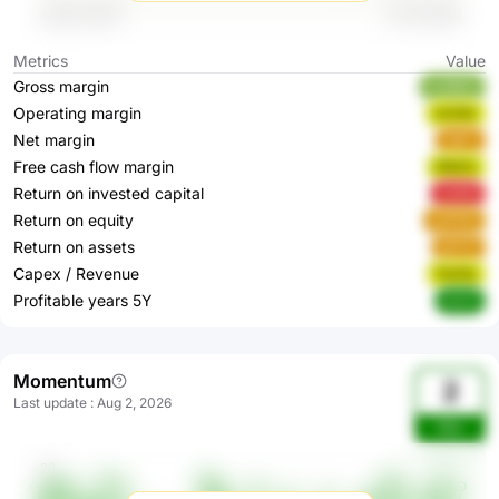
Metrics
Value
Gross margin
m2MEZ
Operating margin
rkZQC
Net margin
1qjPc
Free cash flow margin
DReTx
Return on invested capital
JlzKD
Return on equity
qOP8O
Return on assets
qjFOF
Capex / Revenue
ToH3c
Profitable years 5Y
rtCrF
Momentum
2
Last update
:
Aug 2, 2026
Wsr