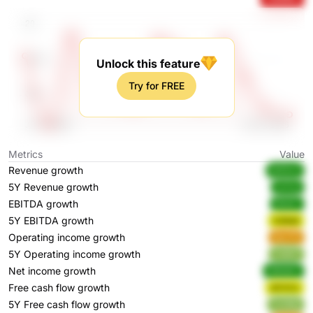
Unlock this feature
Try for FREE
Metrics
Value
Revenue growth
M25n4
5Y Revenue growth
ao1vp
EBITDA growth
BeVjC
5Y EBITDA growth
hQ8q6
Operating income growth
deJT5
5Y Operating income growth
Vu8xF
Net income growth
MMdK2
Free cash flow growth
QF4VU
5Y Free cash flow growth
CnA9p