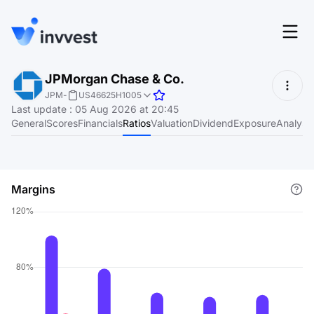
Features
JPMorgan Chase & Co.
Login
JPM
-
US46625H1005
Screener
Last update
:
05 Aug 2026 at 20:45
Start for free
General
Scores
Financials
Ratios
Valuation
Dividend
Exposure
Analyst
Pricing
Resources
Margins
About
Language
EN