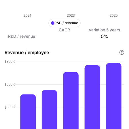
R&D / revenue
CAGR
Variation
5
years
0%
R&D / revenue
Revenue / employee