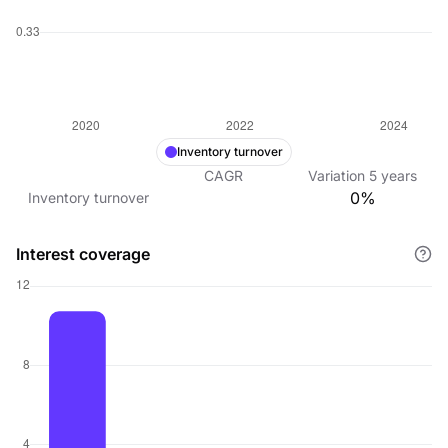
Inventory turnover
CAGR
Variation
5
years
0%
Inventory turnover
Interest coverage