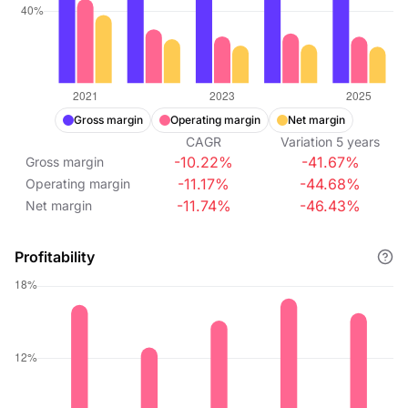
Gross margin
Operating margin
Net margin
CAGR
Variation
5
years
-10.22%
-41.67%
Gross margin
-11.17%
-44.68%
Operating margin
-11.74%
-46.43%
Net margin
Profitability