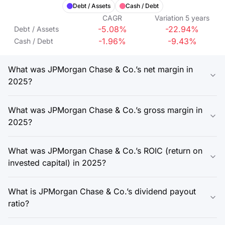
Debt / Assets
Cash / Debt
CAGR
Variation
5
years
-5.08%
-22.94%
Debt / Assets
-1.96%
-9.43%
Cash / Debt
What was JPMorgan Chase & Co.’s net margin in
2025?
What was JPMorgan Chase & Co.’s gross margin in
2025?
What was JPMorgan Chase & Co.’s ROIC (return on
invested capital) in 2025?
What is JPMorgan Chase & Co.’s dividend payout
ratio?