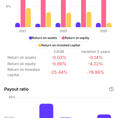
Return on assets
Return on equity
Return on invested capital
CAGR
Variation
5
years
-0.03%
-0.14%
Return on assets
-0.86%
-4.22%
Return on equity
Return on invested
-25.44%
-76.96%
capital
Payout ratio