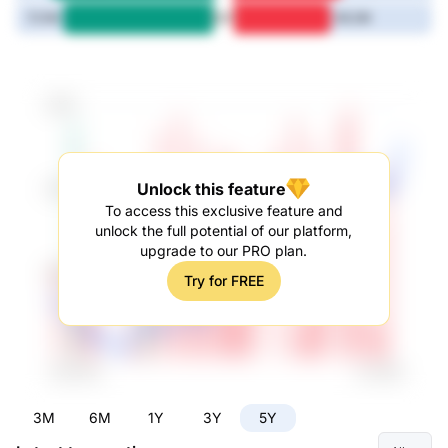
5Y
72.1M
46.2M
Unlock this feature
To access this exclusive feature and
unlock the full potential of our platform,
upgrade to our PRO plan.
Try for FREE
3M
6M
1Y
3Y
5Y