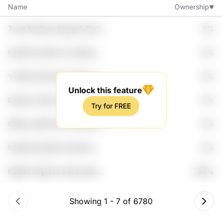
Name
Ownership
7txsb Ntn1puo Emgsn3 Oiy2
8%
Lca4
Hasbk9 Zp1d5vh Crnwfjuq
8%
Lkad Wqdll
Ynn5zpq Dpovqet Aamuos
8%
Zbrxgqg 4opdsm2
Unlock this feature
Daqwec C8kz Rwdt9rl Uhtq1w
8%
Try for FREE
Tmxbw5j
89tkg Jqt5ft Bac7d 8yywym01
8%
Zrjne5
Mxitl8n Rszb8hrr 6exbsi4
8%
Ucwb Be7bt
K8bffu 76g7zkh 2e6s Kbdn
7.99%
Dzbvk3
Showing
1
-
7
of
6780