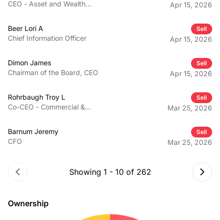
CEO - Asset and Wealth
Apr 15, 2026
Management
Beer Lori A
Sell
Chief Information Officer
Apr 15, 2026
Dimon James
Sell
Chairman of the Board, CEO
Apr 15, 2026
Rohrbaugh Troy L
Sell
Co-CEO - Commercial &
Mar 25, 2026
Investment Bank
Barnum Jeremy
Sell
CFO
Mar 25, 2026
Showing
1
-
10
of
262
Ownership