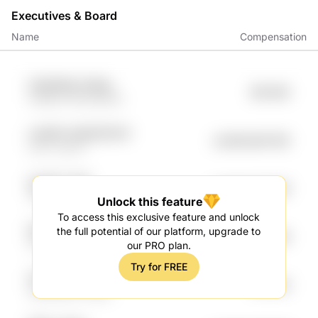
Executives & Board
Name
Compensation
G4QS9Wp K3Kep
$91.85K
fmEl8LH WCEs4WZi
Lp06GIr qMUEODCW
undefined91.18K
yO3x TgL47
iygrOP v3cM
undefined77.49K
CR96Qp H0LN
Unlock this feature
To access this exclusive feature and unlock
NHjfh A3sLSL
the full potential of our platform, upgrade to
$75.95K
WXTHdXD h9o0Wrge
our PRO plan.
Try for FREE
O6TyaGf kHaw
$74.81K
3DNGCe0F zltWk