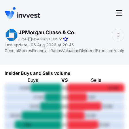
Features
JPMorgan Chase & Co.
Login
JPM
-
US46625H1005
Screener
Last update
:
06 Aug 2026 at 20:45
Start for free
General
Scores
Financials
Ratios
Valuation
Dividend
Exposure
Analyst
Pricing
Resources
Insider Buys and Sells volume
About
Buys
VS
Sells
1M
51.6M
94.8M
3M
27.4M
32M
Language
6M
EN
35.1M
55.9M
1Y
66.5M
29.3M
3Y
78M
51.5M