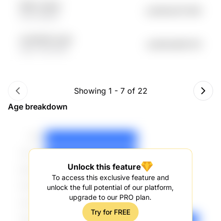
fK9A LASew
undefined70.56K
tfQf sZDMA
sLPe4fmD Co8J
undefined69.01K
wtpF 1ZEc1MD
Showing
1
-
7
of
22
Age breakdown
Unlock this feature
To access this exclusive feature and
unlock the full potential of our platform,
upgrade to our PRO plan.
Try for FREE