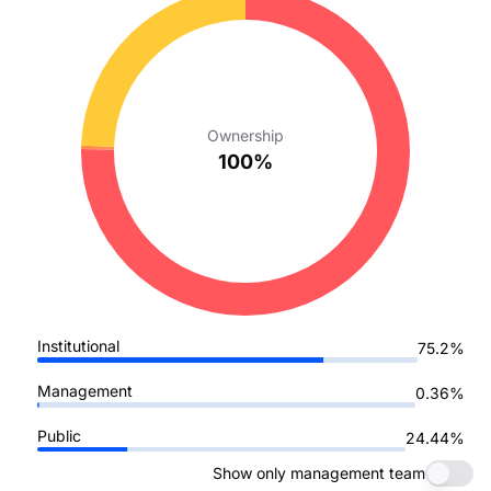
Ownership
100%
Institutional
75.2%
Management
0.36%
Public
24.44%
Show only management team