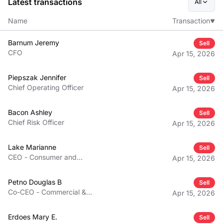
Latest transactions
All
Name
Transaction
Barnum Jeremy
Sell
CFO
Apr 15, 2026
Piepszak Jennifer
Sell
Chief Operating Officer
Apr 15, 2026
Bacon Ashley
Sell
Chief Risk Officer
Apr 15, 2026
Lake Marianne
Sell
CEO - Consumer and
Apr 15, 2026
Community Banking
Petno Douglas B
Sell
Co-CEO - Commercial &
Apr 15, 2026
Investment Bank
Erdoes Mary E.
Sell