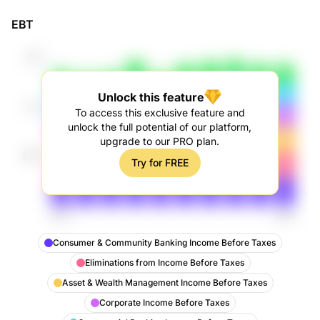
EBT
Unlock this feature
To access this exclusive feature and
unlock the full potential of our platform,
upgrade to our PRO plan.
Try for FREE
Consumer & Community Banking Income Before Taxes
Eliminations from Income Before Taxes
Asset & Wealth Management Income Before Taxes
Corporate Income Before Taxes