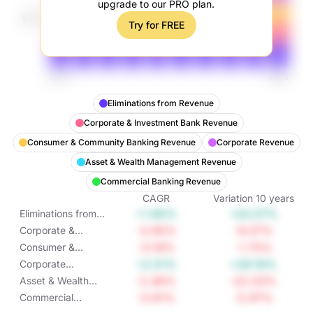
upgrade to our PRO plan.
Try for FREE
Eliminations from Revenue
Corporate & Investment Bank Revenue
Consumer & Community Banking Revenue
Corporate Revenue
Asset & Wealth Management Revenue
Commercial Banking Revenue
CAGR
Variation
10
years
+1.85%
+20.07%
Eliminations from
Revenue
-0.95%
-9.07%
Corporate &
Investment Bank
-0.18%
-1.75%
Consumer &
Revenue
Community
+2.51%
+28.16%
Corporate
Banking Revenue
Revenue
-2.46%
-22.03%
Asset & Wealth
Management
-0.61%
-5.97%
Commercial
Revenue
Banking Revenue