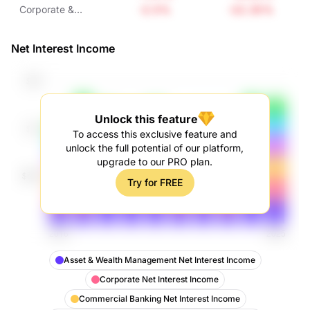
Interest Income
Interest Income
Interest Income
-2.5%
-22.35%
Corporate &
Investment Bank
Non-Interest
Net Interest Income
Income
Unlock this feature
To access this exclusive feature and
unlock the full potential of our platform,
upgrade to our PRO plan.
Try for FREE
Asset & Wealth Management Net Interest Income
Corporate Net Interest Income
Commercial Banking Net Interest Income