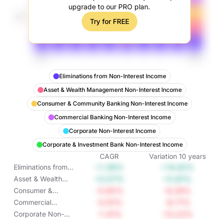
upgrade to our PRO plan.
Try for FREE
Eliminations from Non-Interest Income
Asset & Wealth Management Non-Interest Income
Consumer & Community Banking Non-Interest Income
Commercial Banking Non-Interest Income
Corporate Non-Interest Income
Corporate & Investment Bank Non-Interest Income
CAGR
Variation
10
years
+1.36%
+14.42%
Eliminations from
Non-Interest
+0.57%
+5.81%
Asset & Wealth
Income
Management Non-
-0.65%
-6.29%
Consumer &
Interest Income
Community
-0.91%
-8.71%
Commercial
Banking Non-
Banking Non-
-1.41%
-13.22%
Corporate Non-