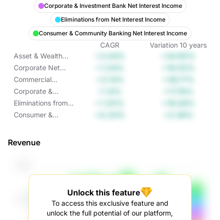
Corporate & Investment Bank Net Interest Income
Eliminations from Net Interest Income
Consumer & Community Banking Net Interest Income
CAGR
Variation
10
years
+3.04%
+34.95%
Asset & Wealth
Management Net
+1.54%
+16.55%
Corporate Net
Interest Income
Interest Income
+3.14%
+36.17%
Commercial
Banking Net
+1.6%
+17.16%
Corporate &
Interest Income
Investment Bank
+1.55%
+16.58%
Eliminations from
Net Interest
Net Interest
+0.33%
+3.38%
Consumer &
Income
Income
Community
Banking Net
Revenue
Interest Income
Unlock this feature
To access this exclusive feature and
unlock the full potential of our platform,