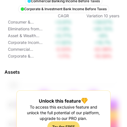
Commercial Banking Income Before Taxes
Corporate & Investment Bank Income Before Taxes
CAGR
Variation
10
years
+3.01%
+34.57%
Consumer &
Community
+1.9%
+20.72%
Eliminations from
Banking Income
Income Before
+0.77%
+8%
Asset & Wealth
Before Taxes
Taxes
Management
+1.02%
+10.7%
Corporate Income
Income Before
Before Taxes
-2.53%
-22.58%
Commercial
Taxes
Banking Income
-1.11%
-10.59%
Corporate &
Before Taxes
Investment Bank
Income Before
Assets
Taxes
Unlock this feature
To access this exclusive feature and
unlock the full potential of our platform,
upgrade to our PRO plan.
Try for FREE