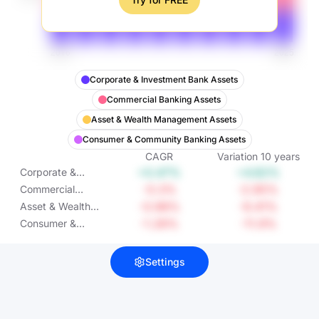
Corporate & Investment Bank Assets
Commercial Banking Assets
Asset & Wealth Management Assets
Consumer & Community Banking Assets
CAGR
Variation
10
years
+0.47%
+4.82%
Corporate &
Investment Bank
-0.3%
-2.95%
Commercial
Assets
Banking Assets
-0.98%
-9.41%
Asset & Wealth
Management
-1.26%
-11.9%
Consumer &
Assets
Community
Banking Assets
Settings