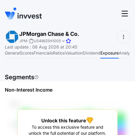
Features
JPMorgan Chase & Co.
Login
JPM
-
US46625H1005
Screener
Last update
:
06 Aug 2026 at 20:45
Start for free
General
Scores
Financials
Ratios
Valuation
Dividend
Exposure
Analyst
Pricing
Resources
Segments
About
Non-Interest Income
Language
EN
Unlock this feature
To access this exclusive feature and
unlock the full potential of our platform,