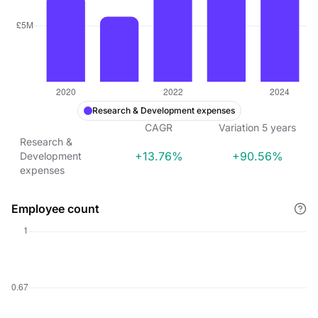
Research & Development expenses
CAGR
Variation
5
years
Research &
+13.76%
+90.56%
Development
expenses
Employee count