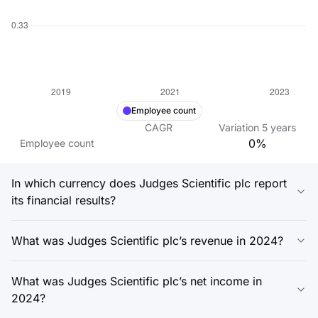
Employee count
CAGR
Variation
5
years
0%
Employee count
In which currency does Judges Scientific plc report
its financial results?
What was Judges Scientific plc’s revenue in 2024?
What was Judges Scientific plc’s net income in
2024?