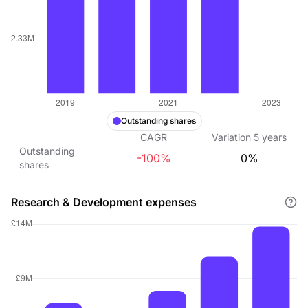
Outstanding shares
CAGR
Variation
5
years
Outstanding
-100%
0%
shares
Research & Development expenses