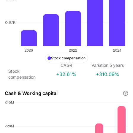
Stock compensation
CAGR
Variation
5
years
Stock
+32.61%
+310.09%
compensation
Cash & Working capital