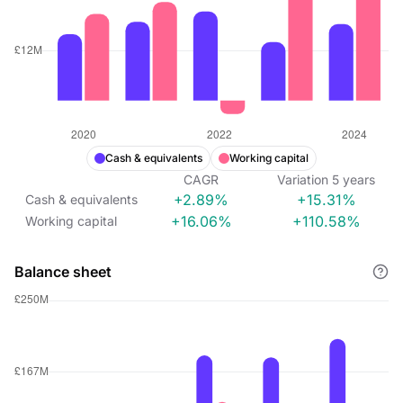
Cash & equivalents
Working capital
CAGR
Variation
5
years
+2.89%
+15.31%
Cash & equivalents
+16.06%
+110.58%
Working capital
Balance sheet