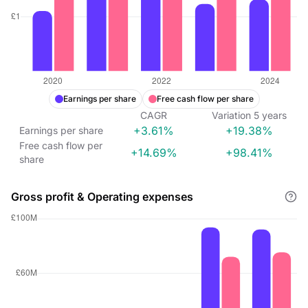
Earnings per share
Free cash flow per share
CAGR
Variation
5
years
+3.61%
+19.38%
Earnings per share
Free cash flow per
+14.69%
+98.41%
share
Gross profit & Operating expenses