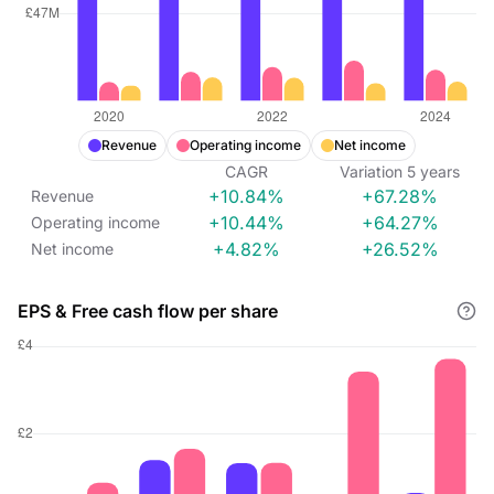
Revenue
Operating income
Net income
CAGR
Variation
5
years
+10.84%
+67.28%
Revenue
+10.44%
+64.27%
Operating income
+4.82%
+26.52%
Net income
EPS & Free cash flow per share