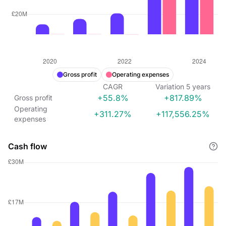
Gross profit
Operating expenses
CAGR
Variation
5
years
+55.8%
+817.89%
Gross profit
Operating
+311.27%
+117,556.25%
expenses
Cash flow