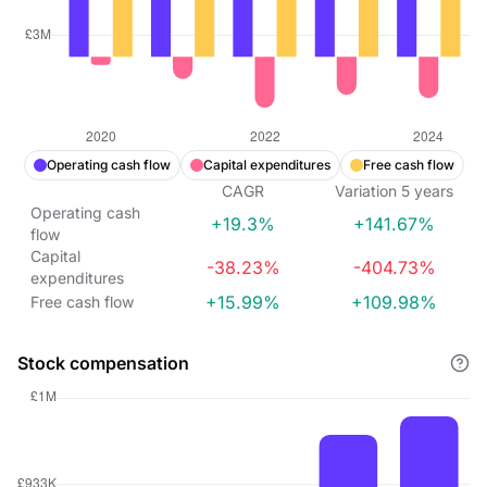
Operating cash flow
Capital expenditures
Free cash flow
CAGR
Variation
5
years
Operating cash
+19.3%
+141.67%
flow
Capital
-38.23%
-404.73%
expenditures
+15.99%
+109.98%
Free cash flow
Stock compensation