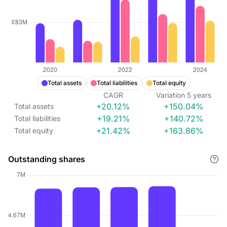
Total assets
Total liabilities
Total equity
CAGR
Variation
5
years
+20.12%
+150.04%
Total assets
+19.21%
+140.72%
Total liabilities
+21.42%
+163.86%
Total equity
Outstanding shares