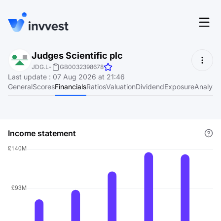
Features
Judges Scientific plc
Login
JDG.L
-
GB0032398678
Screener
Last update
:
07 Aug 2026 at 21:46
Start for free
General
Scores
Financials
Ratios
Valuation
Dividend
Exposure
Analyst
Pricing
Resources
Income statement
About
Language
EN