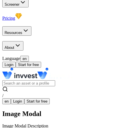
Screener
Pricing
Resources
About
Language
en
Login
Start for free
/
en
Login
Start for free
Image Modal
Image Modal Description