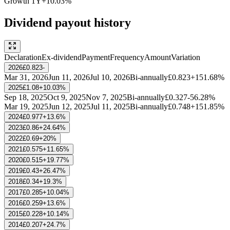
Growth
1Y
+10.03%
Dividend payout history
Declaration
Ex-dividend
Payment
Frequency
Amount
Variation
2026
£0.823
-
Mar 31, 2026
Jun 11, 2026
Jul 10, 2026
Bi-annually
£0.823
+151.68%
2025
£1.08
+10.03%
Sep 18, 2025
Oct 9, 2025
Nov 7, 2025
Bi-annually
£0.327
-56.28%
Mar 19, 2025
Jun 12, 2025
Jul 11, 2025
Bi-annually
£0.748
+151.85%
2024
£0.977
+13.6%
2023
£0.86
+24.64%
2022
£0.69
+20%
2021
£0.575
+11.65%
2020
£0.515
+19.77%
2019
£0.43
+26.47%
2018
£0.34
+19.3%
2017
£0.285
+10.04%
2016
£0.259
+13.6%
2015
£0.228
+10.14%
2014
£0.207
+24.7%