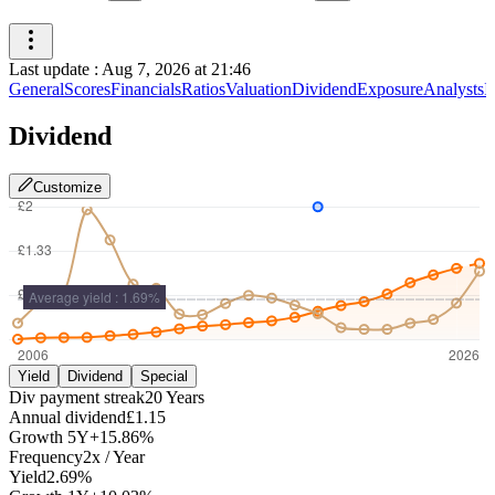
Last update
:
Aug 7, 2026 at 21:46
General
Scores
Financials
Ratios
Valuation
Dividend
Exposure
Analysts
I
Dividend
Customize
Yield
Dividend
Special
Div payment streak
20
Years
Annual dividend
£1.15
Growth
5Y
+15.86%
Frequency
2
x /
Year
Yield
2.69%