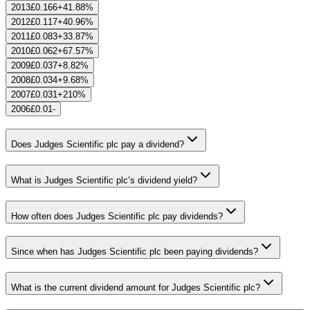
2013
£0.166
+41.88%
2012
£0.117
+40.96%
2011
£0.083
+33.87%
2010
£0.062
+67.57%
2009
£0.037
+8.82%
2008
£0.034
+9.68%
2007
£0.031
+210%
2006
£0.01
-
Does Judges Scientific plc pay a dividend?
What is Judges Scientific plc’s dividend yield?
How often does Judges Scientific plc pay dividends?
Since when has Judges Scientific plc been paying dividends?
What is the current dividend amount for Judges Scientific plc?