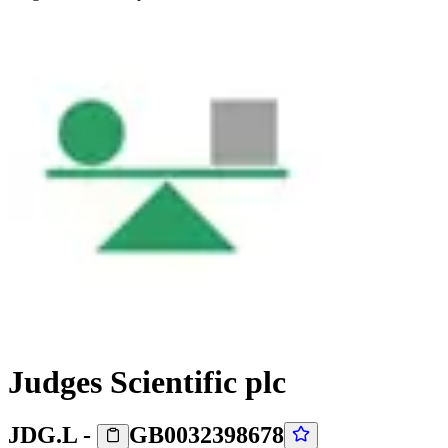
Judges Scientific plc
JDG.L
-
GB0032398678