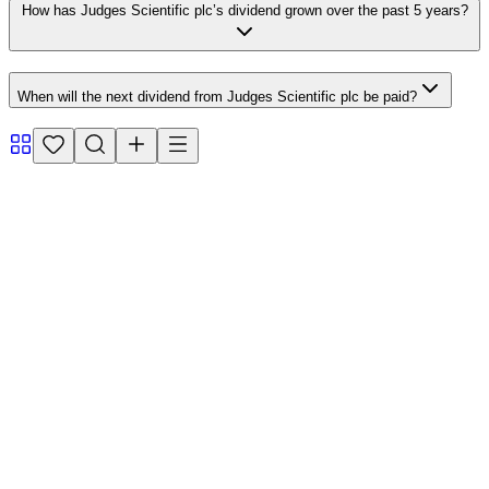
How has Judges Scientific plc’s dividend grown over the past 5 years?
When will the next dividend from Judges Scientific plc be paid?