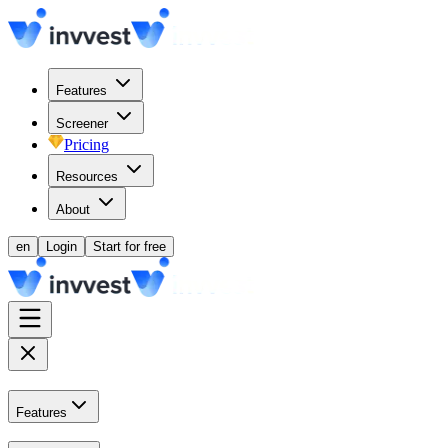
Features
Screener
Pricing
Resources
About
en
Login
Start for free
Features