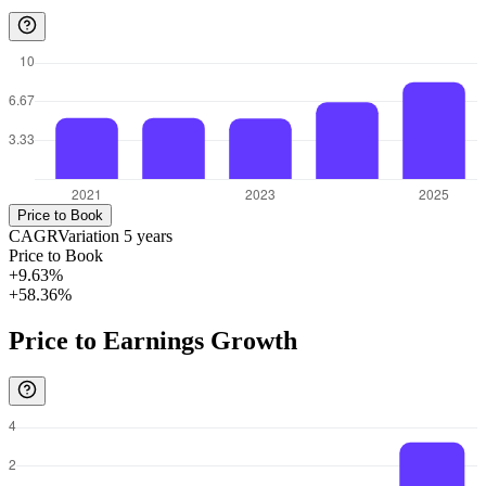
Price to Book
CAGR
Variation
5
years
Price to Book
+9.63%
+58.36%
Price to Earnings Growth