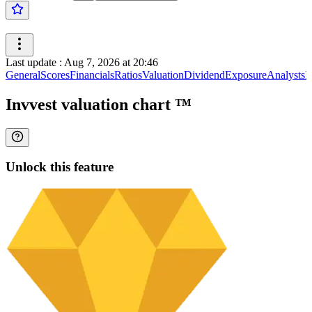
Last update
:
Aug 7, 2026 at 20:46
General
Scores
Financials
Ratios
Valuation
Dividend
Exposure
Analysts
I
Invvest valuation chart
™
Unlock this feature