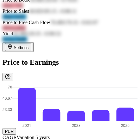
whoJ 7J2f
Price to Sales
40.82
€185.15
-
€188.11
JNg3 TeZU
Price to Free Cash Flow
70.49
€170.33
-
€163.97
r9Td L6We
Yield
52.38
€129.35
-
€190.52
IUZg OqdK
Settings
Price to Earnings
PER
CAGR
Variation
5
years