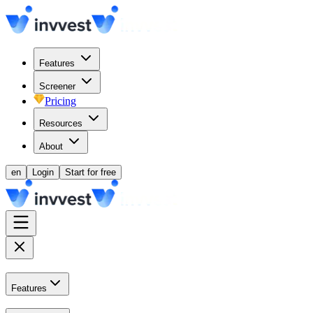
Features
Screener
Pricing
Resources
About
en
Login
Start for free
Features