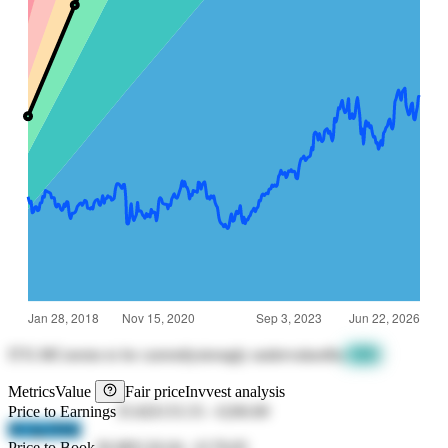
ITX.MC
seems to be currently
strongly undervalued
by
-31%
Metrics
Value
Fair price
Invvest analysis
Price to Earnings
35.82
€155.55
-
€200.89
SC2g DSki
Price to Book
30.08
€126.04
-
€178.85