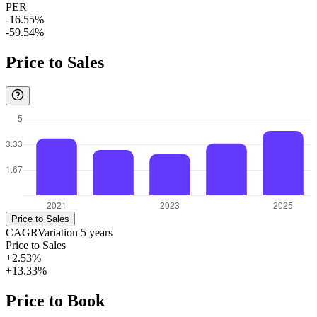
PER
-16.55%
-59.54%
Price to Sales
Price to Sales
CAGR
Variation
5
years
Price to Sales
+2.53%
+13.33%
Price to Book