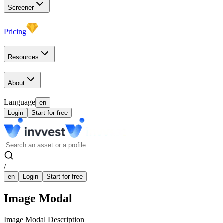
Screener
Pricing
Resources
About
Language
en
Login
Start for free
/
en
Login
Start for free
Image Modal
Image Modal Description