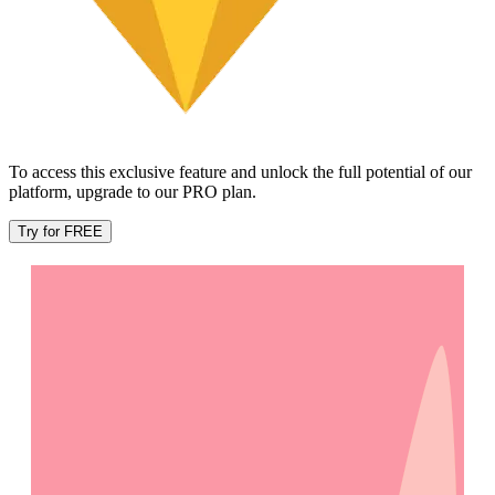
To access this exclusive feature and unlock the full potential of our
platform, upgrade to our PRO plan.
Try for FREE