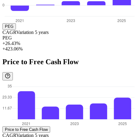
PEG
CAGR
Variation
5
years
PEG
+26.43%
+423.06%
Price to Free Cash Flow
Price to Free Cash Flow
CAGR
Variation
5
years