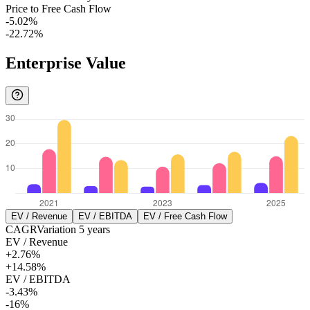
Price to Free Cash Flow
-5.02%
-22.72%
Enterprise Value
EV / Revenue
EV / EBITDA
EV / Free Cash Flow
CAGR
Variation
5
years
EV / Revenue
+2.76%
+14.58%
EV / EBITDA
-3.43%
-16%