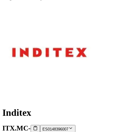
Inditex
ITX.MC
-
ES0148396007