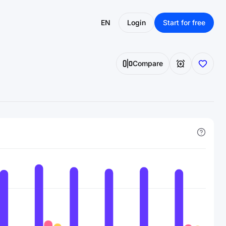
EN
Login
Start for free
Compare