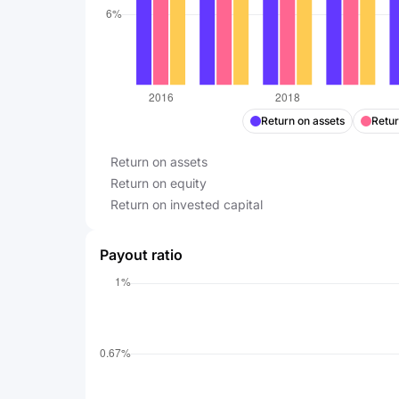
Return on assets
Retur
Return on assets
Return on equity
Return on invested capital
Payout ratio