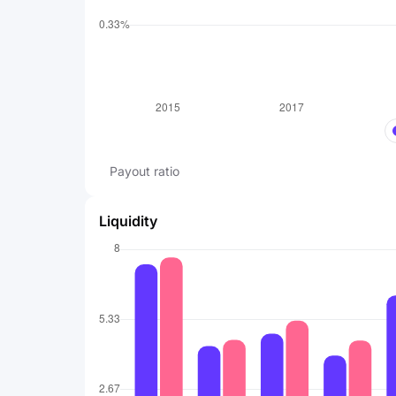
Payout ratio
Liquidity