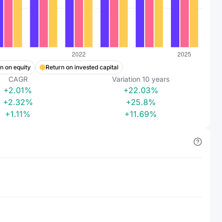
n on equity
Return on invested capital
CAGR
Variation
10
years
+2.01%
+22.03%
+2.32%
+25.8%
+1.11%
+11.69%