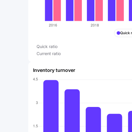
Quick r
Quick ratio
Current ratio
Inventory turnover