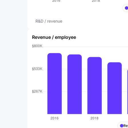
R&D / revenue
Revenue / employee
Re