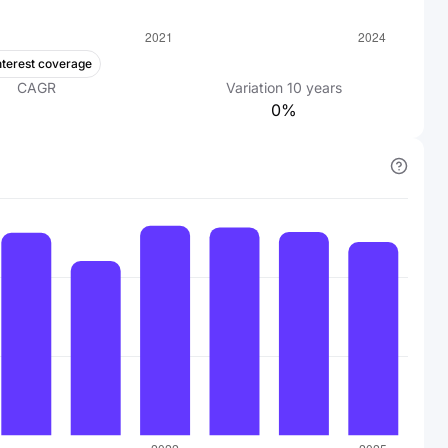
nterest coverage
CAGR
Variation
10
years
0%