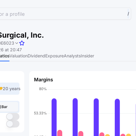
r a profile
/
Surgical, Inc.
0E6023
6 at 20:47
atios
Valuation
Dividend
Exposure
Analysts
Insider
Margins
20 years
Bar