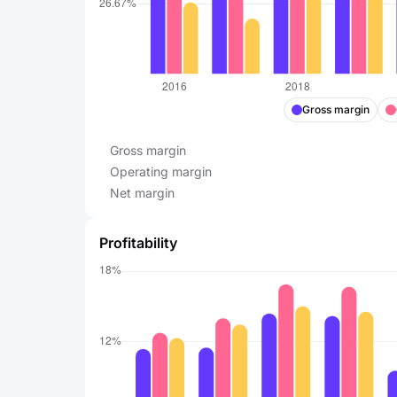
Gross margin
Gross margin
Operating margin
Net margin
Profitability