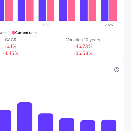
atio
Current ratio
CAGR
Variation
10
years
-6.1%
-46.73%
-4.45%
-36.58%