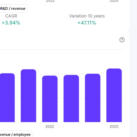
R&D / revenue
CAGR
Variation
10
years
+3.94%
+47.11%
venue / employee