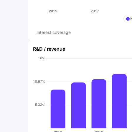
I
Interest coverage
R&D / revenue