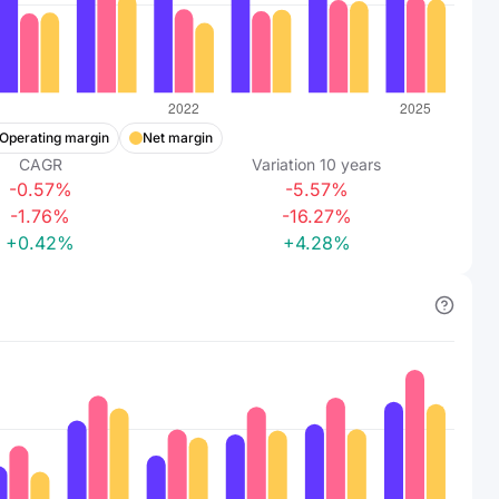
Operating margin
Net margin
CAGR
Variation
10
years
-0.57%
-5.57%
-1.76%
-16.27%
+0.42%
+4.28%