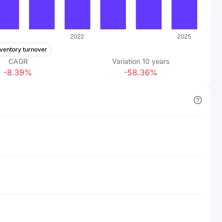
nventory turnover
CAGR
Variation
10
years
-8.39%
-58.36%