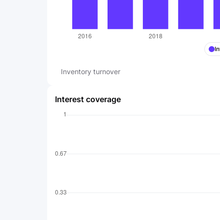
I
Inventory turnover
Interest coverage