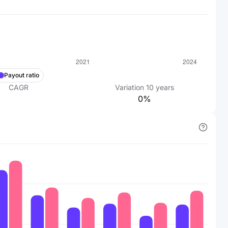
Payout ratio
CAGR
Variation
10
years
0%