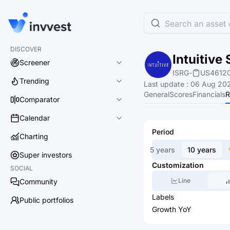
Search an asset o
DISCOVER
Intuitive 
Screener
ISRG
-
US4612
Trending
Last update
:
06 Aug 202
General
Scores
Financials
R
Comparator
Calendar
Period
Charting
5 years
10 years
Super investors
Customization
SOCIAL
Line
Community
Labels
Public portfolios
Growth YoY