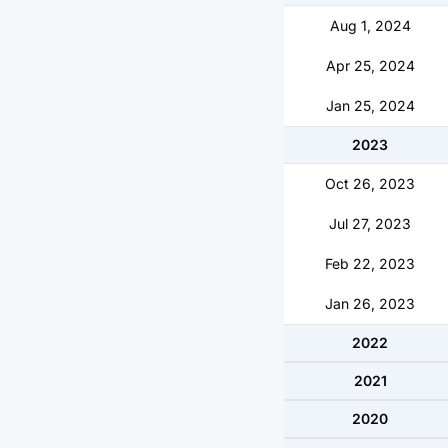
Aug 1, 2024
Apr 25, 2024
Jan 25, 2024
2023
Oct 26, 2023
Jul 27, 2023
Feb 22, 2023
Jan 26, 2023
2022
2021
2020