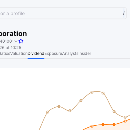
or a profile
/
poration
401001
6 at 10:25
Ratios
Valuation
Dividend
Exposure
Analysts
Insider