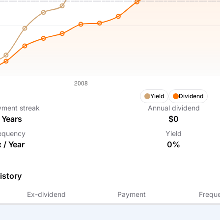
Yield
Dividend
yment streak
Annual dividend
Years
$0
equency
Yield
x /
Year
0%
istory
Ex-dividend
Payment
Frequ