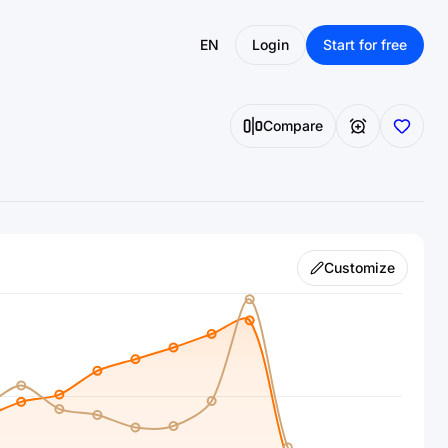
EN
Login
Start for free
Compare
Customize