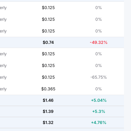
erly
$0.125
0%
erly
$0.125
0%
erly
$0.125
0%
$0.74
-49.32%
erly
$0.125
0%
erly
$0.125
0%
erly
$0.125
-65.75%
erly
$0.365
0%
$1.46
+5.04%
$1.39
+5.3%
$1.32
+4.76%