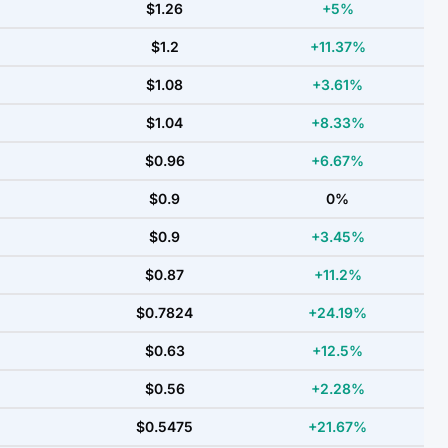
$1.26
+5%
$1.2
+11.37%
$1.08
+3.61%
$1.04
+8.33%
$0.96
+6.67%
$0.9
0%
$0.9
+3.45%
$0.87
+11.2%
$0.7824
+24.19%
$0.63
+12.5%
$0.56
+2.28%
$0.5475
+21.67%