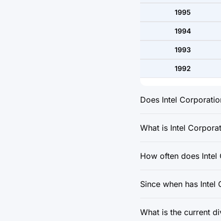
1995
1994
1993
1992
Does Intel Corporatio
What is Intel Corporat
How often does Intel
Since when has Intel
What is the current d