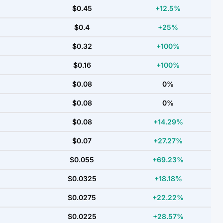
$0.45
+12.5%
$0.4
+25%
$0.32
+100%
$0.16
+100%
$0.08
0%
$0.08
0%
$0.08
+14.29%
$0.07
+27.27%
$0.055
+69.23%
$0.0325
+18.18%
$0.0275
+22.22%
$0.0225
+28.57%