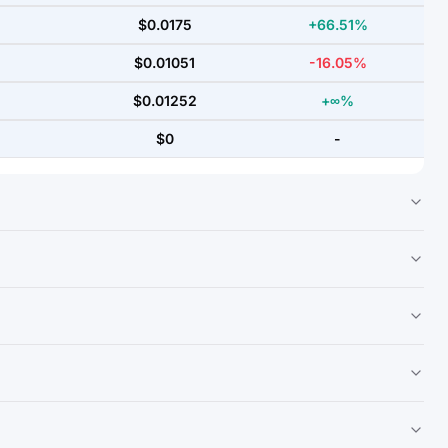
$0.0175
+66.51%
$0.01051
-16.05%
$0.01252
+∞%
$0
-