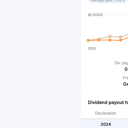
Div pa
0
Fr
0
Dividend payout h
Declaration
2024