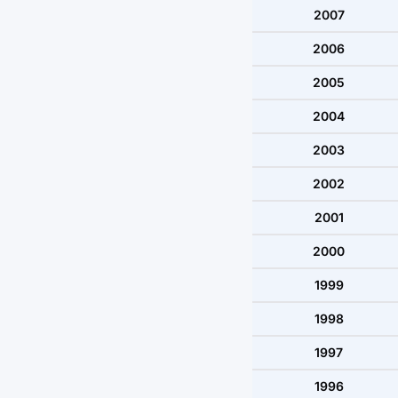
2007
2006
2005
2004
2003
2002
2001
2000
1999
1998
1997
1996