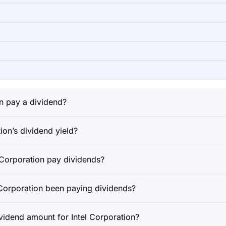
n pay a dividend?
ion’s dividend yield?
 Corporation pay dividends?
 Corporation been paying dividends?
ividend amount for Intel Corporation?