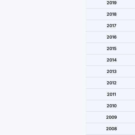
2019
2018
2017
2016
2015
2014
2013
2012
2011
2010
2009
2008