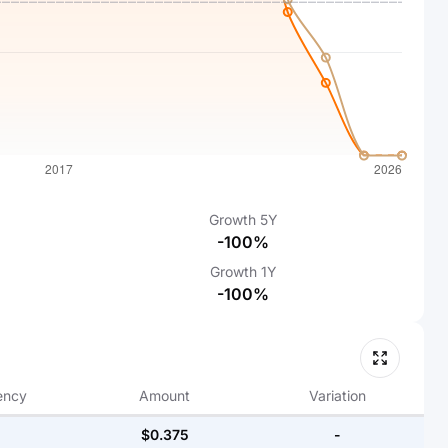
Growth
5Y
-100%
Growth
1Y
-100%
ency
Amount
Variation
$0.375
-