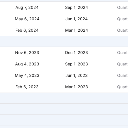
Aug 7, 2024
Sep 1, 2024
Quart
May 6, 2024
Jun 1, 2024
Quart
Feb 6, 2024
Mar 1, 2024
Quart
Nov 6, 2023
Dec 1, 2023
Quart
Aug 4, 2023
Sep 1, 2023
Quart
May 4, 2023
Jun 1, 2023
Quart
Feb 6, 2023
Mar 1, 2023
Quart