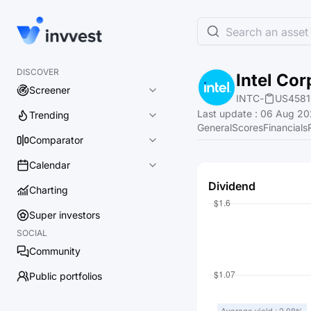
Search an asset 
DISCOVER
Intel Cor
Screener
INTC
-
US4581
Last update
:
06 Aug 202
Trending
General
Scores
Financials
Comparator
Calendar
Dividend
Charting
Super investors
SOCIAL
Community
Public portfolios