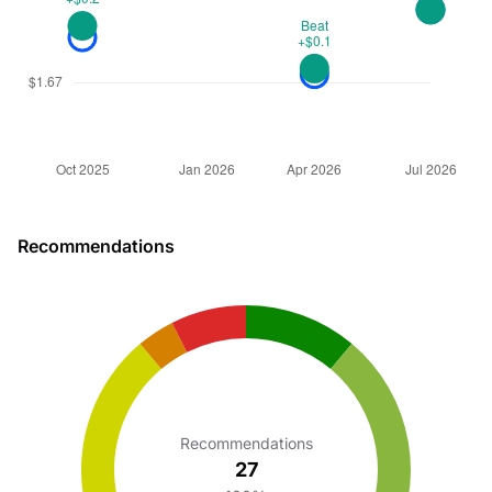
Recommendations
Recommendations
27