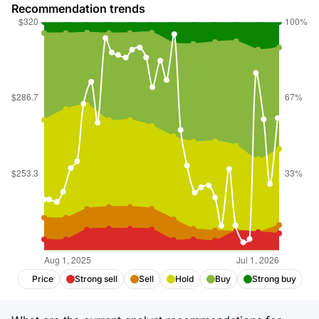
Recommendation trends
Price
Strong sell
Sell
Hold
Buy
Strong buy