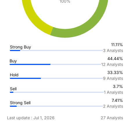
100%
11.11%
Strong Buy
3
Analysts
44.44%
Buy
12
Analysts
33.33%
Hold
9
Analysts
3.7%
Sell
1
Analysts
7.41%
Strong Sell
2
Analysts
Last update
:
Jul 1, 2026
27
Analysts