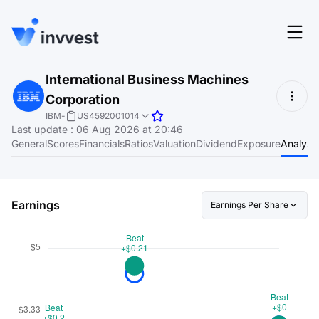
Features
International Business Machines
Login
Corporation
Screener
Start for free
IBM
-
US4592001014
Last update
:
06 Aug 2026 at 20:46
Pricing
General
Scores
Financials
Ratios
Valuation
Dividend
Exposure
Analyst
Resources
About
Earnings
Earnings Per Share
Language
EN