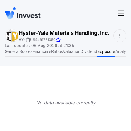
Features
Hyster-Yale Materials Handling, Inc.
Login
HY
-
US4491721050
Screener
Last update
:
06 Aug 2026 at 21:35
Start for free
General
Scores
Financials
Ratios
Valuation
Dividend
Exposure
Analyst
Pricing
Resources
About
No data available currently
Language
EN