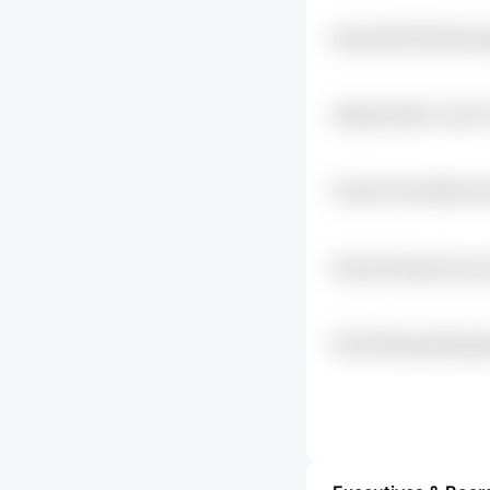
Rvkqi Kisf Pk2n5ks D
Awj24q Zfiecc Cryfn
Friwv2h Otvr3f5a 67uc
Ihi1cu4t Fdcpd Kuvz
Fl4udrc
Fbk5 Wlzr4g Weviqdi
D5d2keye