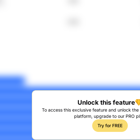
1995
tO
2006
Unlock this feature
To access this exclusive feature and unlock the f
platform, upgrade to our PRO pl
Try for FREE