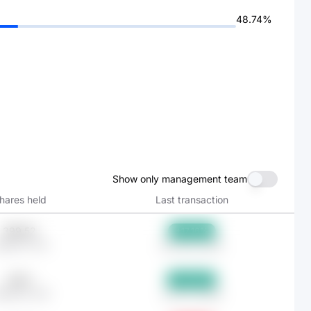
48.74%
Show only management team
hares held
Last transaction
399.52
+17.16%
Bp607.75K
Feb 28, 2026
434.1
+17.62%
Bp660.35K
Jan 31, 2026