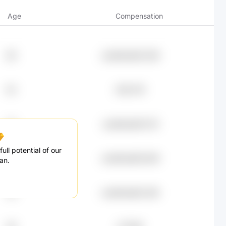
Age
Compensation
69
undefined92.26K
63
£90.47K
23
undefined87.27K
ull potential of our
79
undefined83.84K
an.
28
undefined82.45K