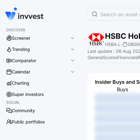
Search an asset o
DISCOVER
HSBC Hol
Screener
HSBA.L
-
GB00
Trending
Last update
:
06 Aug 202
General
Scores
Financials
R
Comparator
Calendar
Insider Buys and S
Charting
Buys
Super investors
-
SOCIAL
-
Community
-
Public portfolios
-
-