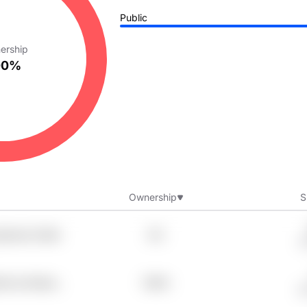
Public
ership
00%
Ownership
S
jx9vsi2 Z3dfx
8%
G
2tb Iev7doha
7.98%
G