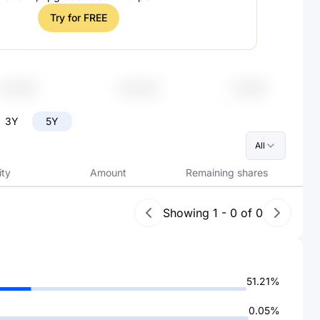
Try for FREE
3Y
5Y
All
ity
Amount
Remaining shares
Showing
1
-
0
of
0
51.21%
0.05%