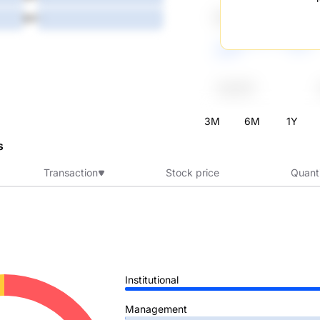
5Y
-
3M
6M
1Y
s
Transaction
Stock price
Quant
Institutional
Management