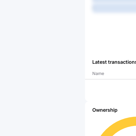
-
Latest transaction
Name
Ownership