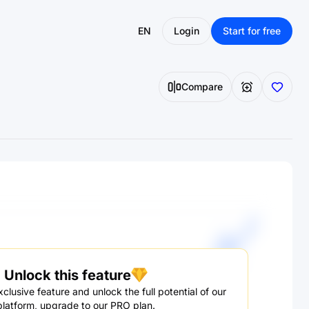
EN
Login
Start for free
Compare
Unlock this feature
clusive feature and unlock the full potential of our
platform, upgrade to our PRO plan.