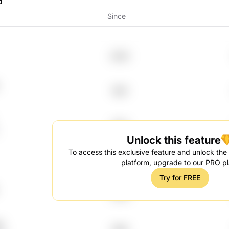
d
Since
2000
1991
1992
Unlock this feature
To access this exclusive feature and unlock the f
2012
platform, upgrade to our PRO pl
Try for FREE
2018
U