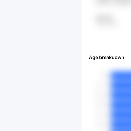
y8GYchr DAsKMT
dtOj eifa
x0de eHCq
Age breakdown