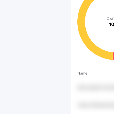
Own
1
Name
Ajuup Lgpheq 1sxg O
Y5dsvk H5drdmjl Aio
Sddier