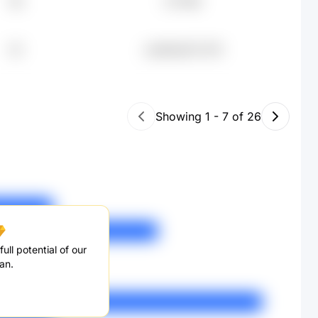
58
£77.16K
32
undefined71.07K
Showing
1
-
7
of
26
ull potential of our
an.