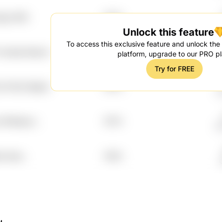
yigv 6lh0
7.97%
G
Unlock this feature
To access this exclusive feature and unlock the f
 Vmswtp Muprrn
7.97%
platform, upgrade to our PRO pl
Try for FREE
f Fbt2l Gbjplvi
7.97%
G
q 3fn8wpuz
7.97%
G
w Xjow
7.95%