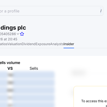
r a profile
/
dings plc
05405286
6 at 20:45
atios
Valuation
Dividend
Exposure
Analysts
Insider
ells volume
VS
Sells
1M
-
3M
-
6M
-
1Y
-
To access this ex
3Y
-