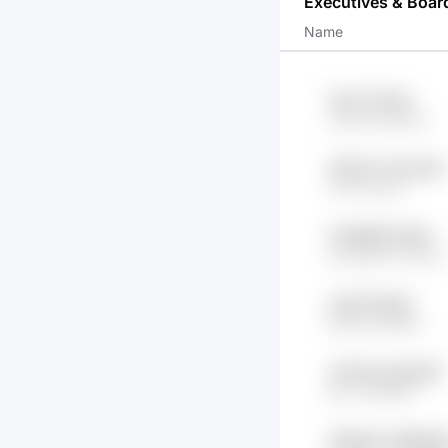
Executives & Boar
Name
1GvZ t1VkOu
y1h8s lI3XMnw
CHb3TJ tOdJ3k4
tYfE OAU1o
IFZSMB75 iIEkX
wCqZbeS OYsSO
y74G 5h2jzB
DK1So OihaSX
mAXDu gTs4u8R
jsXv O9X8KF
AQpy8c m9NyA6