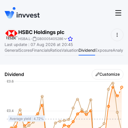
Features
HSBC Holdings plc
Login
HSBA.L
-
GB0005405286
Screener
Last update
:
07 Aug 2026 at 20:45
Start for free
General
Scores
Financials
Ratios
Valuation
Dividend
Exposure
Analyst
Pricing
Resources
Dividend
Customize
About
Language
EN