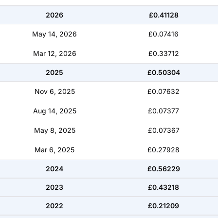
2026
£0.41128
May 14, 2026
£0.07416
Mar 12, 2026
£0.33712
2025
£0.50304
Nov 6, 2025
£0.07632
Aug 14, 2025
£0.07377
May 8, 2025
£0.07367
Mar 6, 2025
£0.27928
2024
£0.56229
2023
£0.43218
2022
£0.21209