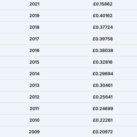
2021
£0.15862
2019
£0.40162
2018
£0.37724
2017
£0.39758
2016
£0.38038
2015
£0.32816
2014
£0.29694
2013
£0.30461
2012
£0.25641
2011
£0.24699
2010
£0.22261
2009
£0.20972