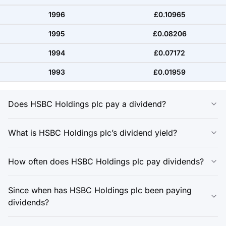
1996
£0.10965
1995
£0.08206
1994
£0.07172
1993
£0.01959
Does HSBC Holdings plc pay a dividend?
What is HSBC Holdings plc’s dividend yield?
How often does HSBC Holdings plc pay dividends?
Since when has HSBC Holdings plc been paying
dividends?