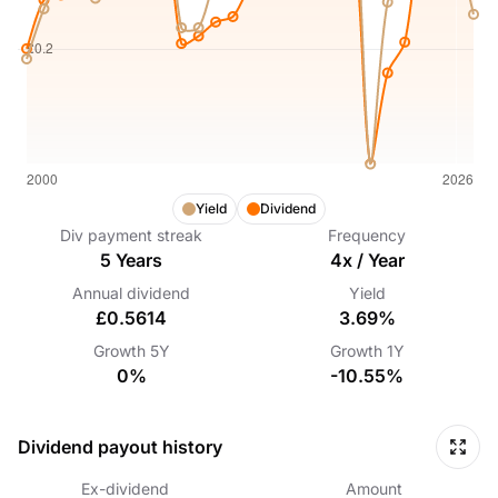
Yield
Dividend
Div payment streak
Frequency
5
Years
4
x /
Year
Annual dividend
Yield
£0.5614
3.69%
Growth
5Y
Growth
1Y
0%
-10.55%
Dividend payout history
Ex-dividend
Amount