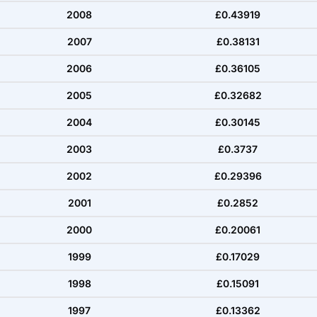
2008
£0.43919
2007
£0.38131
2006
£0.36105
2005
£0.32682
2004
£0.30145
2003
£0.3737
2002
£0.29396
2001
£0.2852
2000
£0.20061
1999
£0.17029
1998
£0.15091
1997
£0.13362