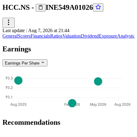
HCC.NS
-
INE549A01026
Last update
:
Aug 7, 2026 at 21:44
General
Scores
Financials
Ratios
Valuation
Dividend
Exposure
Analysts
I
Earnings
Earnings Per Share
Recommendations