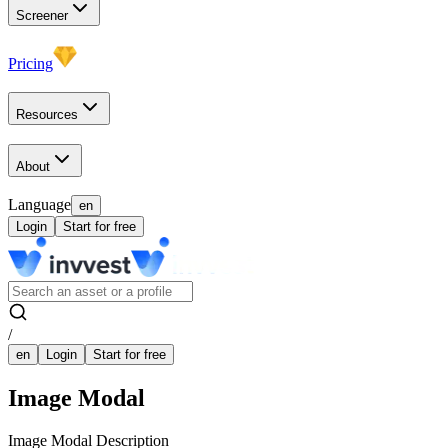
Screener
Pricing
Resources
About
Language
en
Login
Start for free
/
en
Login
Start for free
Image Modal
Image Modal Description