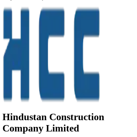
Hindustan Construction
Company Limited