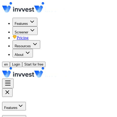
Features
Screener
Pricing
Resources
About
en
Login
Start for free
Features