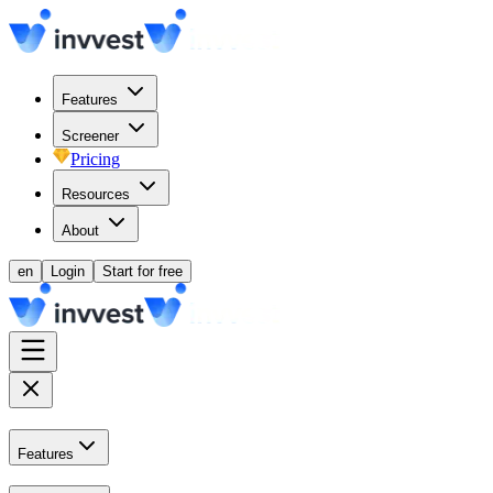
Features
Screener
Pricing
Resources
About
en
Login
Start for free
Features