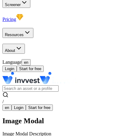
Screener
Pricing
Resources
About
Language
en
Login
Start for free
/
en
Login
Start for free
Image Modal
Image Modal Description