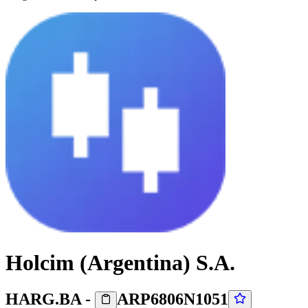
Holcim (Argentina) S.A.
HARG.BA
-
ARP6806N1051