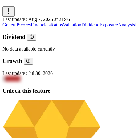
Last update
:
Aug 7, 2026 at 21:46
General
Scores
Financials
Ratios
Valuation
Dividend
Exposure
Analysts
I
Dividend
No data available currently
Growth
Last update
:
Jul 30, 2026
1
IlwIYl2
Unlock this feature