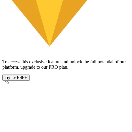
To access this exclusive feature and unlock the full potential of our
platform, upgrade to our PRO plan.
Try for FREE