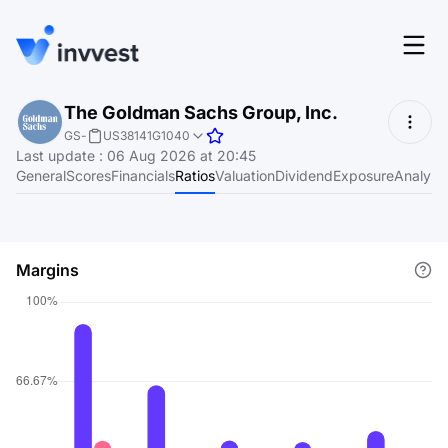
Features
The Goldman Sachs Group, Inc.
Login
GS
-
US38141G1040
Screener
Last update
:
06 Aug 2026 at 20:45
Start for free
General
Scores
Financials
Ratios
Valuation
Dividend
Exposure
Analyst
Pricing
Resources
Margins
About
Language
EN