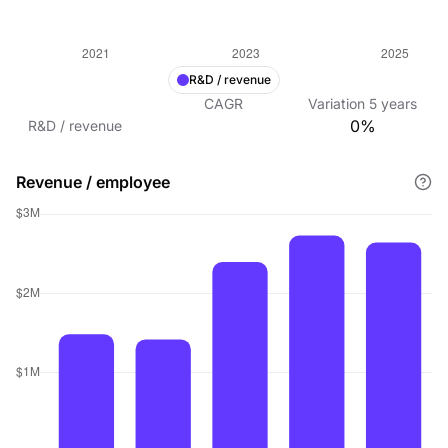
R&D / revenue
CAGR
Variation
5
years
0%
R&D / revenue
Revenue / employee