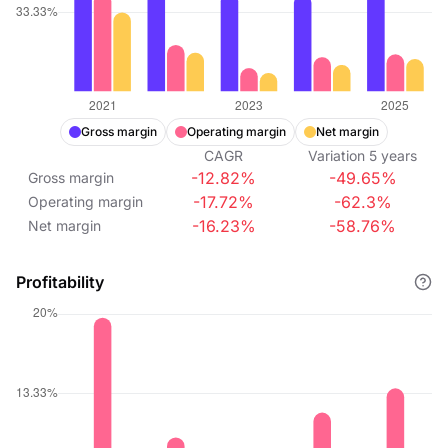
Gross margin
Operating margin
Net margin
CAGR
Variation
5
years
-12.82%
-49.65%
Gross margin
-17.72%
-62.3%
Operating margin
-16.23%
-58.76%
Net margin
Profitability