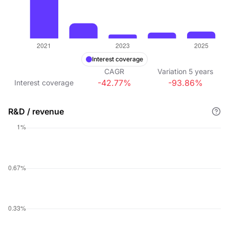
Interest coverage
CAGR
Variation
5
years
-42.77%
-93.86%
Interest coverage
R&D / revenue