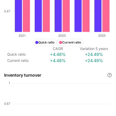
Quick ratio
Current ratio
CAGR
Variation
5
years
+4.48%
+24.49%
Quick ratio
+4.48%
+24.49%
Current ratio
Inventory turnover