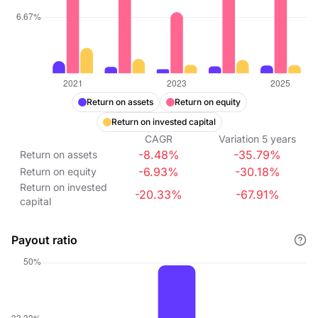
Return on assets
Return on equity
Return on invested capital
CAGR
Variation
5
years
-8.48%
-35.79%
Return on assets
-6.93%
-30.18%
Return on equity
Return on invested
-20.33%
-67.91%
capital
Payout ratio