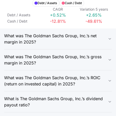
Debt / Assets
Cash / Debt
CAGR
Variation
5
years
+0.52%
+2.65%
Debt / Assets
-12.81%
-49.61%
Cash / Debt
What was The Goldman Sachs Group, Inc.’s net
margin in 2025?
What was The Goldman Sachs Group, Inc.’s gross
margin in 2025?
What was The Goldman Sachs Group, Inc.’s ROIC
(return on invested capital) in 2025?
What is The Goldman Sachs Group, Inc.’s dividend
payout ratio?