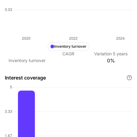
Inventory turnover
CAGR
Variation
5
years
0%
Inventory turnover
Interest coverage