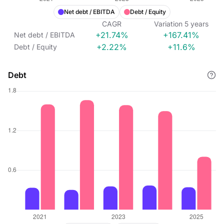
Net debt / EBITDA
Debt / Equity
CAGR
Variation
5
years
+21.74%
+167.41%
Net debt / EBITDA
+2.22%
+11.6%
Debt / Equity
Debt