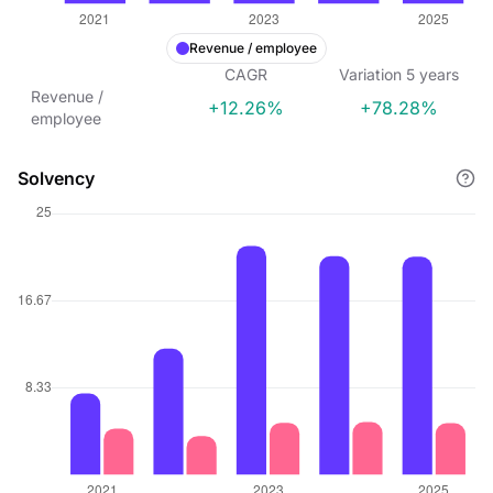
Revenue / employee
CAGR
Variation
5
years
Revenue /
+12.26%
+78.28%
employee
Solvency