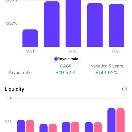
Payout ratio
CAGR
Variation
5
years
+19.52%
+143.92%
Payout ratio
Liquidity