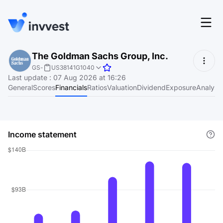
Features
The Goldman Sachs Group, Inc.
Login
GS
-
US38141G1040
Screener
Last update
:
07 Aug 2026 at 16:26
Start for free
General
Scores
Financials
Ratios
Valuation
Dividend
Exposure
Analyst
Pricing
Resources
Income statement
About
Language
EN