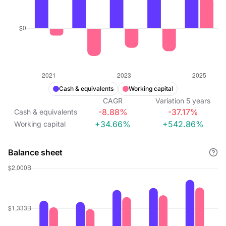
Cash & equivalents
Working capital
CAGR
Variation
5
years
-8.88%
-37.17%
Cash & equivalents
+34.66%
+542.86%
Working capital
Balance sheet