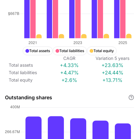
Total assets
Total liabilities
Total equity
CAGR
Variation
5
years
+4.33%
+23.63%
Total assets
+4.47%
+24.44%
Total liabilities
+2.6%
+13.71%
Total equity
Outstanding shares