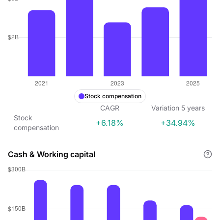
Stock compensation
CAGR
Variation
5
years
Stock
+6.18%
+34.94%
compensation
Cash & Working capital