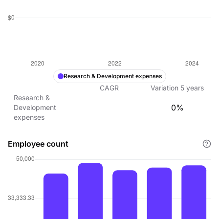
Research & Development expenses
CAGR
Variation
5
years
Research &
0%
Development
expenses
Employee count