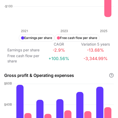
Earnings per share
Free cash flow per share
CAGR
Variation
5
years
-2.9%
-13.68%
Earnings per share
Free cash flow per
+100.56%
-3,344.99%
share
Gross profit & Operating expenses