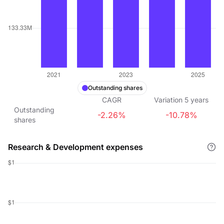
Outstanding shares
CAGR
Variation
5
years
Outstanding
-2.26%
-10.78%
shares
Research & Development expenses