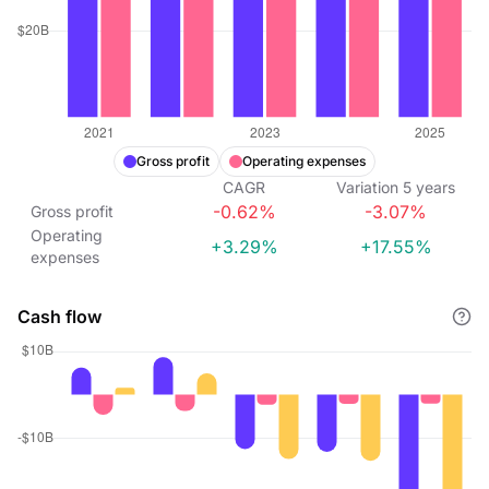
Gross profit
Operating expenses
CAGR
Variation
5
years
-0.62%
-3.07%
Gross profit
Operating
+3.29%
+17.55%
expenses
Cash flow