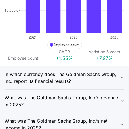
Employee count
CAGR
Variation
5
years
+1.55%
+7.97%
Employee count
In which currency does The Goldman Sachs Group,
Inc. report its financial results?
What was The Goldman Sachs Group, Inc.’s revenue
in 2025?
What was The Goldman Sachs Group, Inc.’s net
income in 2025?