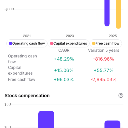
Operating cash flow
Capital expenditures
Free cash flow
CAGR
Variation
5
years
Operating cash
+48.29%
-816.96%
flow
Capital
+15.06%
+55.77%
expenditures
+96.03%
-2,995.03%
Free cash flow
Stock compensation