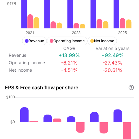
Revenue
Operating income
Net income
CAGR
Variation
5
years
+13.99%
+92.49%
Revenue
-6.21%
-27.43%
Operating income
-4.51%
-20.61%
Net income
EPS & Free cash flow per share