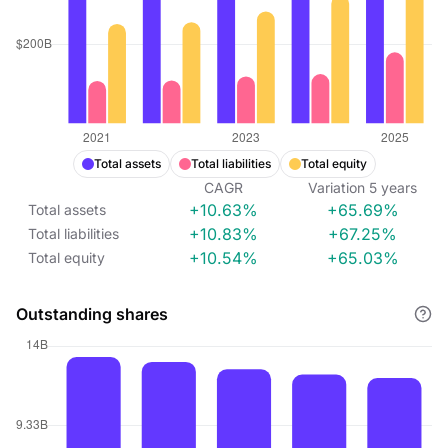
Total assets
Total liabilities
Total equity
CAGR
Variation
5
years
+10.63%
+65.69%
Total assets
+10.83%
+67.25%
Total liabilities
+10.54%
+65.03%
Total equity
Outstanding shares