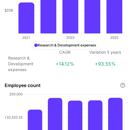
Research & Development expenses
CAGR
Variation
5
years
Research &
+14.12%
+93.55%
Development
expenses
Employee count