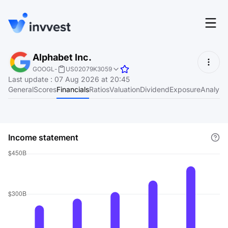
Features
Alphabet Inc.
Login
GOOGL
-
US02079K3059
Screener
Last update
:
07 Aug 2026 at 20:45
Start for free
General
Scores
Financials
Ratios
Valuation
Dividend
Exposure
Analyst
Pricing
Resources
Income statement
About
Language
EN