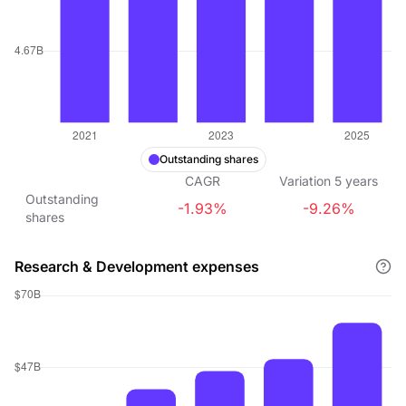
Outstanding shares
CAGR
Variation
5
years
Outstanding
-1.93%
-9.26%
shares
Research & Development expenses