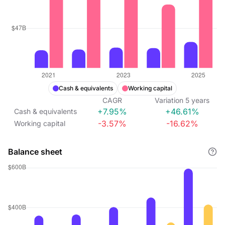
Cash & equivalents
Working capital
CAGR
Variation
5
years
+7.95%
+46.61%
Cash & equivalents
-3.57%
-16.62%
Working capital
Balance sheet