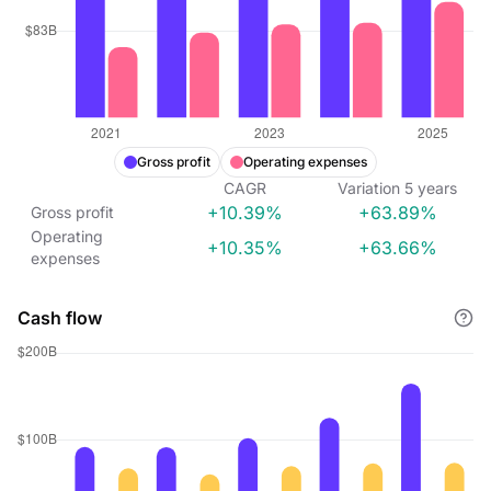
Gross profit
Operating expenses
CAGR
Variation
5
years
+10.39%
+63.89%
Gross profit
Operating
+10.35%
+63.66%
expenses
Cash flow