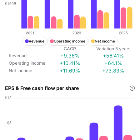
Revenue
Operating income
Net income
CAGR
Variation
5
years
+9.36%
+56.41%
Revenue
+10.41%
+64.1%
Operating income
+11.69%
+73.83%
Net income
EPS & Free cash flow per share