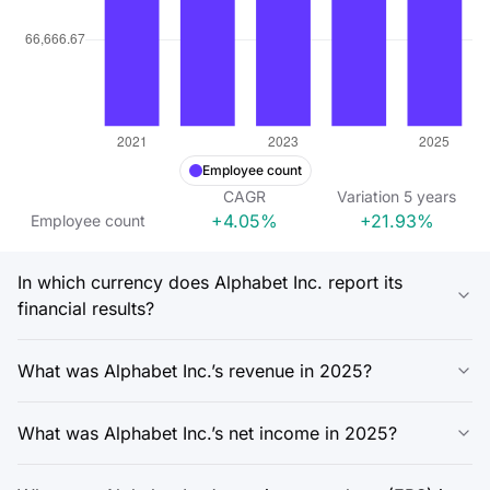
Employee count
CAGR
Variation
5
years
+4.05%
+21.93%
Employee count
In which currency does Alphabet Inc. report its
financial results?
What was Alphabet Inc.’s revenue in 2025?
What was Alphabet Inc.’s net income in 2025?