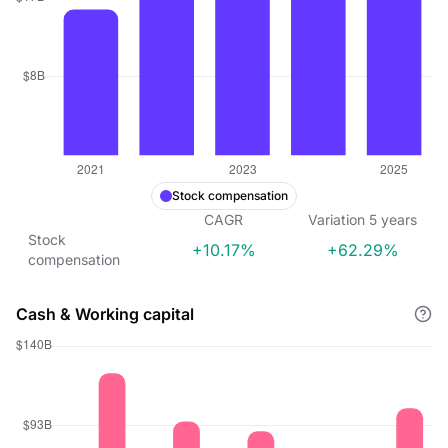
Stock compensation
CAGR
Variation
5
years
Stock
+10.17%
+62.29%
compensation
Cash & Working capital