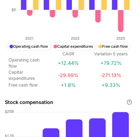
Operating cash flow
Capital expenditures
Free cash flow
CAGR
Variation
5
years
Operating cash
+12.44%
+79.72%
flow
Capital
-29.99%
-271.13%
expenditures
+1.8%
+9.33%
Free cash flow
Stock compensation