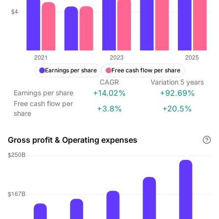
Earnings per share
Free cash flow per share
CAGR
Variation
5
years
+14.02%
+92.69%
Earnings per share
Free cash flow per
+3.8%
+20.5%
share
Gross profit & Operating expenses