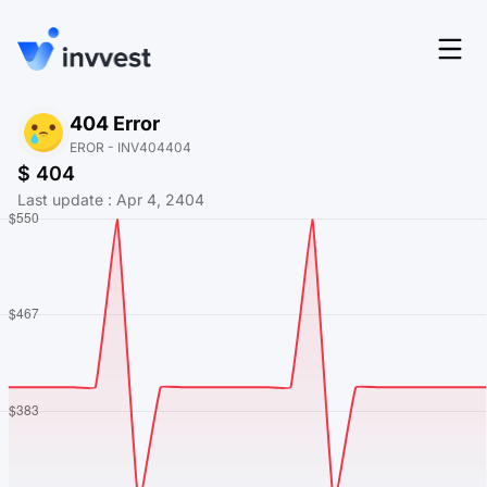
Features
404 Error
Login
EROR - INV404404
Screener
$ 404
Start for free
Last update
:
Apr 4, 2404
Pricing
Resources
About
Language
EN