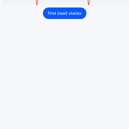
Find (real) stocks