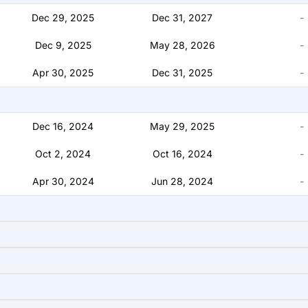
Dec 29, 2025
Dec 31, 2027
-
Dec 9, 2025
May 28, 2026
-
Apr 30, 2025
Dec 31, 2025
-
Dec 16, 2024
May 29, 2025
-
Oct 2, 2024
Oct 16, 2024
-
Apr 30, 2024
Jun 28, 2024
-