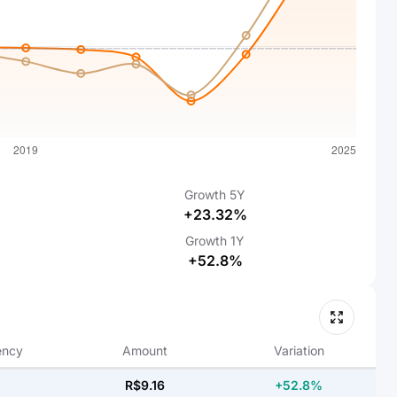
Growth
5Y
+23.32%
Growth
1Y
+52.8%
ency
Amount
Variation
R$9.16
+52.8%