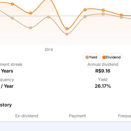
Yield
Dividend
ment streak
Annual dividend
Years
R$9.16
equency
Yield
 /
Year
26.17%
story
Ex-dividend
Payment
Frequ