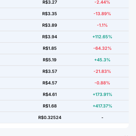
R$3.27
-2.44%
R$3.35
-13.89%
R$3.89
-1.1%
R$3.94
+112.65%
R$1.85
-64.32%
R$5.19
+45.3%
R$3.57
-21.83%
R$4.57
-0.88%
R$4.61
+173.91%
R$1.68
+417.37%
R$0.32524
-