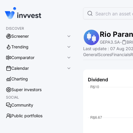
Search an asset o
DISCOVER
Rio Para
Screener
GEPA3.SA
-
BR
Trending
Last update
:
07 Aug 202
General
Scores
Financials
R
Comparator
Calendar
Charting
Dividend
Super investors
SOCIAL
Community
Public portfolios