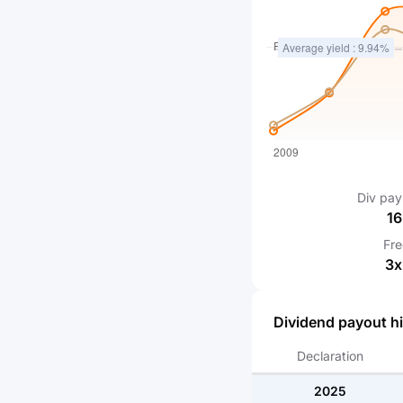
Div pay
16
Fr
3
x
Dividend payout hi
Declaration
2025