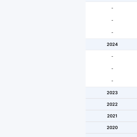
-
-
-
2024
-
-
-
2023
2022
2021
2020