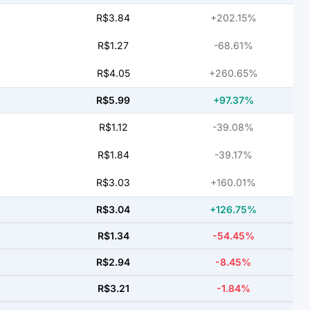
R$3.84
+202.15%
R$1.27
-68.61%
R$4.05
+260.65%
R$5.99
+97.37%
R$1.12
-39.08%
R$1.84
-39.17%
R$3.03
+160.01%
R$3.04
+126.75%
R$1.34
-54.45%
R$2.94
-8.45%
R$3.21
-1.84%