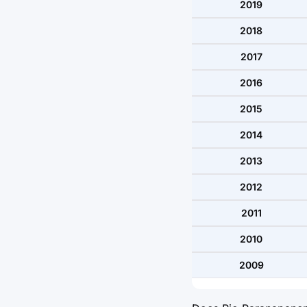
2019
2018
2017
2016
2015
2014
2013
2012
2011
2010
2009