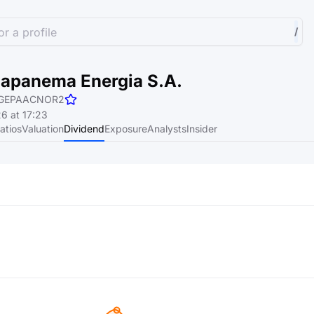
r a profile
/
napanema Energia S.A.
GEPAACNOR2
6 at 17:23
atios
Valuation
Dividend
Exposure
Analysts
Insider