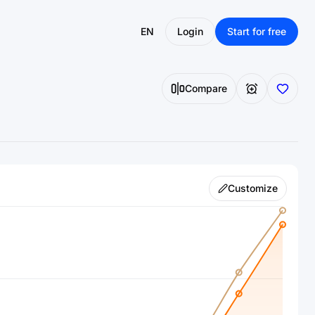
EN
Login
Start for free
Compare
Customize