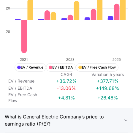
EV / Revenue
EV / EBITDA
EV / Free Cash Flow
CAGR
Variation
5
years
+36.72%
+377.71%
EV / Revenue
-13.06%
+149.68%
EV / EBITDA
EV / Free Cash
+4.81%
+26.46%
Flow
What is General Electric Company’s price-to-
earnings ratio (P/E)?