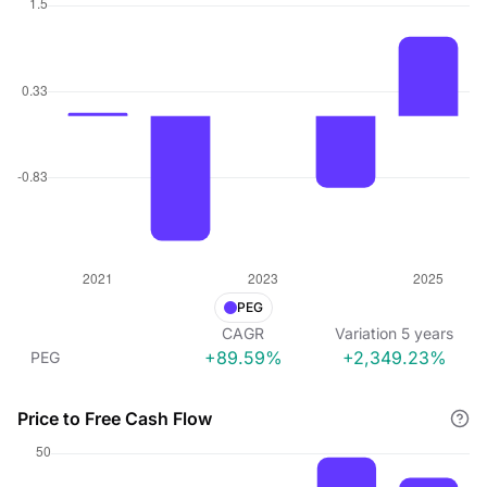
PEG
CAGR
Variation
5
years
+89.59%
+2,349.23%
PEG
Price to Free Cash Flow