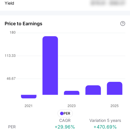
Yield
$176.91
-
$180.07
Price to Earnings
PER
CAGR
Variation
5
years
+29.96%
+470.69%
PER