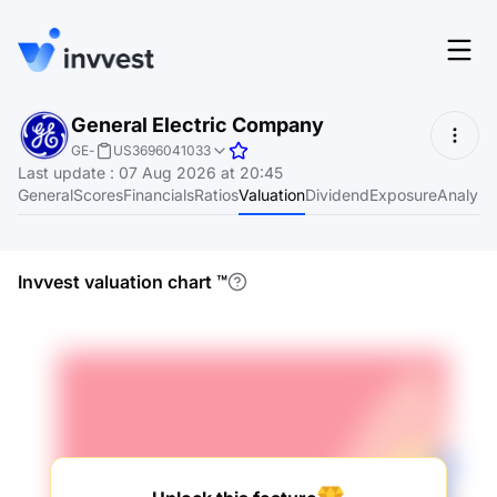
Features
General Electric Company
Login
GE
-
US3696041033
Screener
Last update
:
07 Aug 2026 at 20:45
Start for free
General
Scores
Financials
Ratios
Valuation
Dividend
Exposure
Analyst
Pricing
Resources
Invvest valuation chart
™
About
Language
EN