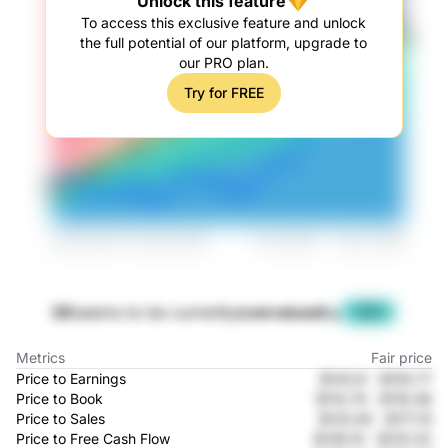
Unlock this feature
To access this exclusive feature and unlock
the full potential of our platform, upgrade to
our PRO plan.
Try for FREE
GE
seems to be currently
overvalued
by
-29%
Metrics
Fair price
Price to Earnings
$143.8
-
$105.77
Price to Book
$110.74
-
$116.48
Price to Sales
$125.45
-
$171.15
Price to Free Cash Flow
$138.15
-
$125.32