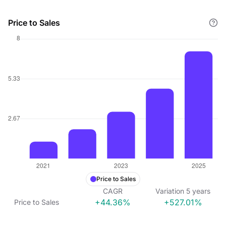
Price to Sales
Price to Sales
CAGR
Variation
5
years
+44.36%
+527.01%
Price to Sales