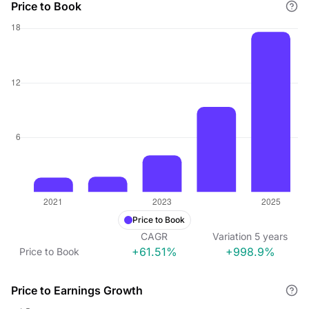
Price to Book
Price to Book
CAGR
Variation
5
years
+61.51%
+998.9%
Price to Book
Price to Earnings Growth