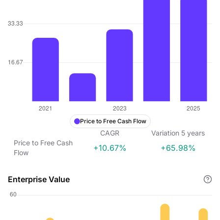
Price to Free Cash Flow
CAGR
Variation
5
years
Price to Free Cash
+10.67%
+65.98%
Flow
Enterprise Value