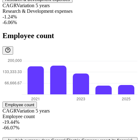
CAGR
Variation
5
years
Research & Development expenses
-1.24%
-6.06%
Employee count
Employee count
CAGR
Variation
5
years
Employee count
-19.44%
-66.07%