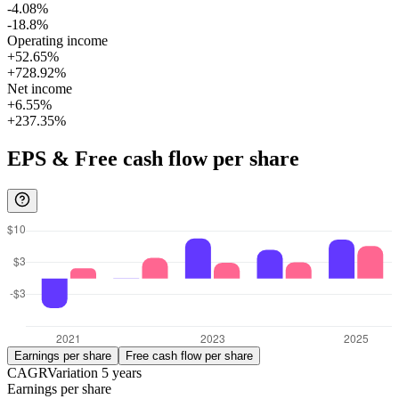
-4.08%
-18.8%
Operating income
+52.65%
+728.92%
Net income
+6.55%
+237.35%
EPS & Free cash flow per share
Earnings per share
Free cash flow per share
CAGR
Variation
5
years
Earnings per share