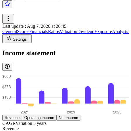
Last update
:
Aug 7, 2026 at 20:45
General
Scores
Financials
Ratios
Valuation
Dividend
Exposure
Analysts
I
Settings
Income statement
Revenue
Operating income
Net income
CAGR
Variation
5
years
Revenue