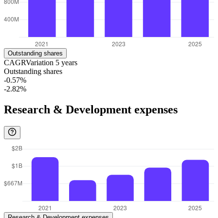
Outstanding shares
CAGR
Variation
5
years
Outstanding shares
-0.57%
-2.82%
Research & Development expenses
Research & Development expenses