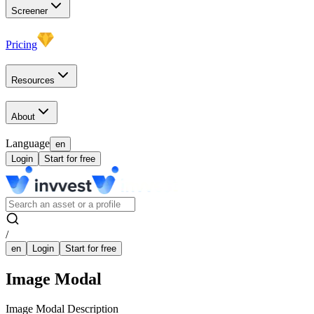
Screener
Pricing
Resources
About
Language
en
Login
Start for free
/
en
Login
Start for free
Image Modal
Image Modal Description