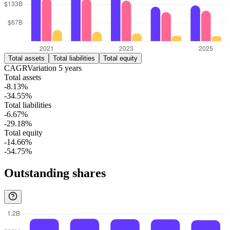
Total assets
Total liabilities
Total equity
CAGR
Variation
5
years
Total assets
-8.13%
-34.55%
Total liabilities
-6.67%
-29.18%
Total equity
-14.66%
-54.75%
Outstanding shares