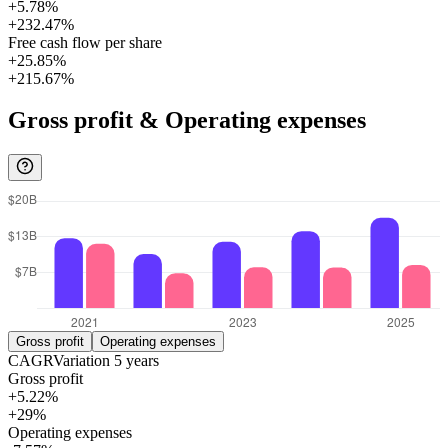
+5.78%
+232.47%
Free cash flow per share
+25.85%
+215.67%
Gross profit & Operating expenses
Gross profit
Operating expenses
CAGR
Variation
5
years
Gross profit
+5.22%
+29%
Operating expenses