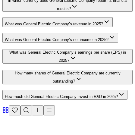
In which currency does General Electric Company report its financial
results?
What was General Electric Company’s revenue in 2025?
What was General Electric Company’s net income in 2025?
What was General Electric Company’s earnings per share (EPS) in
2025?
How many shares of General Electric Company are currently
outstanding?
How much did General Electric Company invest in R&D in 2025?