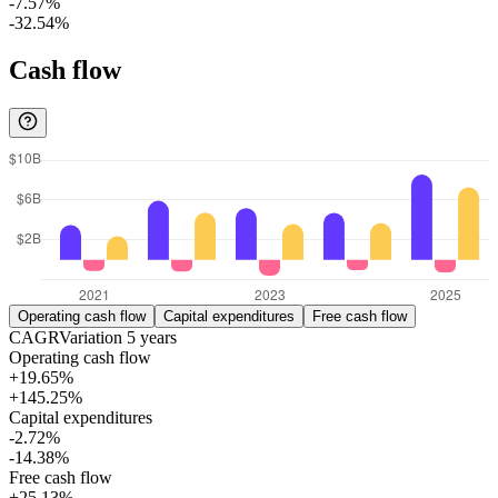
-7.57%
-32.54%
Cash flow
Operating cash flow
Capital expenditures
Free cash flow
CAGR
Variation
5
years
Operating cash flow
+19.65%
+145.25%
Capital expenditures
-2.72%
-14.38%
Free cash flow
+25.13%