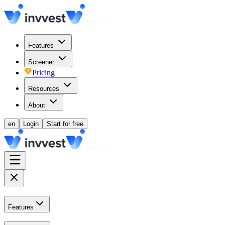
Features
Screener
Pricing
Resources
About
en
Login
Start for free
Features