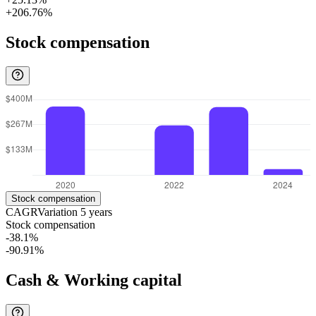
+206.76%
Stock compensation
Stock compensation
CAGR
Variation
5
years
Stock compensation
-38.1%
-90.91%
Cash & Working capital