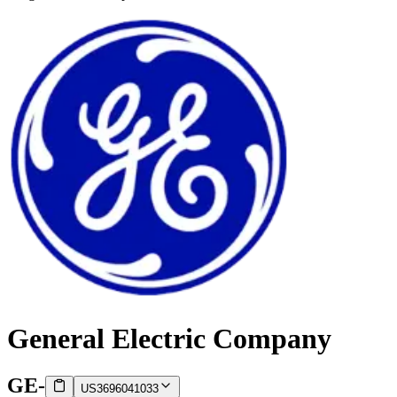
General Electric Company
GE
-
US3696041033