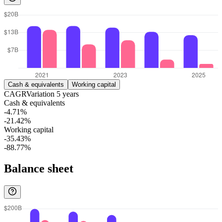
Cash & equivalents
Working capital
CAGR
Variation
5
years
Cash & equivalents
-4.71%
-21.42%
Working capital
-35.43%
-88.77%
Balance sheet