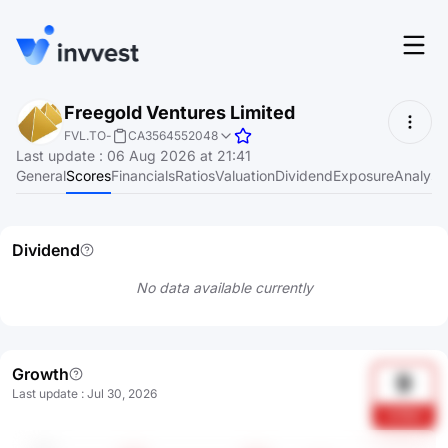
Features
Freegold Ventures Limited
Login
FVL.TO
-
CA3564552048
Screener
Last update
:
06 Aug 2026 at 21:41
Start for free
General
Scores
Financials
Ratios
Valuation
Dividend
Exposure
Analyst
Pricing
Resources
Dividend
About
No data available currently
Language
EN
Growth
9
Last update
:
Jul 30, 2026
G7BO