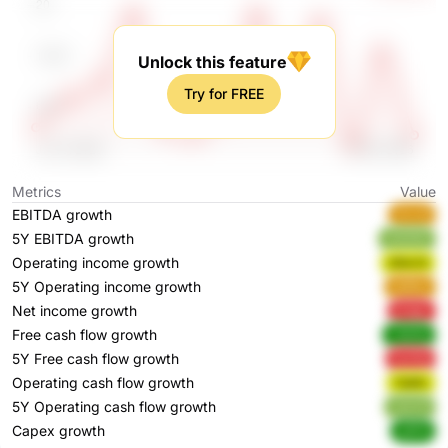
Unlock this feature
Try for FREE
Metrics
Value
EBITDA growth
4ivv6
5Y EBITDA growth
mkA3U
Operating income growth
nBem5
5Y Operating income growth
ebRbo
Net income growth
prqgc
Free cash flow growth
LAwEq
5Y Free cash flow growth
kacEg
Operating cash flow growth
7ipWc
5Y Operating cash flow growth
JozxX
Capex growth
xjPHl