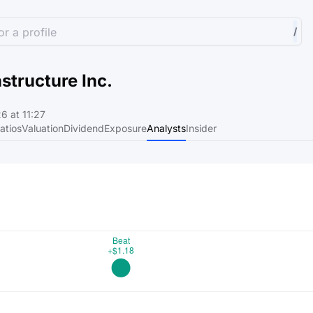
r a profile
/
astructure Inc.
6 at 11:27
atios
Valuation
Dividend
Exposure
Analysts
Insider