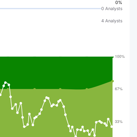
0%
0
Analysts
4
Analysts