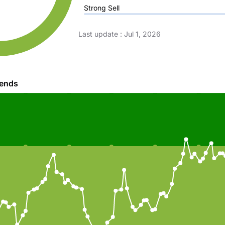
Strong Sell
Last update
:
Jul 1, 2026
rends