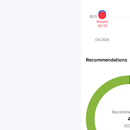
Recommendations
Recomme
10