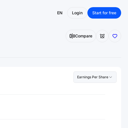
EN
Login
Start for free
Compare
Earnings Per Share