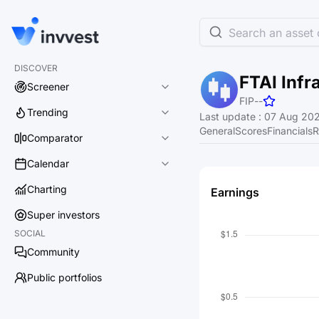
Search an asset o
DISCOVER
FTAI Infr
Screener
FIP
-
-
Trending
Last update
:
07 Aug 202
General
Scores
Financials
R
Comparator
Calendar
Charting
Earnings
Super investors
SOCIAL
Community
Public portfolios