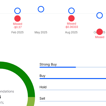
Strong Buy
Buy
Hold
ndations
4
Sell
0%