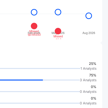
25%
1
Analysts
75%
3
Analysts
0%
0
Analysts
0%
0
Analysts