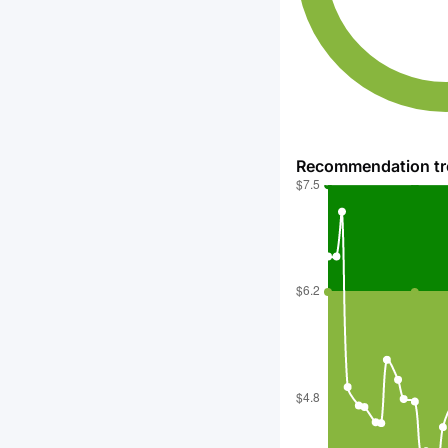
Recommendation t