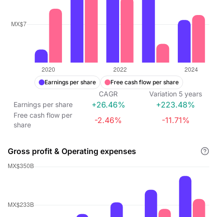
Earnings per share
Free cash flow per share
CAGR
Variation
5
years
+26.46%
+223.48%
Earnings per share
Free cash flow per
-2.46%
-11.71%
share
Gross profit & Operating expenses