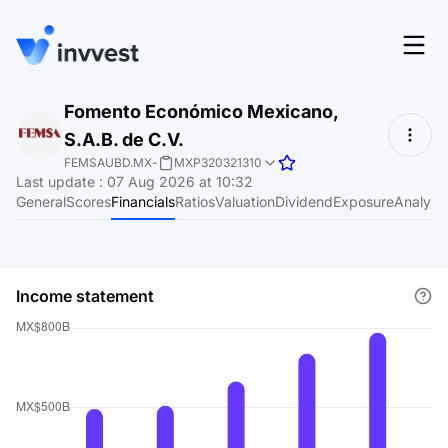
Features
Fomento Económico Mexicano,
Login
S.A.B. de C.V.
Screener
Start for free
FEMSAUBD.MX
-
MXP320321310
Last update
:
07 Aug 2026 at 10:32
Pricing
General
Scores
Financials
Ratios
Valuation
Dividend
Exposure
Analyst
Resources
About
Income statement
Language
EN