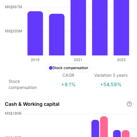
Stock compensation
CAGR
Variation
5
years
Stock
+9.1%
+54.59%
compensation
Cash & Working capital