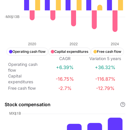
Operating cash flow
Capital expenditures
Free cash flow
CAGR
Variation
5
years
Operating cash
+6.39%
+36.32%
flow
Capital
-16.75%
-116.87%
expenditures
-2.7%
-12.79%
Free cash flow
Stock compensation