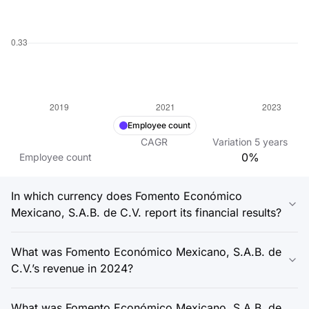
Employee count
CAGR
Variation
5
years
0%
Employee count
In which currency does Fomento Económico
Mexicano, S.A.B. de C.V. report its financial results?
What was Fomento Económico Mexicano, S.A.B. de
C.V.’s revenue in 2024?
What was Fomento Económico Mexicano, S.A.B. de