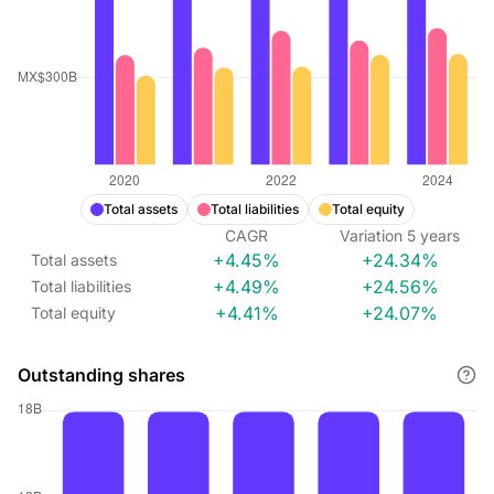
Total assets
Total liabilities
Total equity
CAGR
Variation
5
years
+4.45%
+24.34%
Total assets
+4.49%
+24.56%
Total liabilities
+4.41%
+24.07%
Total equity
Outstanding shares