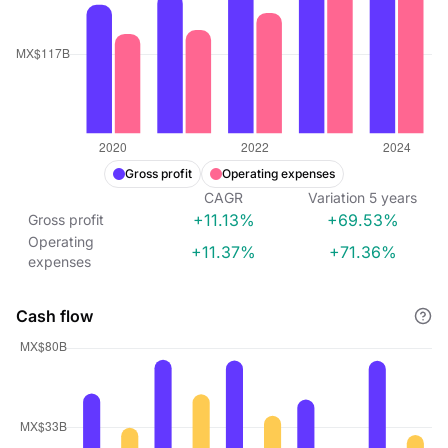
Gross profit
Operating expenses
CAGR
Variation
5
years
+11.13%
+69.53%
Gross profit
Operating
+11.37%
+71.36%
expenses
Cash flow