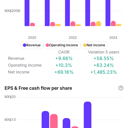
Revenue
Operating income
Net income
CAGR
Variation
5
years
+9.66%
+58.55%
Revenue
+10.3%
+63.24%
Operating income
+69.16%
+1,485.23%
Net income
EPS & Free cash flow per share