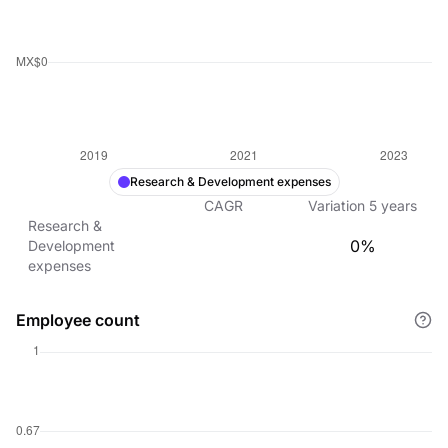
Research & Development expenses
CAGR
Variation
5
years
Research &
0%
Development
expenses
Employee count