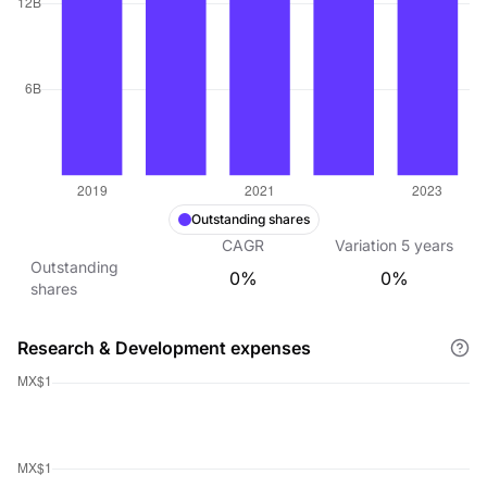
Outstanding shares
CAGR
Variation
5
years
Outstanding
0%
0%
shares
Research & Development expenses