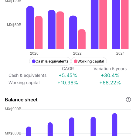
Cash & equivalents
Working capital
CAGR
Variation
5
years
+5.45%
+30.4%
Cash & equivalents
+10.96%
+68.22%
Working capital
Balance sheet