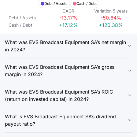
Debt / Assets
Cash / Debt
CAGR
Variation
5
years
-13.17%
-50.64%
Debt / Assets
+17.12%
+120.38%
Cash / Debt
What was EVS Broadcast Equipment SA’s net margin
in 2024?
What was EVS Broadcast Equipment SA’s gross
margin in 2024?
What was EVS Broadcast Equipment SA’s ROIC
(return on invested capital) in 2024?
What is EVS Broadcast Equipment SA’s dividend
payout ratio?