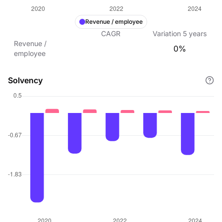
Revenue / employee
CAGR
Variation
5
years
Revenue /
0%
employee
Solvency