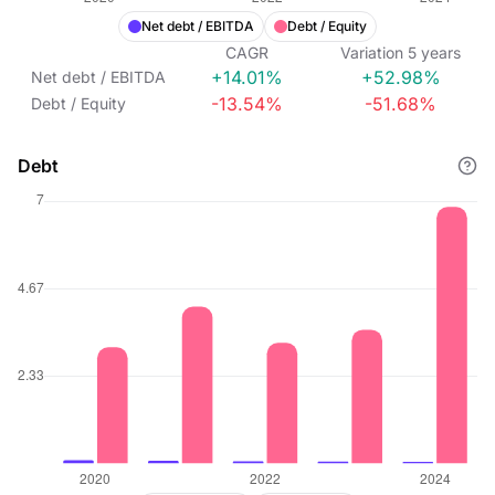
Net debt / EBITDA
Debt / Equity
CAGR
Variation
5
years
+14.01%
+52.98%
Net debt / EBITDA
-13.54%
-51.68%
Debt / Equity
Debt