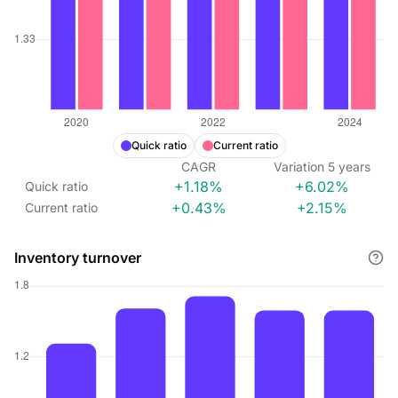
Quick ratio
Current ratio
CAGR
Variation
5
years
+1.18%
+6.02%
Quick ratio
+0.43%
+2.15%
Current ratio
Inventory turnover