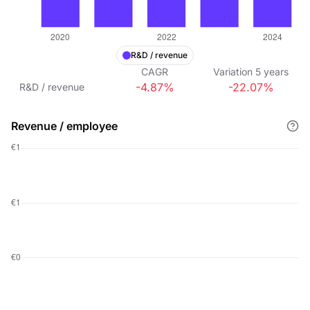
R&D / revenue
CAGR
Variation
5
years
-4.87%
-22.07%
R&D / revenue
Revenue / employee