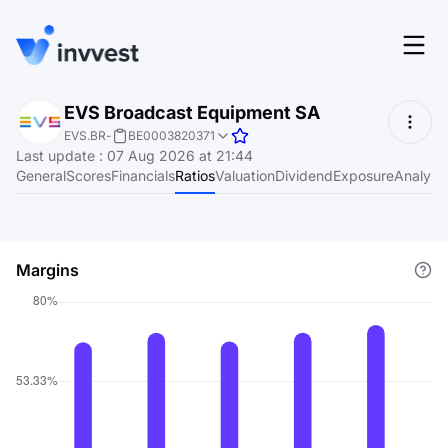
Features
EVS Broadcast Equipment SA
Login
EVS.BR
-
BE0003820371
Screener
Last update
:
07 Aug 2026 at 21:44
Start for free
General
Scores
Financials
Ratios
Valuation
Dividend
Exposure
Analyst
Pricing
Resources
Margins
About
Language
EN