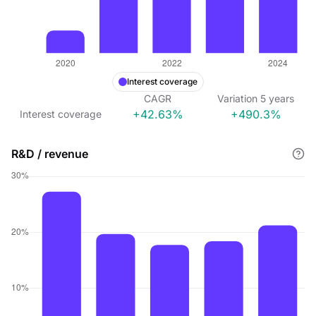
Interest coverage
CAGR
Variation
5
years
+42.63%
+490.3%
Interest coverage
R&D / revenue