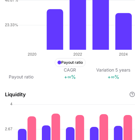
Payout ratio
CAGR
Variation
5
years
+∞%
+∞%
Payout ratio
Liquidity