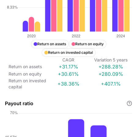
Return on assets
Return on equity
Return on invested capital
CAGR
Variation
5
years
+31.17%
+288.28%
Return on assets
+30.61%
+280.09%
Return on equity
Return on invested
+38.36%
+407.1%
capital
Payout ratio