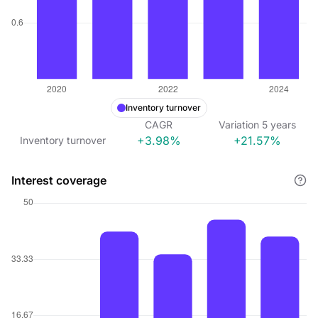
Inventory turnover
CAGR
Variation
5
years
+3.98%
+21.57%
Inventory turnover
Interest coverage