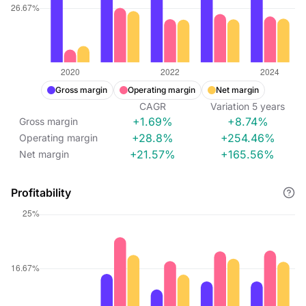
Gross margin
Operating margin
Net margin
CAGR
Variation
5
years
+1.69%
+8.74%
Gross margin
+28.8%
+254.46%
Operating margin
+21.57%
+165.56%
Net margin
Profitability