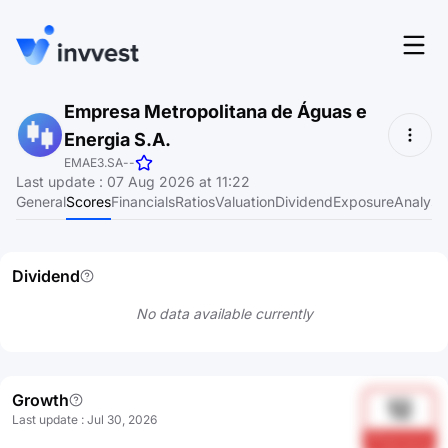
Features
Empresa Metropolitana de Águas e
Login
Energia S.A.
Screener
Start for free
EMAE3.SA
-
-
Last update
:
07 Aug 2026 at 11:22
Pricing
General
Scores
Financials
Ratios
Valuation
Dividend
Exposure
Analyst
Resources
Dividend
About
No data available currently
Language
EN
Growth
12
Last update
:
Jul 30, 2026
PFqmoacp