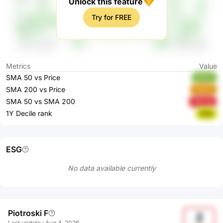
Unlock this feature
Try for FREE
Metrics
Value
SMA 50 vs Price
KI4YV
SMA 200 vs Price
25pXC
SMA 50 vs SMA 200
0MzAg
1Y Decile rank
82fjs
ESG
No data available currently
Piotroski F
2
Last update
:
Aug 4, 2026