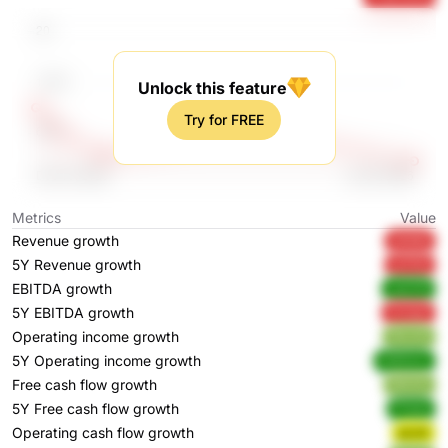
Unlock this feature
Try for FREE
Metrics
Value
Revenue growth
5KIM6
5Y Revenue growth
qrSGb
EBITDA growth
udJCN
5Y EBITDA growth
OLKgX
Operating income growth
WcsrN
5Y Operating income growth
H2Hmm
Free cash flow growth
85hOh
5Y Free cash flow growth
P7a3s
Operating cash flow growth
pcxtt