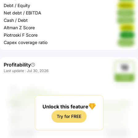
Debt / Equity
Fk4zm
Net debt / EBITDA
UMsnv
Cash / Debt
8D9NB
Altman Z Score
xI4Ya
Piotroski F Score
Lh2fJ
Capex coverage ratio
kpn4O
Profitability
19
Last update
:
Jul 30, 2026
cqTgO
Unlock this feature
Try for FREE