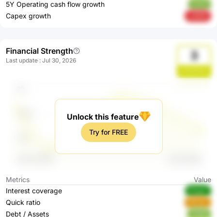
5Y Operating cash flow growth
TrUt7
Capex growth
ruNND
Financial Strength
3
Last update
:
Jul 30, 2026
dJ5GW3xl
Unlock this feature
Try for FREE
Metrics
Value
Interest coverage
RQgpF
Quick ratio
KRngC
Debt / Assets
nNqfp