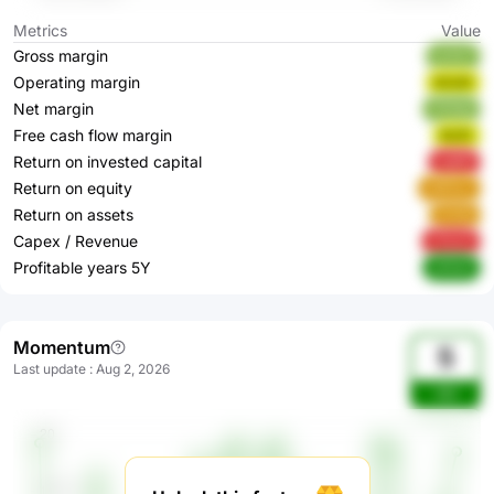
Metrics
Value
Gross margin
oLEs7
Operating margin
bCeSl
Net margin
ZS5dp
Free cash flow margin
RcIFi
Return on invested capital
tujM5
Return on equity
eMGaz
Return on assets
j5nMj
Capex / Revenue
xTwzZ
Profitable years 5Y
yKAsX
Momentum
5
Last update
:
Aug 2, 2026
v8J