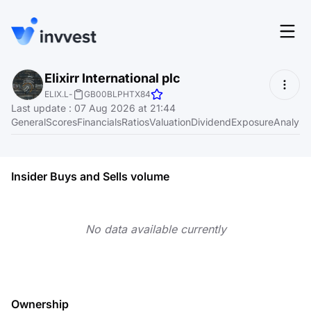
Features
Elixirr International plc
Login
ELIX.L
-
GB00BLPHTX84
Screener
Last update
:
07 Aug 2026 at 21:44
Start for free
General
Scores
Financials
Ratios
Valuation
Dividend
Exposure
Analyst
Pricing
Resources
Insider Buys and Sells volume
About
No data available currently
Language
EN
Ownership