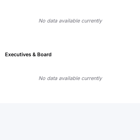
No data available currently
Executives & Board
No data available currently