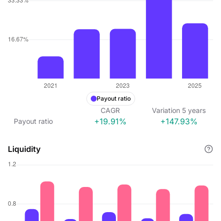
Payout ratio
CAGR
Variation
5
years
+19.91%
+147.93%
Payout ratio
Liquidity