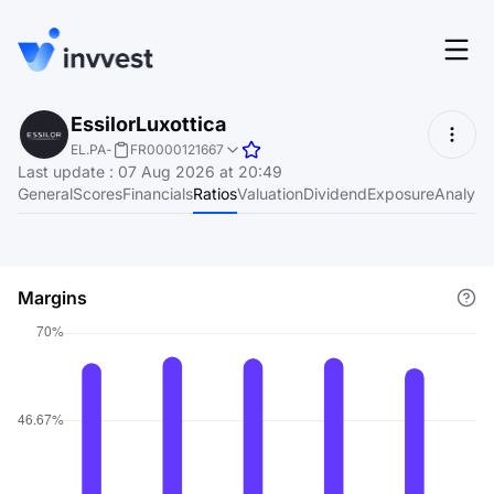
Features
EssilorLuxottica
Login
EL.PA
-
FR0000121667
Screener
Last update
:
07 Aug 2026 at 20:49
Start for free
General
Scores
Financials
Ratios
Valuation
Dividend
Exposure
Analyst
Pricing
Resources
Margins
About
Language
EN