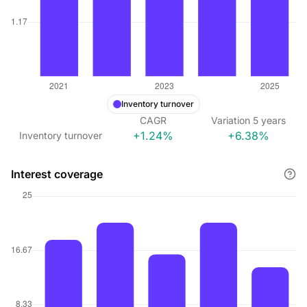
Inventory turnover
CAGR
Variation
5
years
+1.24%
+6.38%
Inventory turnover
Interest coverage