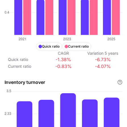
Quick ratio
Current ratio
CAGR
Variation
5
years
-1.38%
-6.73%
Quick ratio
-0.83%
-4.07%
Current ratio
Inventory turnover