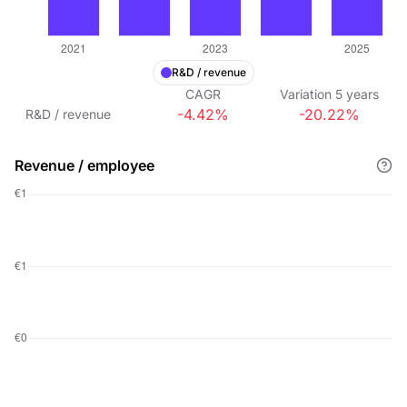
R&D / revenue
CAGR
Variation
5
years
-4.42%
-20.22%
R&D / revenue
Revenue / employee