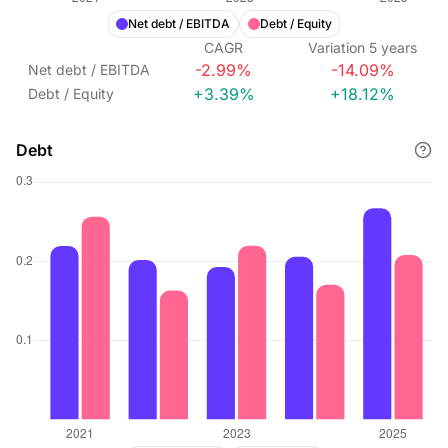
Net debt / EBITDA
Debt / Equity
CAGR
Variation
5
years
-2.99%
-14.09%
Net debt / EBITDA
+3.39%
+18.12%
Debt / Equity
Debt