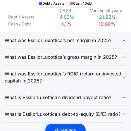
Debt / Assets
Cash / Debt
CAGR
Variation
5
years
+4.03%
+21.82%
Debt / Assets
-4.1%
-18.88%
Cash / Debt
What was EssilorLuxottica’s net margin in 2025?
What was EssilorLuxottica’s gross margin in 2025?
What was EssilorLuxottica’s ROIC (return on invested
capital) in 2025?
What is EssilorLuxottica’s dividend payout ratio?
What is EssilorLuxottica’s debt-to-equity (D/E) ratio?
Settings