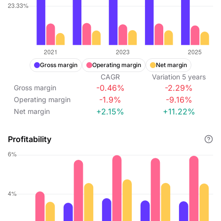
Gross margin
Operating margin
Net margin
CAGR
Variation
5
years
-0.46%
-2.29%
Gross margin
-1.9%
-9.16%
Operating margin
+2.15%
+11.22%
Net margin
Profitability