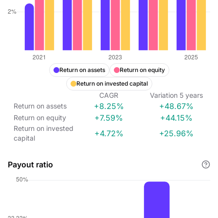
Return on assets
Return on equity
Return on invested capital
CAGR
Variation
5
years
+8.25%
+48.67%
Return on assets
+7.59%
+44.15%
Return on equity
Return on invested
+4.72%
+25.96%
capital
Payout ratio