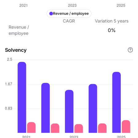
Revenue / employee
CAGR
Variation
5
years
Revenue /
0%
employee
Solvency