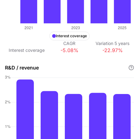
Interest coverage
CAGR
Variation
5
years
-5.08%
-22.97%
Interest coverage
R&D / revenue