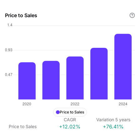
Price to Sales
Price to Sales
CAGR
Variation
5
years
+12.02%
+76.41%
Price to Sales