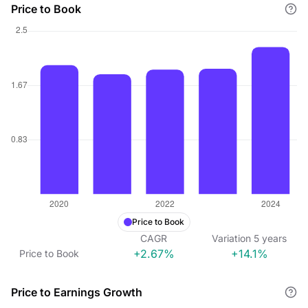
Price to Book
Price to Book
CAGR
Variation
5
years
+2.67%
+14.1%
Price to Book
Price to Earnings Growth