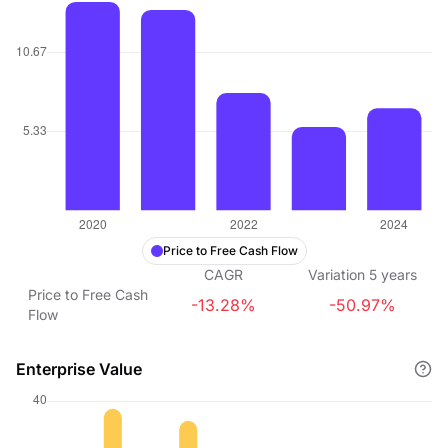
Price to Free Cash Flow
CAGR
Variation
5
years
Price to Free Cash
-13.28%
-50.97%
Flow
Enterprise Value