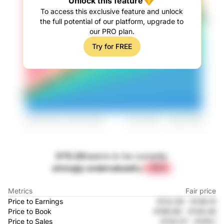
Unlock this feature
To access this exclusive feature and unlock
the full potential of our platform, upgrade to
our PRO plan.
Try for FREE
DTE.DE
seems to be currently
strongly undervalued
by
+57%
Metrics
Fair price
Price to Earnings
€122.95
-
€146.15
Price to Book
€198.96
-
€139.49
Price to Sales
€143.07
-
€109.1