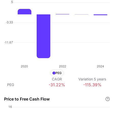
PEG
CAGR
Variation
5
years
-31.22%
-115.39%
PEG
Price to Free Cash Flow