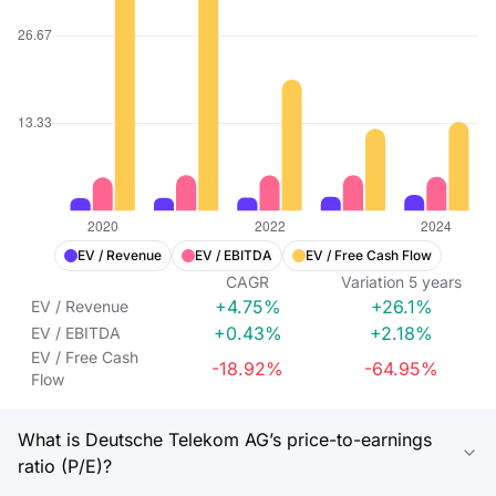
EV / Revenue
EV / EBITDA
EV / Free Cash Flow
CAGR
Variation
5
years
+4.75%
+26.1%
EV / Revenue
+0.43%
+2.18%
EV / EBITDA
EV / Free Cash
-18.92%
-64.95%
Flow
What is Deutsche Telekom AG’s price-to-earnings
ratio (P/E)?