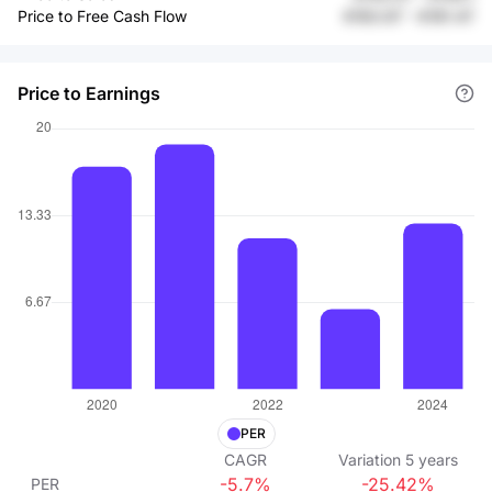
Price to Free Cash Flow
€183.97
-
€181.47
Price to Earnings
PER
CAGR
Variation
5
years
-5.7%
-25.42%
PER