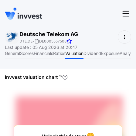
Features
Deutsche Telekom AG
Login
DTE.DE
-
DE0005557508
Screener
Last update
:
05 Aug 2026 at 20:47
Start for free
General
Scores
Financials
Ratios
Valuation
Dividend
Exposure
Analyst
Pricing
Resources
Invvest valuation chart
™
About
Language
EN