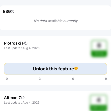
ESG
No data available currently
Piotroski F
8
Last update
:
Aug 4, 2026
Strong
Unlock this feature
0
3
6
9
Altman Z
4
Last update
:
Aug 4, 2026
Safe zone