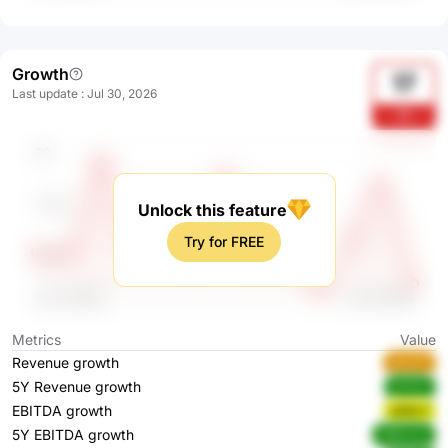
Growth
17
Last update
:
Jul 30, 2026
fTt
Unlock this feature
Try for FREE
Metrics
Value
Revenue growth
zhLXT
5Y Revenue growth
ErP0V
EBITDA growth
aEBxY
5Y EBITDA growth
HMxmw