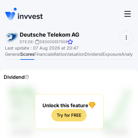
Features
Deutsche Telekom AG
Login
DTE.DE
-
DE0005557508
Screener
Last update
:
07 Aug 2026 at 20:47
Start for free
General
Scores
Financials
Ratios
Valuation
Dividend
Exposure
Analyst
Pricing
Resources
Dividend
About
Unlock this feature
Language
EN
Try for FREE