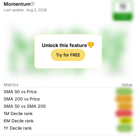
Momentum
11
Last update
:
Aug 2, 2026
oJ7pCh
Unlock this feature
Try for FREE
Metrics
Value
SMA 50 vs Price
vEpRO
SMA 200 vs Price
WpIom
SMA 50 vs SMA 200
FlVYd
1M Decile rank
QvFU3
6M Decile rank
5jIPh
1Y Decile rank
yby8u