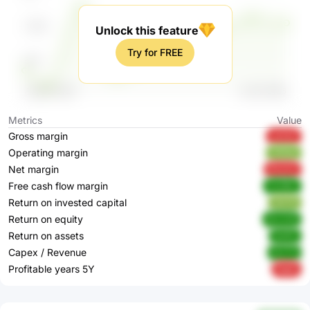
Unlock this feature
Try for FREE
Metrics
Value
Gross margin
yeZqT
Operating margin
HAOpi
Net margin
BVyOz
Free cash flow margin
SxG6U
Return on invested capital
2tZ7E
Return on equity
8LmU6
Return on assets
NxftZ
Capex / Revenue
6rZ75
Profitable years 5Y
fIqdh