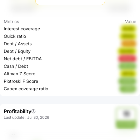
Metrics
Value
Interest coverage
BcdQI
Quick ratio
0fS4U
Debt / Assets
kfTnu
Debt / Equity
EwHAO
Net debt / EBITDA
MKb60
Cash / Debt
yGLwE
Altman Z Score
HfYTb
Piotroski F Score
O4nNZ
Capex coverage ratio
TSR9d
Profitability
11
Last update
:
Jul 30, 2026
WUHWM