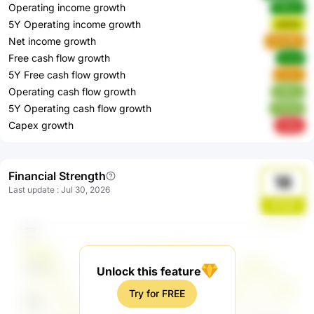
Operating income growth
Ff8vw
5Y Operating income growth
o52Ut
Net income growth
HHJMo
Free cash flow growth
IvLyf
5Y Free cash flow growth
FulxL
Operating cash flow growth
kt9Uy
5Y Operating cash flow growth
7GHat
Capex growth
iwAyj
Financial Strength
18
Last update
:
Jul 30, 2026
qH1gQ
Unlock this feature
Try for FREE