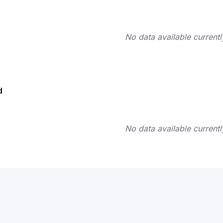
No data available currentl
d
No data available currentl