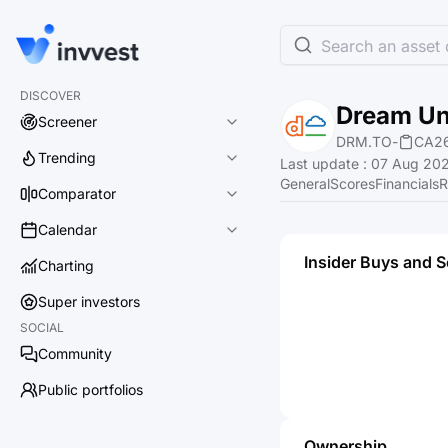
Search an asset o
DISCOVER
Dream Un
Screener
DRM.TO
-
CA2
Trending
Last update
:
07 Aug 202
General
Scores
Financials
R
Comparator
Calendar
Insider Buys and S
Charting
Super investors
SOCIAL
Community
Public portfolios
Ownership