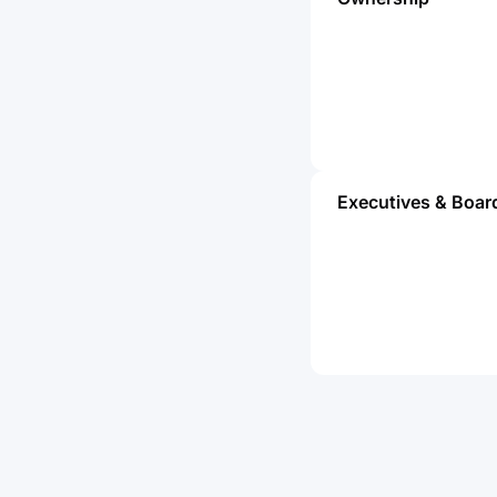
Executives & Boar