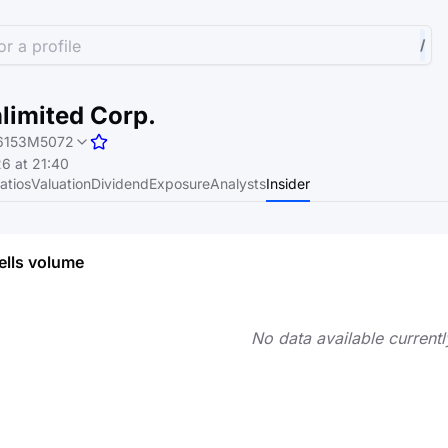
r a profile
/
limited Corp.
6153M5072
6 at 21:40
atios
Valuation
Dividend
Exposure
Analysts
Insider
ells volume
No data available currentl