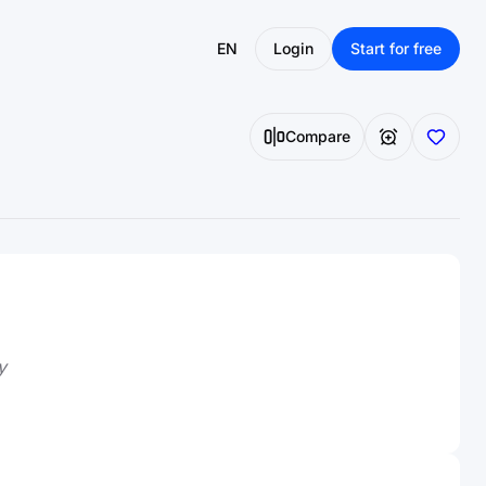
EN
Login
Start for free
Compare
y