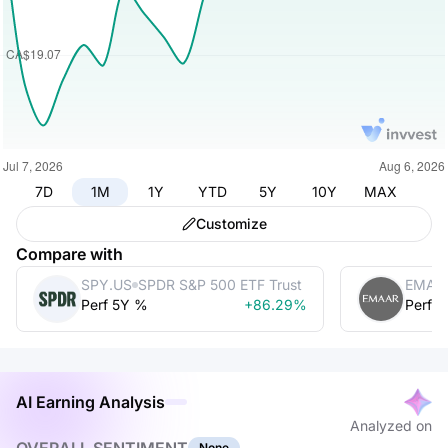
7D
1M
1Y
YTD
5Y
10Y
MAX
Customize
Compare with
SPY.US
SPDR S&P 500 ETF Trust
EMAA
Perf 5Y %
+86.29%
Perf 
AI Earning Analysis
Analyzed on
None