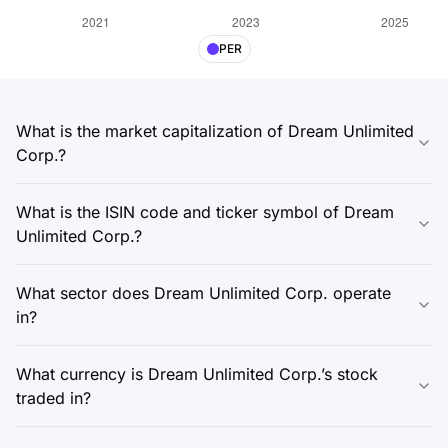
PER
What is the market capitalization of Dream Unlimited
Corp.?
What is the ISIN code and ticker symbol of Dream
Unlimited Corp.?
What sector does Dream Unlimited Corp. operate
in?
What currency is Dream Unlimited Corp.’s stock
traded in?