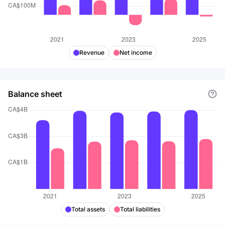
Revenue
Net income
Balance sheet
Total assets
Total liabilities