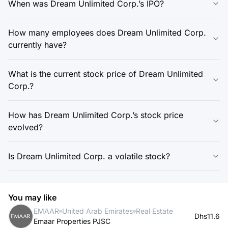
When was Dream Unlimited Corp.’s IPO?
How many employees does Dream Unlimited Corp.
currently have?
What is the current stock price of Dream Unlimited
Corp.?
How has Dream Unlimited Corp.’s stock price
evolved?
Is Dream Unlimited Corp. a volatile stock?
You may like
EMAAR
United Arab Emirates
Real Estate
Dhs11.6
Emaar Properties PJSC