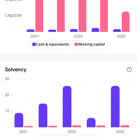
Cash & equivalents
Working capital
Solvency