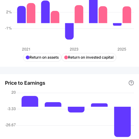
Return on assets
Return on invested capital
Price to Earnings