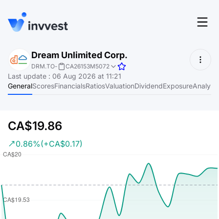
Features
Dream Unlimited Corp.
Login
DRM.TO
-
CA26153M5072
Screener
Last update
:
06 Aug 2026 at 11:21
Start for free
General
Scores
Financials
Ratios
Valuation
Dividend
Exposure
Analyst
Pricing
Resources
CA$19.86
About
0.86%
(+CA$0.17)
Language
EN