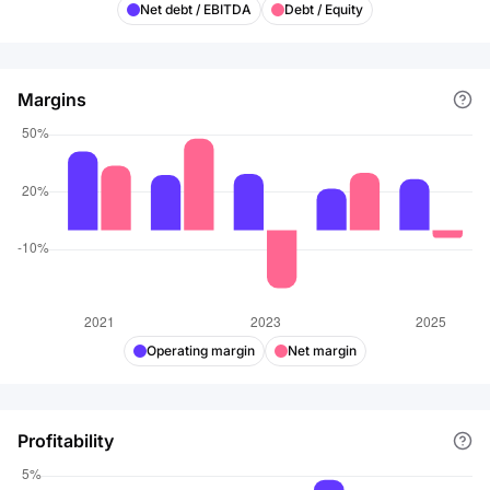
Net debt / EBITDA
Debt / Equity
Margins
Operating margin
Net margin
Profitability