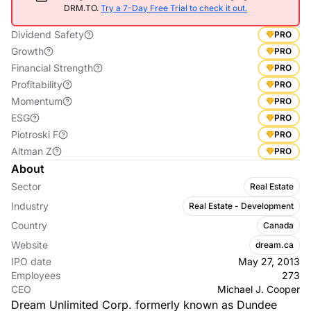
DRM.TO.
Try a 7-Day Free Trial to check it out.
Dividend Safety
PRO
Growth
PRO
Financial Strength
PRO
Profitability
PRO
Momentum
PRO
ESG
PRO
Piotroski F
PRO
Altman Z
PRO
About
Sector
Real Estate
Industry
Real Estate - Development
Country
Canada
Website
dream.ca
IPO date
May 27, 2013
Employees
273
CEO
Michael J. Cooper
Dream Unlimited Corp. formerly known as Dundee