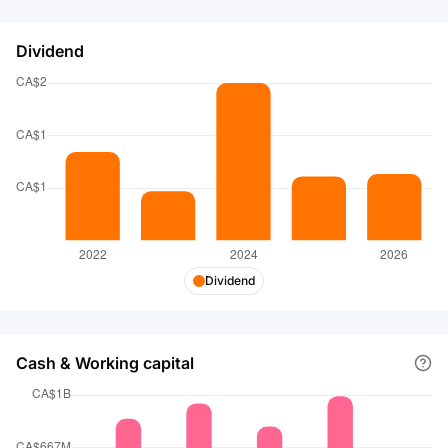
Dividend
Dividend
Cash & Working capital