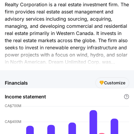
Realty Corporation is a real estate investment firm. The
firm provides real estate asset management and
advisory services including sourcing, acquiring,
managing, and developing commercial and residential
real estate primarily in Western Canada. It invests in
the real estate markets across the globe. The firm also
seeks to invest in renewable energy infrastructure and
power projects with a focus on wind, hydro, and solar
in North American. Dream Unlimited Corp. was
founded in 1996 and is based in Toronto, Canada.
Financials
Customize
Income statement