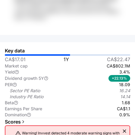
r7TAV ZHREbY sL2M kGviy6x xx9nsp gkmABxa
szH6 3IEAuG9 Q866IU3 z8o gYEpJeXa xlDc dBWqy
9pD A7YMQqC1
Key data
CA$17.01
1Y
CA$22.47
Market cap
CA$802.1M
Yield
3.4%
Dividend growth 5Y
+22.13%
PER
18.09
Sector PE Ratio
16.24
Industry PE Ratio
14.14
Beta
1.68
Earnings Per Share
CA$1.1
Domination
0.9%
Scores
Warning! Invvest detected 4 moderate warning signs with