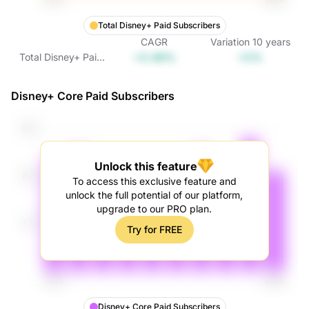
Total Disney+ Paid Subscribers
CAGR
Variation
10
years
+0.49%
+5%
Total Disney+ Paid
Subscribers
Disney+ Core Paid Subscribers
Unlock this feature
To access this exclusive feature and
unlock the full potential of our platform,
upgrade to our PRO plan.
Try for FREE
Disney+ Core Paid Subscribers