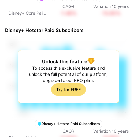
CAGR
Variation
10
years
-1.46%
-13.65%
Disney+ Core Paid
Subscribers
Disney+ Hotstar Paid Subscribers
Unlock this feature
To access this exclusive feature and
unlock the full potential of our platform,
upgrade to our PRO plan.
Try for FREE
Disney+ Hotstar Paid Subscribers
CAGR
Variation
10
years