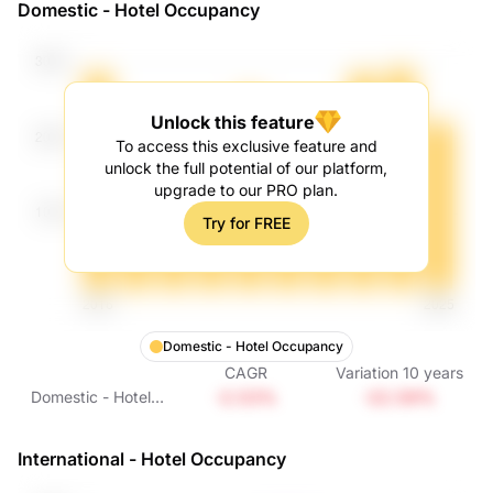
Domestic - Hotel Occupancy
Growth
Unlock this feature
To access this exclusive feature and
unlock the full potential of our platform,
upgrade to our PRO plan.
Try for FREE
Domestic - Hotel Occupancy
CAGR
Variation
10
years
-2.53%
-22.59%
Domestic - Hotel
Occupancy
International - Hotel Occupancy