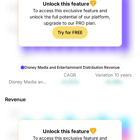
Unlock this feature
To access this exclusive feature and
unlock the full potential of our platform,
upgrade to our PRO plan.
Try for FREE
Disney Media and Entertainment Distribution Revenue
CAGR
Variation
10
years
+0.51%
+5.19%
Disney Media and
Entertainment
Distribution
Revenue
Revenue
Unlock this feature
To access this exclusive feature and