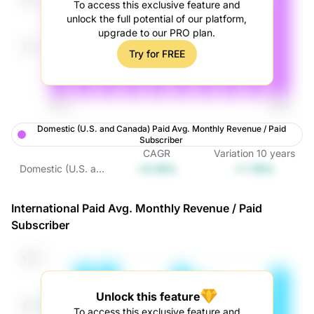
To access this exclusive feature and
unlock the full potential of our platform,
upgrade to our PRO plan.
Try for FREE
Domestic (U.S. and Canada) Paid Avg. Monthly Revenue / Paid
Subscriber
CAGR
Variation
10
years
+0.18%
+1.78%
Domestic (U.S. and
Canada) Paid Avg.
Monthly Revenue /
International Paid Avg. Monthly Revenue / Paid
Paid Subscriber
Subscriber
Unlock this feature
To access this exclusive feature and