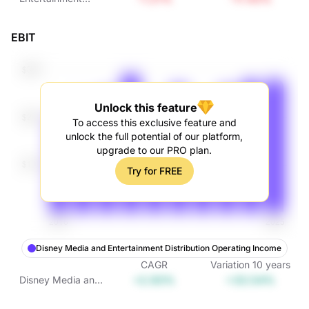
Operating Income
EBIT
Unlock this feature
To access this exclusive feature and
unlock the full potential of our platform,
upgrade to our PRO plan.
Try for FREE
Disney Media and Entertainment Distribution Operating Income
CAGR
Variation
10
years
+2.93%
+33.54%
Disney Media and
Entertainment
Distribution