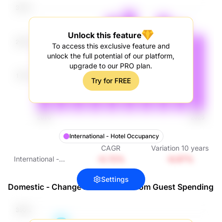
Unlock this feature
To access this exclusive feature and
unlock the full potential of our platform,
upgrade to our PRO plan.
Try for FREE
International - Hotel Occupancy
CAGR
Variation
10
years
-0.72%
-6.97%
International -
Hotel Occupancy
Settings
Domestic - Change in Hotel Per Room Guest Spending