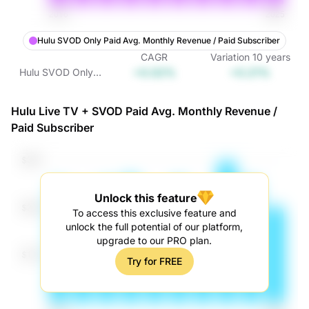
Hulu SVOD Only Paid Avg. Monthly Revenue / Paid Subscriber
CAGR
Variation
10
years
+0.02%
+0.21%
Hulu SVOD Only
Paid Avg. Monthly
Revenue / Paid
Hulu Live TV + SVOD Paid Avg. Monthly Revenue /
Subscriber
Paid Subscriber
Unlock this feature
To access this exclusive feature and
unlock the full potential of our platform,
upgrade to our PRO plan.
Try for FREE