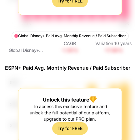
Try for FREE
Global Disney+ Paid Avg. Monthly Revenue / Paid Subscriber
CAGR
Variation
10
years
-1.95%
-17.86%
Global Disney+
Paid Avg. Monthly
Revenue / Paid
ESPN+ Paid Avg. Monthly Revenue / Paid Subscriber
Subscriber
Unlock this feature
To access this exclusive feature and
unlock the full potential of our platform,
upgrade to our PRO plan.
Try for FREE