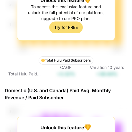
Unlock this feature
To access this exclusive feature and
unlock the full potential of our platform,
upgrade to our PRO plan.
Try for FREE
Total Hulu Paid Subscribers
CAGR
Variation
10
years
+3.32%
+38.64%
Total Hulu Paid
Subscribers
Domestic (U.S. and Canada) Paid Avg. Monthly
Revenue / Paid Subscriber
Unlock this feature