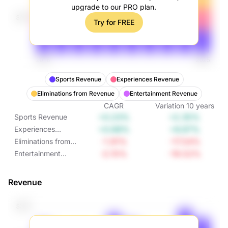
upgrade to our PRO plan.
Try for FREE
Sports Revenue
Experiences Revenue
Eliminations from Revenue
Entertainment Revenue
CAGR
Variation
10
years
+0.23%
+2.35%
Sports Revenue
+0.68%
+6.97%
Experiences
Revenue
-1.91%
-17.54%
Eliminations from
Revenue
-2.15%
-19.52%
Entertainment
Revenue
Revenue