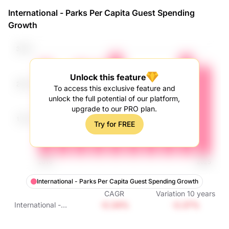
Spending Growth
International - Parks Per Capita Guest Spending
Growth
Unlock this feature
To access this exclusive feature and
unlock the full potential of our platform,
upgrade to our PRO plan.
Try for FREE
International - Parks Per Capita Guest Spending Growth
CAGR
Variation
10
years
-0.34%
-3.37%
International -
Parks Per Capita
Guest Spending