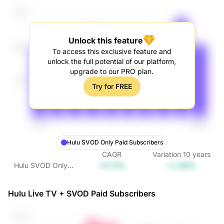
Unlock this feature
To access this exclusive feature and
unlock the full potential of our platform,
upgrade to our PRO plan.
Try for FREE
Hulu SVOD Only Paid Subscribers
CAGR
Variation
10
years
+0.11%
+1.08%
Hulu SVOD Only
Paid Subscribers
Hulu Live TV + SVOD Paid Subscribers