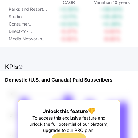
CAGR
Variation
10
years
+3.35%
+39.03%
Parks and Resorts
Operating Income
+3.11%
+35.85%
Studio
Entertainment
+0.52%
+5.28%
Consumer
Operating Income
Products &
-0.37%
-3.62%
Direct-to-
Interactive Media
Consumer &
-0.92%
-8.85%
Media Networks
Operating Income
International
Operating Income
Operating Income
KPIs
Domestic (U.S. and Canada) Paid Subscribers
Unlock this feature
To access this exclusive feature and
unlock the full potential of our platform,
upgrade to our PRO plan.