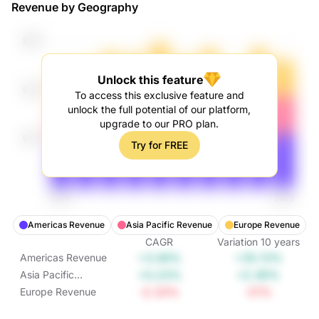
Revenue by Geography
Unlock this feature
To access this exclusive feature and
unlock the full potential of our platform,
upgrade to our PRO plan.
Try for FREE
Americas Revenue
Asia Pacific Revenue
Europe Revenue
CAGR
Variation
10
years
+3.06%
+35.13%
Americas Revenue
+0.23%
+2.36%
Asia Pacific
Revenue
-2.33%
-21%
Europe Revenue