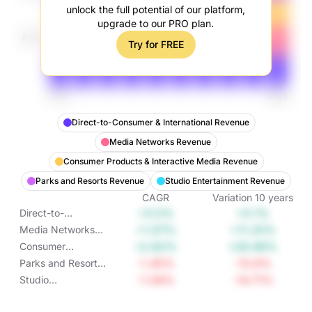
unlock the full potential of our platform,
upgrade to our PRO plan.
Try for FREE
Direct-to-Consumer & International Revenue
Media Networks Revenue
Consumer Products & Interactive Media Revenue
Parks and Resorts Revenue
Studio Entertainment Revenue
CAGR
Variation
10
years
+0.5%
+5.1%
Direct-to-
Consumer &
+1.07%
+11.25%
Media Networks
International
Revenue
+2.62%
+29.46%
Consumer
Revenue
Products &
-1.45%
-13.6%
Parks and Resorts
Interactive Media
Revenue
-1.58%
-14.71%
Studio
Revenue
Entertainment
Revenue