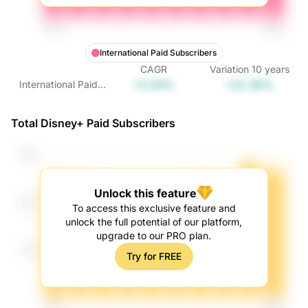
International Paid Subscribers
CAGR
Variation
10
years
+2.04%
+22.36%
International Paid
Subscribers
Total Disney+ Paid Subscribers
Unlock this feature
To access this exclusive feature and
unlock the full potential of our platform,
upgrade to our PRO plan.
Try for FREE