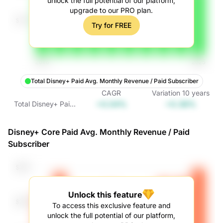
unlock the full potential of our platform,
upgrade to our PRO plan.
Try for FREE
Total Disney+ Paid Avg. Monthly Revenue / Paid Subscriber
CAGR
Variation
10
years
+0.04%
+0.38%
Total Disney+ Paid
Avg. Monthly
Revenue / Paid
Disney+ Core Paid Avg. Monthly Revenue / Paid
Subscriber
Subscriber
Unlock this feature
To access this exclusive feature and
unlock the full potential of our platform,