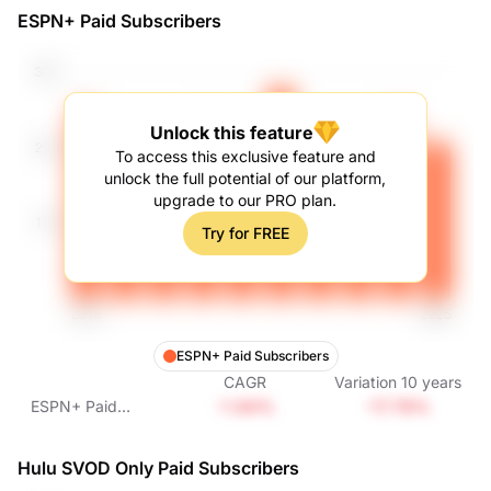
ESPN+ Paid Subscribers
Unlock this feature
To access this exclusive feature and
unlock the full potential of our platform,
upgrade to our PRO plan.
Try for FREE
ESPN+ Paid Subscribers
CAGR
Variation
10
years
-1.94%
-17.78%
ESPN+ Paid
Subscribers
Hulu SVOD Only Paid Subscribers