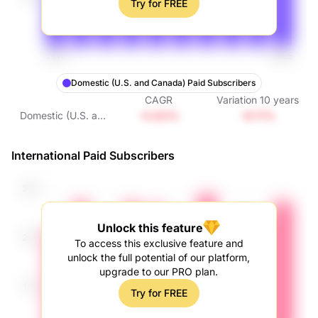
Try for FREE
Domestic (U.S. and Canada) Paid Subscribers
CAGR
Variation
10
years
-0.63%
-6.11%
Domestic (U.S. and
Canada) Paid
Subscribers
International Paid Subscribers
Unlock this feature
To access this exclusive feature and
unlock the full potential of our platform,
upgrade to our PRO plan.
Try for FREE