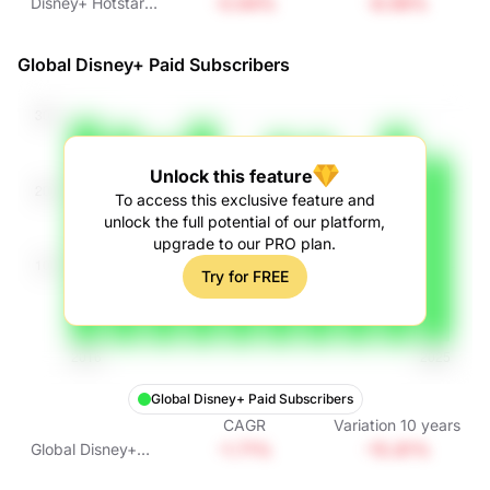
-0.94%
-8.99%
Disney+ Hotstar
Paid Subscribers
Global Disney+ Paid Subscribers
Unlock this feature
To access this exclusive feature and
unlock the full potential of our platform,
upgrade to our PRO plan.
Try for FREE
Global Disney+ Paid Subscribers
CAGR
Variation
10
years
-1.71%
-15.81%
Global Disney+
Paid Subscribers