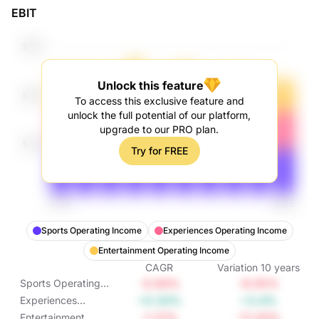
EBIT
Unlock this feature
To access this exclusive feature and
unlock the full potential of our platform,
upgrade to our PRO plan.
Try for FREE
Sports Operating Income
Experiences Operating Income
Entertainment Operating Income
CAGR
Variation
10
years
-0.94%
-9.05%
Sports Operating
Income
+0.33%
+3.4%
Experiences
Operating Income
-1.21%
-11.43%
Entertainment