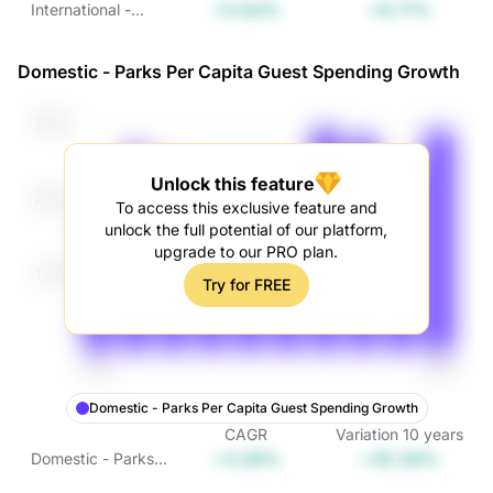
+0.93%
+9.71%
International -
Parks Attendance
Growth
Domestic - Parks Per Capita Guest Spending Growth
Unlock this feature
To access this exclusive feature and
unlock the full potential of our platform,
upgrade to our PRO plan.
Try for FREE
Domestic - Parks Per Capita Guest Spending Growth
CAGR
Variation
10
years
+3.09%
+35.56%
Domestic - Parks
Per Capita Guest