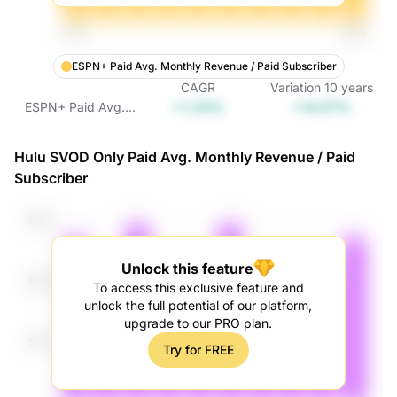
ESPN+ Paid Avg. Monthly Revenue / Paid Subscriber
CAGR
Variation
10
years
+1.33%
+14.07%
ESPN+ Paid Avg.
Monthly Revenue /
Paid Subscriber
Hulu SVOD Only Paid Avg. Monthly Revenue / Paid
Subscriber
Unlock this feature
To access this exclusive feature and
unlock the full potential of our platform,
upgrade to our PRO plan.
Try for FREE