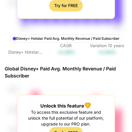
Try for FREE
Disney+ Hotstar Paid Avg. Monthly Revenue / Paid Subscriber
CAGR
Variation
10
years
+0.08%
+0.84%
Disney+ Hotstar
Paid Avg. Monthly
Revenue / Paid
Global Disney+ Paid Avg. Monthly Revenue / Paid
Subscriber
Subscriber
Unlock this feature
To access this exclusive feature and
unlock the full potential of our platform,
upgrade to our PRO plan.