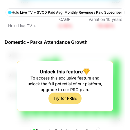
Hulu Live TV + SVOD Paid Avg. Monthly Revenue / Paid Subscriber
CAGR
Variation
10
years
-2.16%
-19.66%
Hulu Live TV +
SVOD Paid Avg.
Monthly Revenue /
Domestic - Parks Attendance Growth
Paid Subscriber
Unlock this feature
To access this exclusive feature and
unlock the full potential of our platform,
upgrade to our PRO plan.
Try for FREE