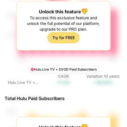
Unlock this feature
To access this exclusive feature and
unlock the full potential of our platform,
upgrade to our PRO plan.
Try for FREE
Hulu Live TV + SVOD Paid Subscribers
CAGR
Variation
10
years
+1.5%
+16.03%
Hulu Live TV +
SVOD Paid
Subscribers
Total Hulu Paid Subscribers