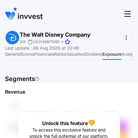
Features
The Walt Disney Company
Login
DIS
-
US2546871060
Screener
Last update
:
06 Aug 2026 at 20:46
Start for free
General
Scores
Financials
Ratios
Valuation
Dividend
Exposure
Analyst
Pricing
Resources
Segments
About
Revenue
Language
EN
Unlock this feature
To access this exclusive feature and
unlock the full potential of our platform,