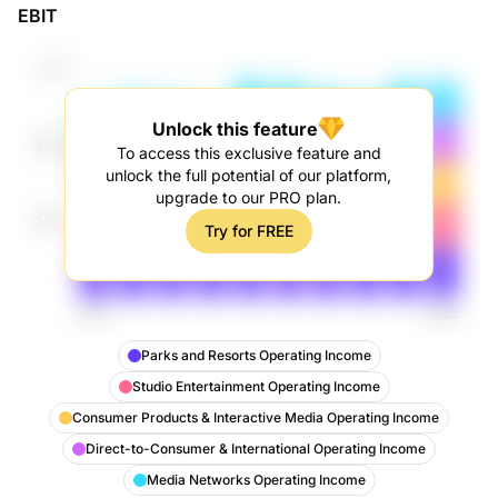
EBIT
Operating Income
Unlock this feature
To access this exclusive feature and
unlock the full potential of our platform,
upgrade to our PRO plan.
Try for FREE
Parks and Resorts Operating Income
Studio Entertainment Operating Income
Consumer Products & Interactive Media Operating Income
Direct-to-Consumer & International Operating Income
Media Networks Operating Income