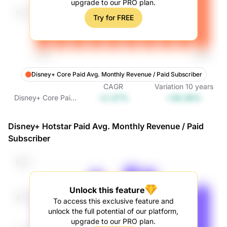
upgrade to our PRO plan.
Try for FREE
Disney+ Core Paid Avg. Monthly Revenue / Paid Subscriber
CAGR
Variation
10
years
+2.37%
+26.38%
Disney+ Core Paid
Avg. Monthly
Revenue / Paid
Disney+ Hotstar Paid Avg. Monthly Revenue / Paid
Subscriber
Subscriber
Unlock this feature
To access this exclusive feature and
unlock the full potential of our platform,
upgrade to our PRO plan.