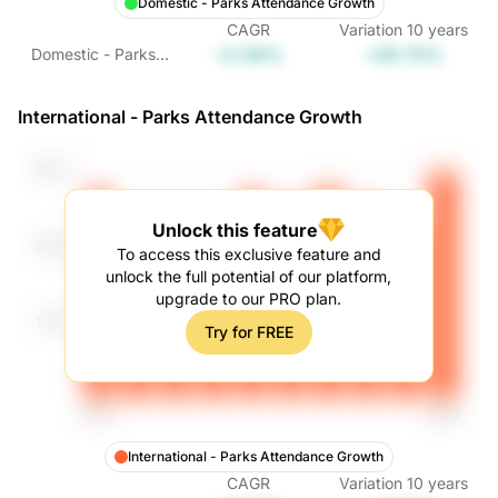
Domestic - Parks Attendance Growth
CAGR
Variation
10
years
+2.56%
+28.75%
Domestic - Parks
Attendance
Growth
International - Parks Attendance Growth
Unlock this feature
To access this exclusive feature and
unlock the full potential of our platform,
upgrade to our PRO plan.
Try for FREE
International - Parks Attendance Growth
CAGR
Variation
10
years