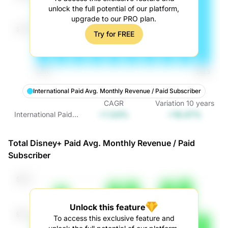
unlock the full potential of our platform,
upgrade to our PRO plan.
Try for FREE
International Paid Avg. Monthly Revenue / Paid Subscriber
CAGR
Variation
10
years
+1.54%
+16.47%
International Paid
Avg. Monthly
Revenue / Paid
Total Disney+ Paid Avg. Monthly Revenue / Paid
Subscriber
Subscriber
Unlock this feature
To access this exclusive feature and