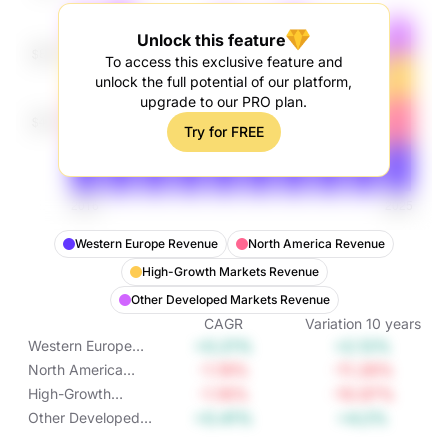
Unlock this feature
To access this exclusive feature and
unlock the full potential of our platform,
upgrade to our PRO plan.
Try for FREE
Western Europe Revenue
North America Revenue
High-Growth Markets Revenue
Other Developed Markets Revenue
CAGR
Variation
10
years
+0.21%
+2.12%
Western Europe
Revenue
-1.19%
-11.26%
North America
Revenue
-1.16%
-10.97%
High-Growth
Markets Revenue
+0.41%
+4.2%
Other Developed
Markets Revenue