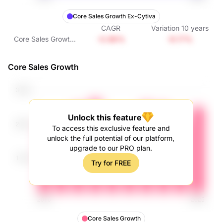
Core Sales Growth Ex-Cytiva
CAGR
Variation
10
years
-0.96%
-9.17%
Core Sales Growth
Ex-Cytiva
Core Sales Growth
Unlock this feature
To access this exclusive feature and
unlock the full potential of our platform,
upgrade to our PRO plan.
Try for FREE
Core Sales Growth