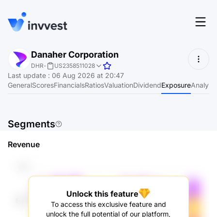
Features
Danaher Corporation
Login
DHR
-
US2358511028
Screener
Last update
:
06 Aug 2026 at 20:47
Start for free
General
Scores
Financials
Ratios
Valuation
Dividend
Exposure
Analyst
Pricing
Resources
Segments
About
Revenue
Language
EN
Unlock this feature
To access this exclusive feature and
unlock the full potential of our platform,