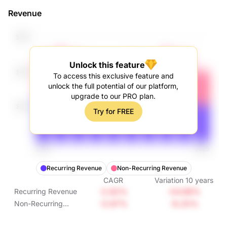
Revenue
Unlock this feature
To access this exclusive feature and
unlock the full potential of our platform,
upgrade to our PRO plan.
Try for FREE
Recurring Revenue
Non-Recurring Revenue
CAGR
Variation
10
years
-2.82%
-24.88%
Recurring Revenue
-0.97%
-9.25%
Non-Recurring
Revenue