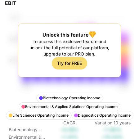
EBIT
Unlock this feature
To access this exclusive feature and
unlock the full potential of our platform,
upgrade to our PRO plan.
Try for FREE
Biotechnology Operating Income
Environmental & Applied Solutions Operating Income
Life Sciences Operating Income
Diagnostics Operating Income
CAGR
Variation
10
years
+0.18%
+1.85%
Biotechnology
Operating Income
+1.41%
+15.03%
Environmental &