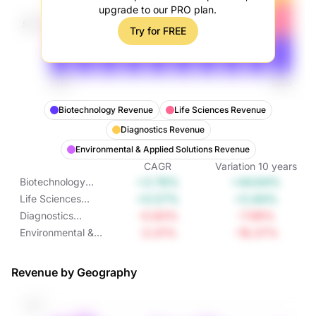
upgrade to our PRO plan.
Try for FREE
Biotechnology Revenue
Life Sciences Revenue
Diagnostics Revenue
Environmental & Applied Solutions Revenue
CAGR
Variation
10
years
+3.76%
+44.64%
Biotechnology
Revenue
+0.57%
+5.84%
Life Sciences
Revenue
-0.83%
-7.99%
Diagnostics
Revenue
-2.01%
-18.37%
Environmental &
Applied Solutions
Revenue
Revenue by Geography