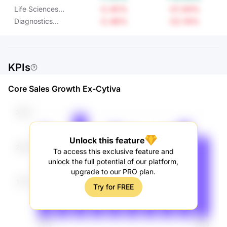
Applied Solutions
-2.45%
-21.94%
Life Sciences
Operating Income
Operating Income
-2.48%
-22.19%
Diagnostics
Operating Income
KPIs
Core Sales Growth Ex-Cytiva
Unlock this feature
To access this exclusive feature and
unlock the full potential of our platform,
upgrade to our PRO plan.
Try for FREE