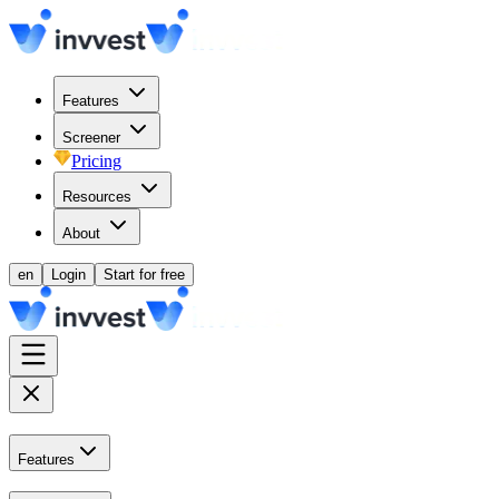
Features
Screener
Pricing
Resources
About
en
Login
Start for free
Features