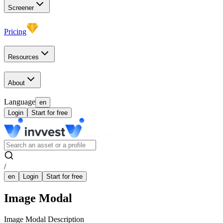
Screener
Pricing
Resources
About
Language
en
Login
Start for free
/
en
Login
Start for free
Image Modal
Image Modal Description