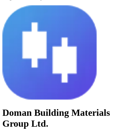
Doman Building Materials
Group Ltd.